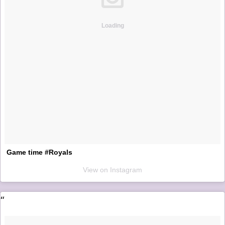
Loading
Game time #Royals
View on Instagram