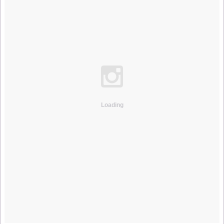
Loading