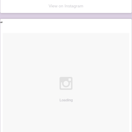
View on Instagram
Loading