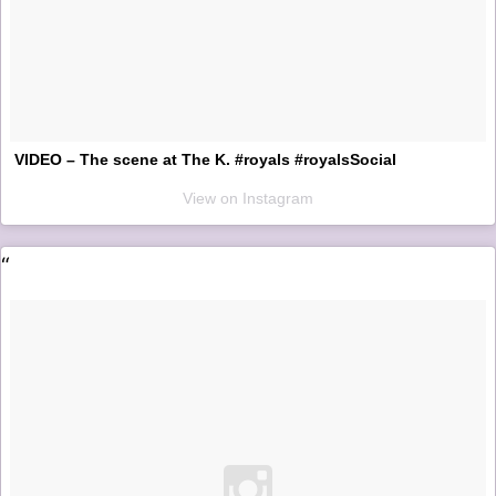
VIDEO – The scene at The K. #royals #royalsSocial
View on Instagram