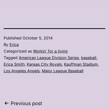
Published
October 5, 2014
By
Erica
Categorized as
Workin' for a living
Tagged
American League Division Series
,
baseball
,
Erica Smith
,
Kansas City Royals
,
Kauffman Stadium
,
Los Angeles Angels
,
Major League Baseball
Post
Previous post