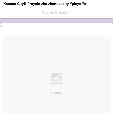
Kansas City!! #royals #kc #kansascity #playoffs
View on Instagram
Loading