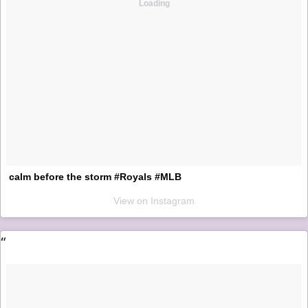
Loading
calm before the storm #Royals #MLB
View on Instagram