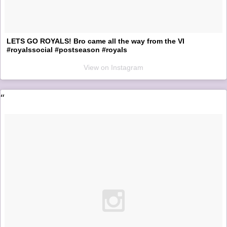
LETS GO ROYALS! Bro came all the way from the VI
#royalssocial #postseason #royals
View on Instagram