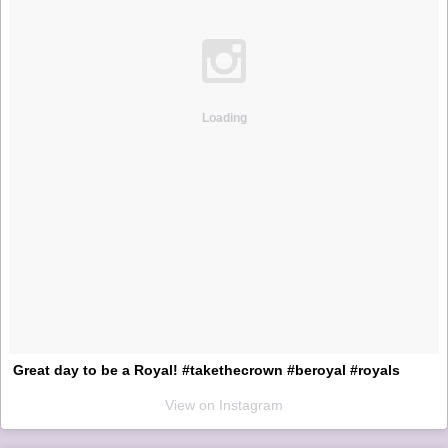
Loading
Great day to be a Royal! #takethecrown #beroyal #royals
View on Instagram