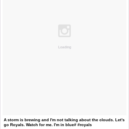
Loading
A storm is brewing and I'm not talking about the clouds. Let's
go Royals. Watch for me. I'm in blue# #royals