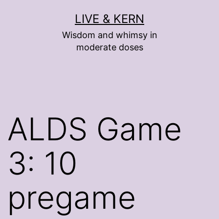
Skip
LIVE & KERN
to
Wisdom and whimsy in
content
moderate doses
ALDS Game
3: 10
pregame