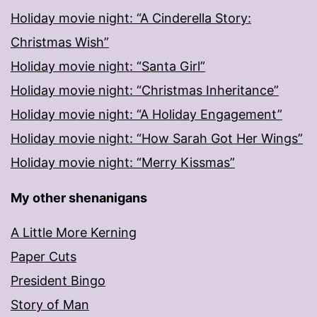
Holiday movie night: “A Cinderella Story:
Christmas Wish”
Holiday movie night: “Santa Girl”
Holiday movie night: “Christmas Inheritance”
Holiday movie night: “A Holiday Engagement”
Holiday movie night: “How Sarah Got Her Wings”
Holiday movie night: “Merry Kissmas”
My other shenanigans
A Little More Kerning
Paper Cuts
President Bingo
Story of Man