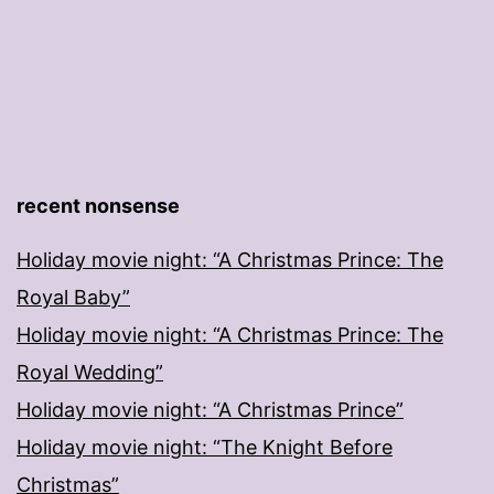
recent nonsense
Holiday movie night: “A Christmas Prince: The
Royal Baby”
Holiday movie night: “A Christmas Prince: The
Royal Wedding”
Holiday movie night: “A Christmas Prince”
Holiday movie night: “The Knight Before
Christmas”