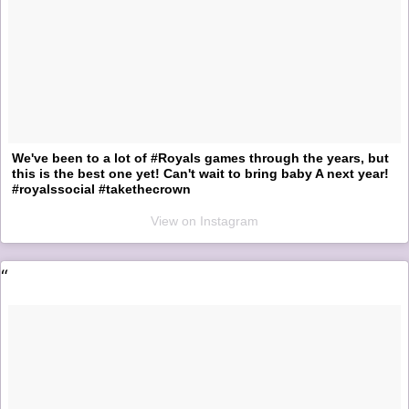
We've been to a lot of #Royals games through the years, but
this is the best one yet! Can't wait to bring baby A next year!
#royalssocial #takethecrown
View on Instagram