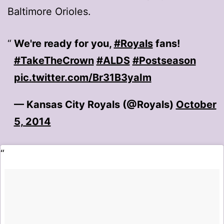
Baltimore Orioles.
We're ready for you,
#Royals
fans!
#TakeTheCrown
#ALDS
#Postseason
pic.twitter.com/Br31B3yaIm
— Kansas City Royals (@Royals)
October
5, 2014