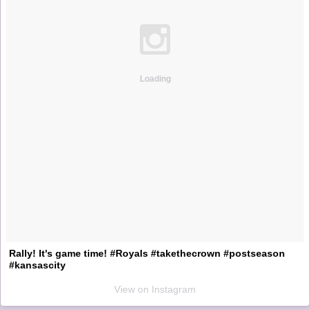
Loading
Rally! It's game time! #Royals #takethecrown #postseason
#kansascity
View on Instagram