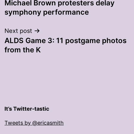
Michael Brown protesters delay
navigation
symphony performance
Next post
ALDS Game 3: 11 postgame photos
from the K
It’s Twitter-tastic
Tweets by @ericasmith