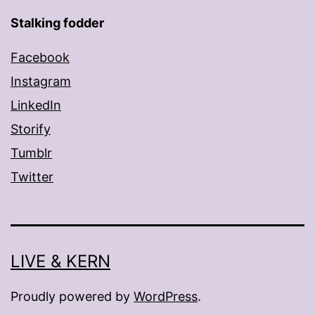
Stalking fodder
Facebook
Instagram
LinkedIn
Storify
Tumblr
Twitter
LIVE & KERN
Proudly powered by
WordPress
.