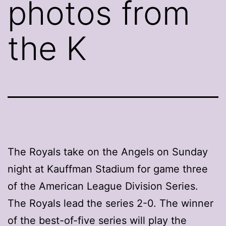
photos from
the K
The Royals take on the Angels on Sunday
night at Kauffman Stadium for game three
of the American League Division Series.
The Royals lead the series 2-0. The winner
of the best-of-five series will play the