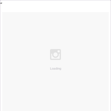
Loading