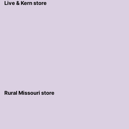
Live & Kern store
Rural Missouri store