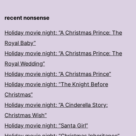
recent nonsense
Holiday movie night: “A Christmas Prince: The
Royal Baby”
Holiday movie night: “A Christmas Prince: The
Royal Wedding”
Holiday movie night: “A Christmas Prince”
Holiday movie night: “The Knight Before
Christmas”
Holiday movie night: “A Cinderella Story:
Christmas Wish”
Holiday movie night: “Santa Girl”
Holiday movie night: “Christmas Inheritance”