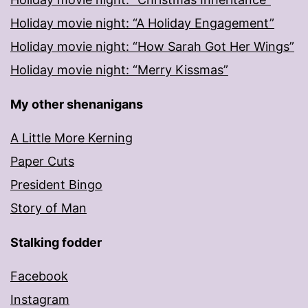
Holiday movie night: “A Holiday Engagement”
Holiday movie night: “How Sarah Got Her Wings”
Holiday movie night: “Merry Kissmas”
My other shenanigans
A Little More Kerning
Paper Cuts
President Bingo
Story of Man
Stalking fodder
Facebook
Instagram