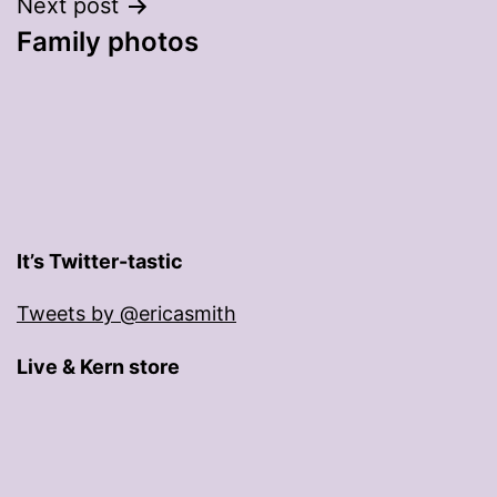
Next post
Family photos
It’s Twitter-tastic
Tweets by @ericasmith
Live & Kern store