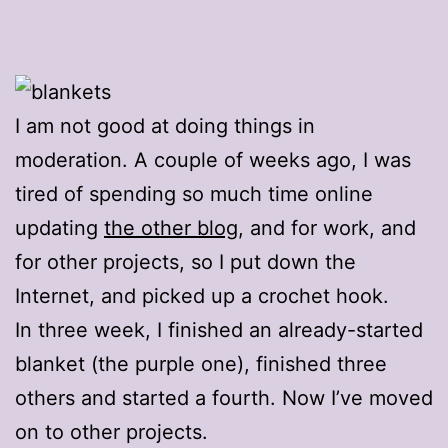
I am not good at doing things in
moderation. A couple of weeks ago, I was
tired of spending so much time online
updating
the other blog
, and for work, and
for other projects, so I put down the
Internet, and picked up a crochet hook.
In three week, I finished an already-started
blanket (the purple one), finished three
others and started a fourth. Now I’ve moved
on to other projects.