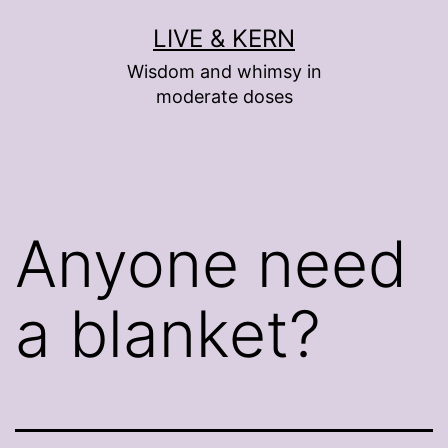
Skip
LIVE & KERN
to
Wisdom and whimsy in
content
moderate doses
Anyone need
a blanket?