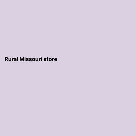
Rural Missouri store