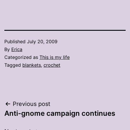
Published
July 20, 2009
By
Erica
Categorized as
This is my life
Tagged
blankets
,
crochet
Post
Previous post
Anti-gnome campaign continues
navigation