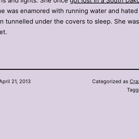
ons and lights. She once
got lost in a South Dak
he was enamored with running water and hated 
n tunnelled under the covers to sleep. She was
et.
April 21, 2013
Categorized as
Cra
Tag