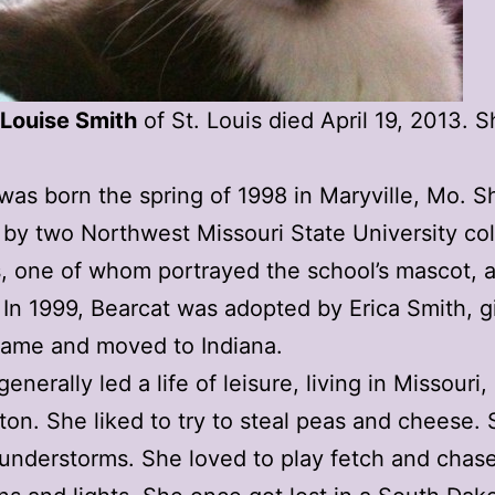
 Louise Smith
of St. Louis died April 19, 2013. 
was born the spring of 1998 in Maryville, Mo. 
by two Northwest Missouri State University co
, one of whom portrayed the school’s mascot, 
 In 1999, Bearcat was adopted by Erica Smith, g
name and moved to Indiana.
enerally led a life of leisure, living in Missouri,
on. She liked to try to steal peas and cheese.
understorms. She loved to play fetch and chas