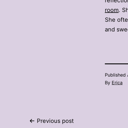
reflecti
room
. S
She ofte
and swe
Published
By
Erica
Post
Previous post