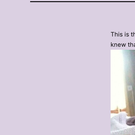
This is t
knew tha