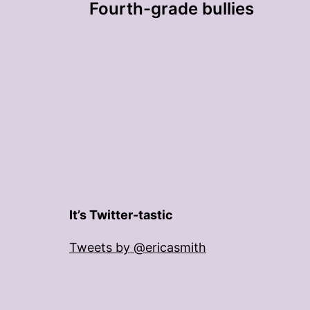
Fourth-grade bullies
navigation
It’s Twitter-tastic
Tweets by @ericasmith