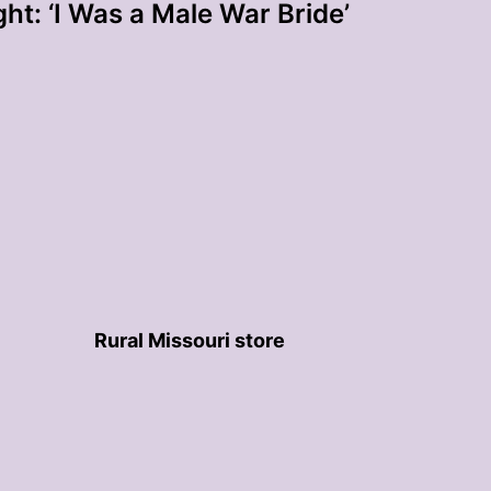
ht: ‘I Was a Male War Bride’
Rural Missouri store