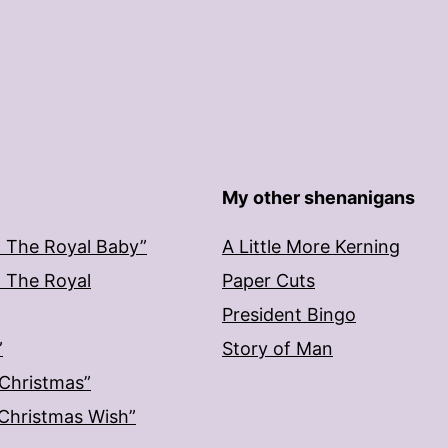
My other shenanigans
: The Royal Baby”
A Little More Kerning
: The Royal
Paper Cuts
President Bingo
”
Story of Man
 Christmas”
: Christmas Wish”