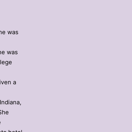
She was
She was
llege
a
iven a
 Indiana,
 She
e