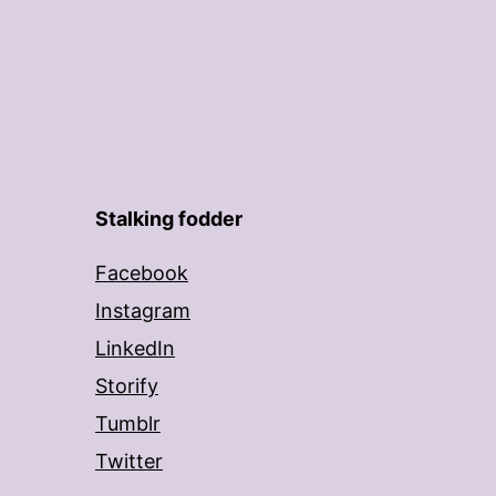
Stalking fodder
Facebook
Instagram
LinkedIn
Storify
Tumblr
Twitter