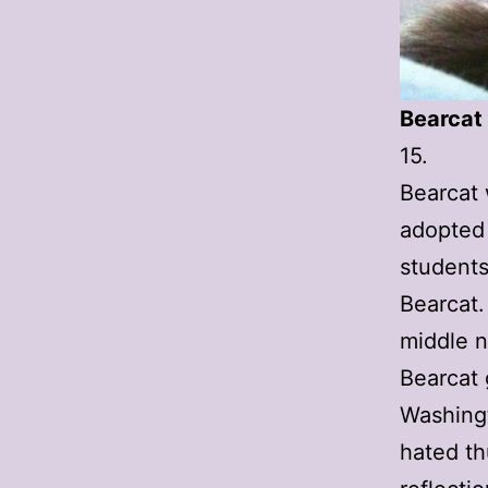
Bearcat
15.
Bearcat 
adopted 
students
Bearcat.
middle 
Bearcat g
Washingt
hated th