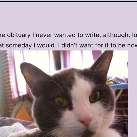
he obituary I never wanted to write, although, log
t someday I would. I didn’t want for it to be no