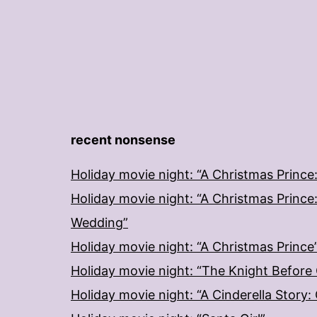
recent nonsense
Holiday movie night: “A Christmas Prince
Holiday movie night: “A Christmas Prince
Wedding”
Holiday movie night: “A Christmas Prince
Holiday movie night: “The Knight Before
Holiday movie night: “A Cinderella Story