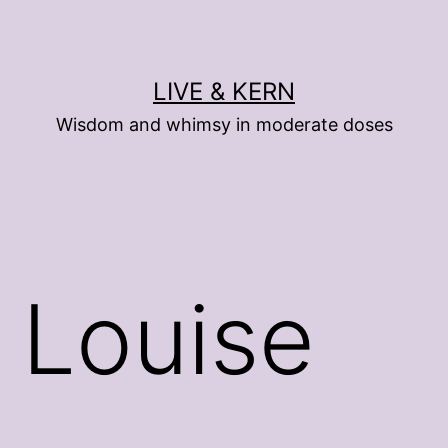
LIVE & KERN
Wisdom and whimsy in moderate doses
 Louise