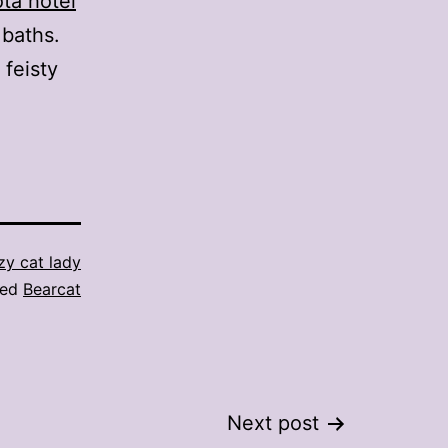
ota hotel
baths.
 feisty
zy cat lady
ged
Bearcat
Next post