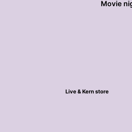
Movie nig
Live & Kern store