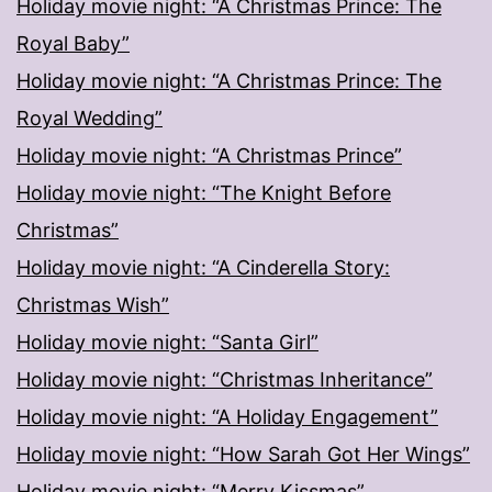
Holiday movie night: “A Christmas Prince: The
Royal Baby”
Holiday movie night: “A Christmas Prince: The
Royal Wedding”
Holiday movie night: “A Christmas Prince”
Holiday movie night: “The Knight Before
Christmas”
Holiday movie night: “A Cinderella Story:
Christmas Wish”
Holiday movie night: “Santa Girl”
Holiday movie night: “Christmas Inheritance”
Holiday movie night: “A Holiday Engagement”
Holiday movie night: “How Sarah Got Her Wings”
Holiday movie night: “Merry Kissmas”