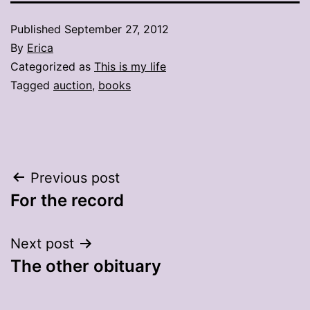
Published
September 27, 2012
By
Erica
Categorized as
This is my life
Tagged
auction
,
books
Post
Previous post
For the record
navigation
Next post
The other obituary