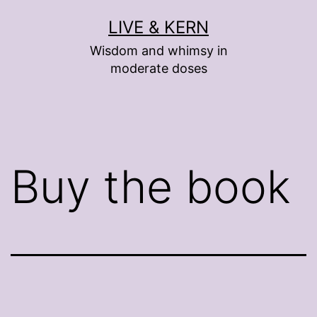
Skip
LIVE & KERN
to
Wisdom and whimsy in
content
moderate doses
Buy the book