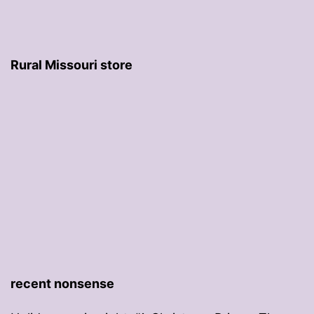
Rural Missouri store
recent nonsense