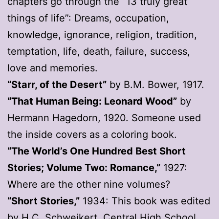
chapters go through the “13 truly great
things of life”: Dreams, occupation,
knowledge, ignorance, religion, tradition,
temptation, life, death, failure, success,
love and memories.
“Starr, of the Desert”
by B.M. Bower, 1917.
“That Human Being: Leonard Wood”
by
Hermann Hagedorn, 1920. Someone used
the inside covers as a coloring book.
“The World’s One Hundred Best Short
Stories; Volume Two: Romance,”
1927:
Where are the other nine volumes?
“Short Stories,”
1934: This book was edited
by H.C. Schweikert, Central High School,