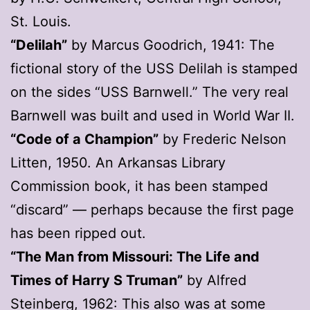
St. Louis.
“Delilah”
by Marcus Goodrich, 1941: The
fictional story of the USS Delilah is stamped
on the sides “USS Barnwell.” The very real
Barnwell was built and used in World War II.
“Code of a Champion”
by Frederic Nelson
Litten, 1950. An Arkansas Library
Commission book, it has been stamped
“discard” — perhaps because the first page
has been ripped out.
“The Man from Missouri: The Life and
Times of Harry S Truman”
by Alfred
Steinberg, 1962: This also was at some