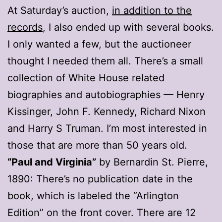
At Saturday’s auction,
in addition to the
records
, I also ended up with several books.
I only wanted a few, but the auctioneer
thought I needed them all. There’s a small
collection of White House related
biographies and autobiographies — Henry
Kissinger, John F. Kennedy, Richard Nixon
and Harry S Truman. I’m most interested in
those that are more than 50 years old.
“Paul and Virginia”
by Bernardin St. Pierre,
1890: There’s no publication date in the
book, which is labeled the “Arlington
Edition” on the front cover. There are 12