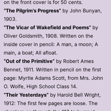
on the front cover is for 50 cents.
“The Pilgrim’s Progress”
by John Bunyan,
1903.
“The Vicar of Wakefield and Poems”
by
Oliver Goldsmith, 1908. Written on the
inside cover in pencil: A man, a moon; A
main, a boat; All afloat.
“Out of the Primitive”
by Robert Ames
Bennet, 1911. Written in pencil on the first
page: Myrtle Adams Scott, from Mrs. John
O. Wolfe, High School Class 14.
“Their Yesterdays”
by Harold Bell Wright,
1912: The first few pages are loose. The