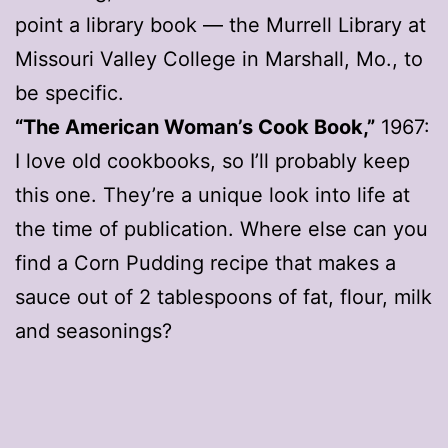
point a library book — the Murrell Library at
Missouri Valley College in Marshall, Mo., to
be specific.
“The American Woman’s Cook Book,”
1967:
I love old cookbooks, so I’ll probably keep
this one. They’re a unique look into life at
the time of publication. Where else can you
find a Corn Pudding recipe that makes a
sauce out of 2 tablespoons of fat, flour, milk
and seasonings?