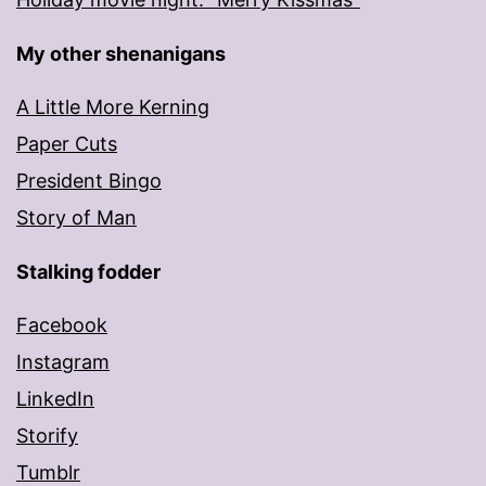
My other shenanigans
A Little More Kerning
Paper Cuts
President Bingo
Story of Man
Stalking fodder
Facebook
Instagram
LinkedIn
Storify
Tumblr