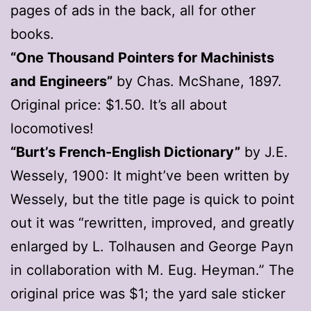
pages of ads in the back, all for other
books.
“One Thousand Pointers for Machinists
and Engineers”
by Chas. McShane, 1897.
Original price: $1.50. It’s all about
locomotives!
“Burt’s French-English Dictionary”
by J.E.
Wessely, 1900: It might’ve been written by
Wessely, but the title page is quick to point
out it was “rewritten, improved, and greatly
enlarged by L. Tolhausen and George Payn
in collaboration with M. Eug. Heyman.” The
original price was $1; the yard sale sticker