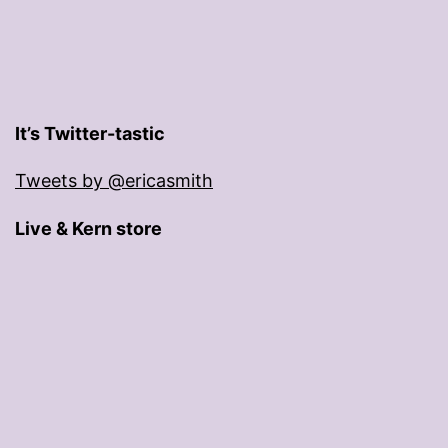
It’s Twitter-tastic
Tweets by @ericasmith
Live & Kern store