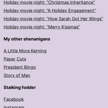
Holiday movie night: “Christmas Inheritance”
Holiday movie night: “A Holiday Engagement”
Holiday movie night: “How Sarah Got Her Wings”
Holiday movie night: “Merry Kissmas”
My other shenanigans
A Little More Kerning
Paper Cuts
President Bingo
Story of Man
Stalking fodder
Facebook
Instagram