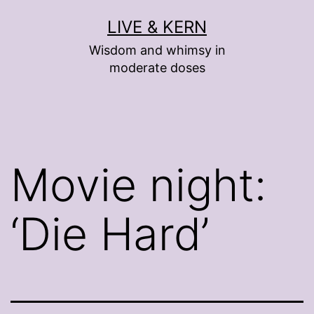
Skip
LIVE & KERN
to
Wisdom and whimsy in
content
moderate doses
Movie night:
‘Die Hard’