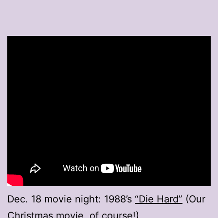
Dec. 18 movie night: 1988’s
“Die Hard”
(Our
Christmas movie, of course!)