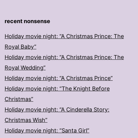
recent nonsense
Holiday movie night: “A Christmas Prince: The
Royal Baby”
Holiday movie night: “A Christmas Prince: The
Royal Wedding”
Holiday movie night: “A Christmas Prince”
Holiday movie night: “The Knight Before
Christmas”
Holiday movie night: “A Cinderella Story:
Christmas Wish”
Holiday movie night: “Santa Girl”