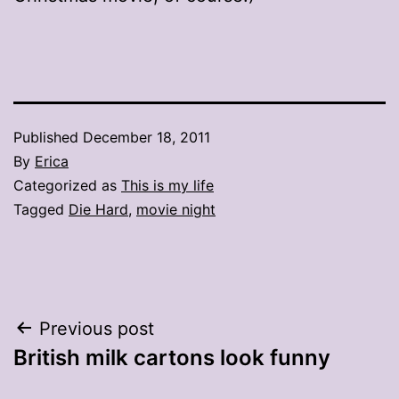
Published
December 18, 2011
By
Erica
Categorized as
This is my life
Tagged
Die Hard
,
movie night
Post
Previous post
British milk cartons look funny
navigation