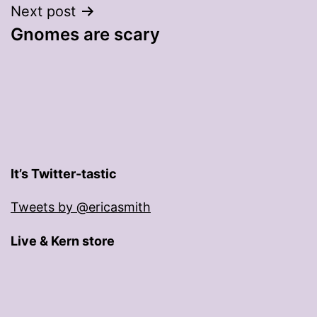
Next post
Gnomes are scary
It’s Twitter-tastic
Tweets by @ericasmith
Live & Kern store