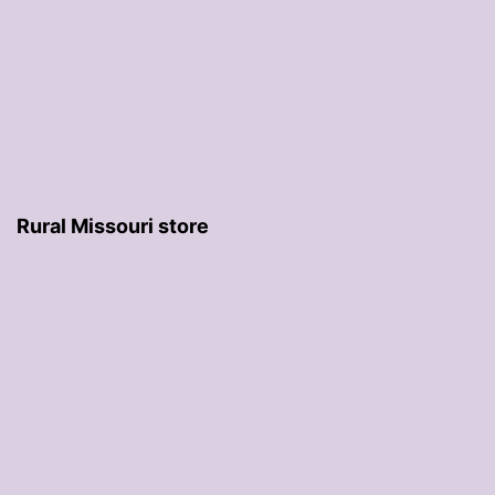
Rural Missouri store