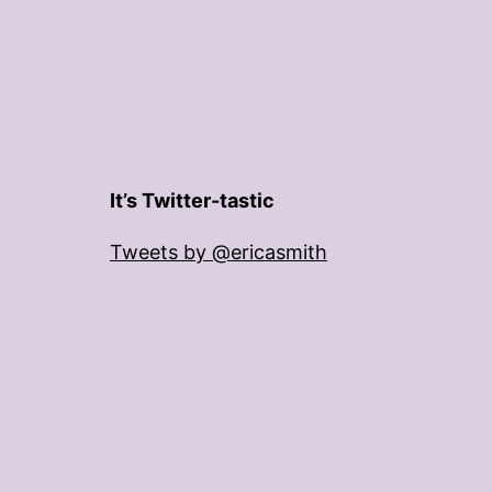
It’s Twitter-tastic
Tweets by @ericasmith