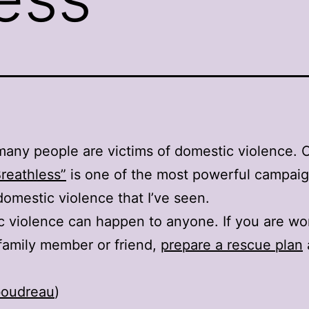
many people are victims of domestic violence. 
Breathless”
is one of the most powerful campai
domestic violence that I’ve seen.
 violence can happen to anyone. If you are wo
family member or friend,
prepare a rescue plan
oudreau
)