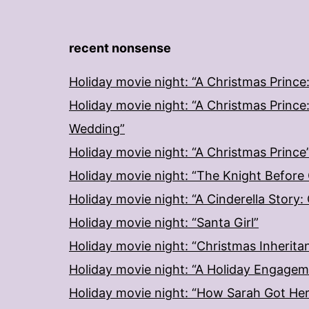
recent nonsense
Holiday movie night: “A Christmas Prince
Holiday movie night: “A Christmas Prince
Wedding”
Holiday movie night: “A Christmas Prince
Holiday movie night: “The Knight Before
Holiday movie night: “A Cinderella Story
Holiday movie night: “Santa Girl”
Holiday movie night: “Christmas Inherita
Holiday movie night: “A Holiday Engage
Holiday movie night: “How Sarah Got He