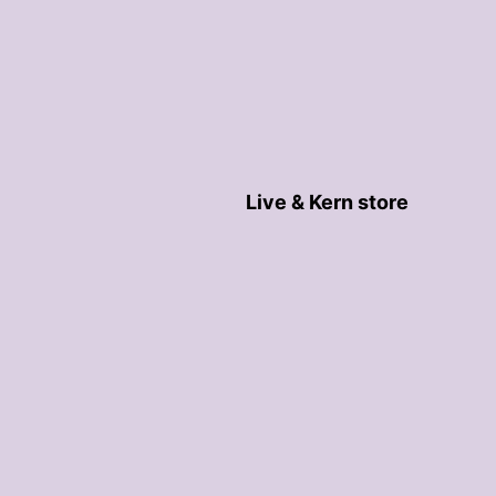
Live & Kern store