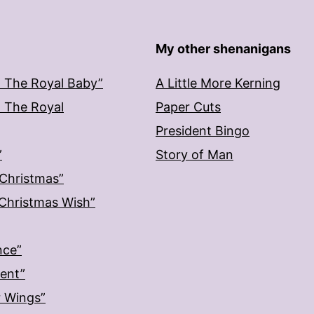
My other shenanigans
: The Royal Baby”
A Little More Kerning
: The Royal
Paper Cuts
President Bingo
”
Story of Man
 Christmas”
: Christmas Wish”
nce”
ment”
r Wings”