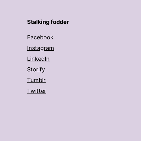
Stalking fodder
Facebook
Instagram
LinkedIn
Storify
Tumblr
Twitter