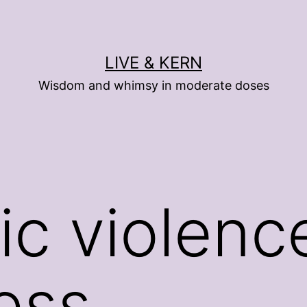
LIVE & KERN
Wisdom and whimsy in moderate doses
c violenc
ess