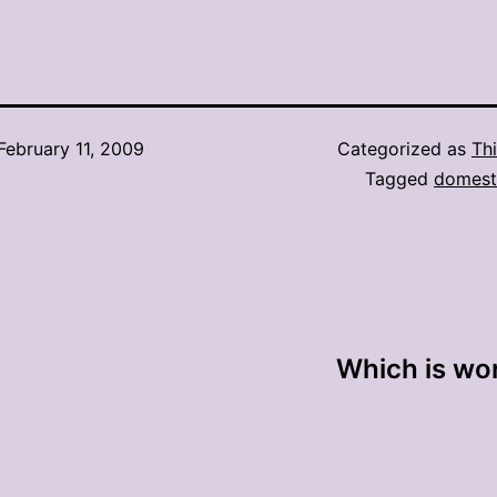
February 11, 2009
Categorized as
Thi
Tagged
domesti
Which is wor