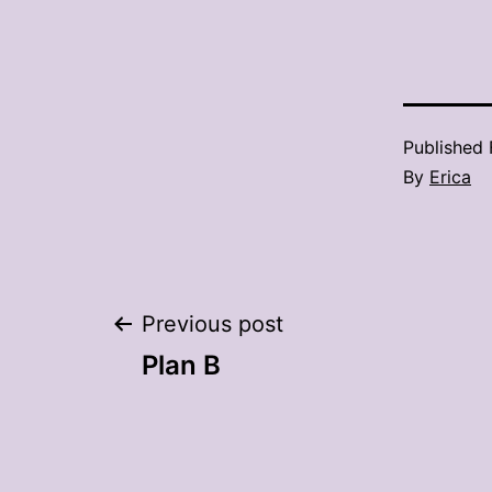
Published
By
Erica
Post
Previous post
Plan B
navigation