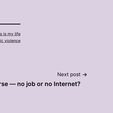
s is my life
c violence
Next post
se — no job or no Internet?