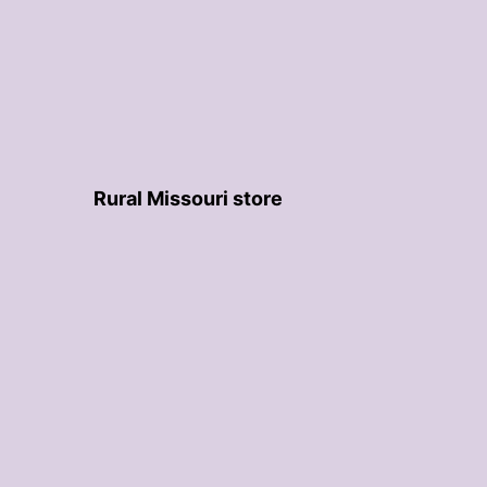
Rural Missouri store