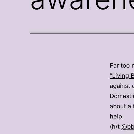
Far too 
“Living 
against 
Domestic
about a 
help.
(h/t
@bb