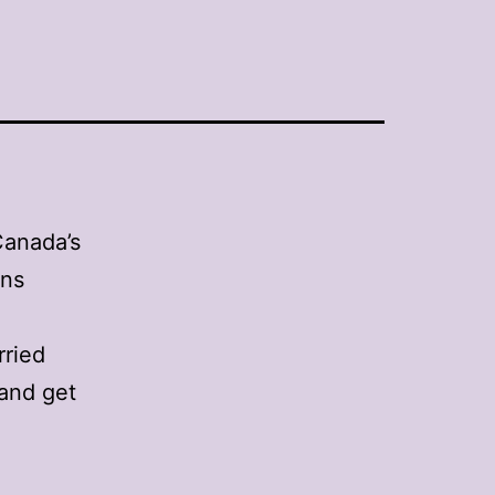
Canada’s
gns
rried
and get