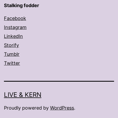
Stalking fodder
Facebook
Instagram
LinkedIn
Storify
Tumblr
Twitter
LIVE & KERN
Proudly powered by
WordPress
.