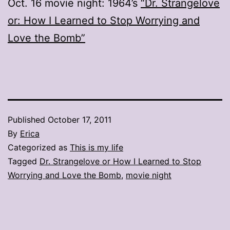
Oct. 16 movie night: 1964’s
“Dr. Strangelove
or: How I Learned to Stop Worrying and
Love the Bomb”
Published
October 17, 2011
By
Erica
Categorized as
This is my life
Tagged
Dr. Strangelove or How I Learned to Stop
Worrying and Love the Bomb
,
movie night