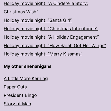
Holiday movie night: “A Cinderella Story:
Christmas Wish”
Holiday movie night: “Santa Girl”
Holiday movie night: “Christmas Inheritance”
Holiday movie night: “A Holiday Engagement”
Holiday movie night: “How Sarah Got Her Wings”
Holiday movie night: “Merry Kissmas”
My other shenanigans
A Little More Kerning
Paper Cuts
President Bingo
Story of Man