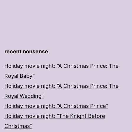
recent nonsense
Holiday movie night: “A Christmas Prince: The
Royal Baby”
Holiday movie night: “A Christmas Prince: The
Royal Wedding”
Holiday movie night: “A Christmas Prince”
Holiday movie night: “The Knight Before
Christmas”