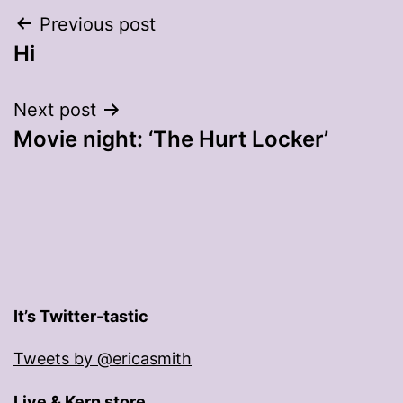
Post
Previous post
Hi
navigation
Next post
Movie night: ‘The Hurt Locker’
It’s Twitter-tastic
Tweets by @ericasmith
Live & Kern store