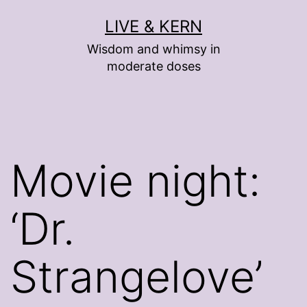
Skip
LIVE & KERN
to
Wisdom and whimsy in
content
moderate doses
Movie night:
‘Dr.
Strangelove’