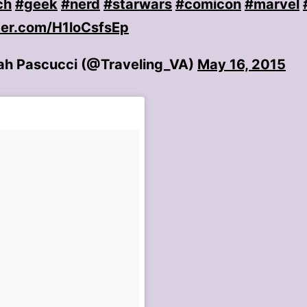
ch
#geek
#nerd
#starwars
#comicon
#marvel
tter.com/H1loCsfsEp
h Pascucci (@Traveling_VA)
May 16, 2015