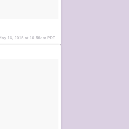
May 16, 2015 at 10:59am PDT