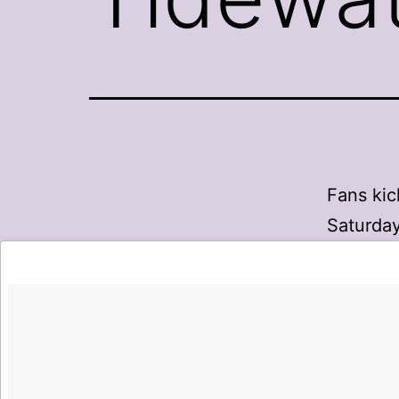
Fans kic
Saturday