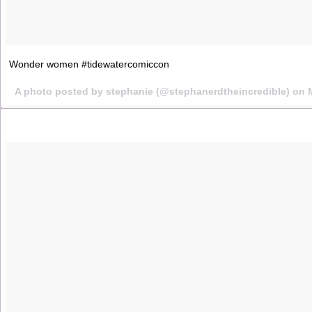
Wonder women #tidewatercomiccon
A photo posted by stephanie (@stephanerdtheincredible) on