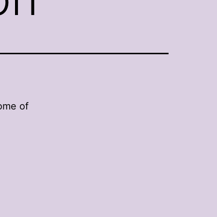
some of