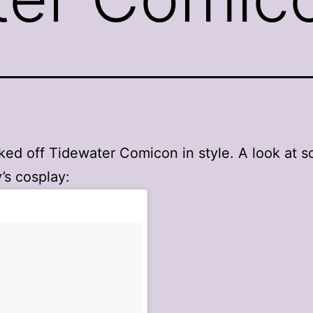
ked off Tidewater Comicon in style. A look at 
’s cosplay: