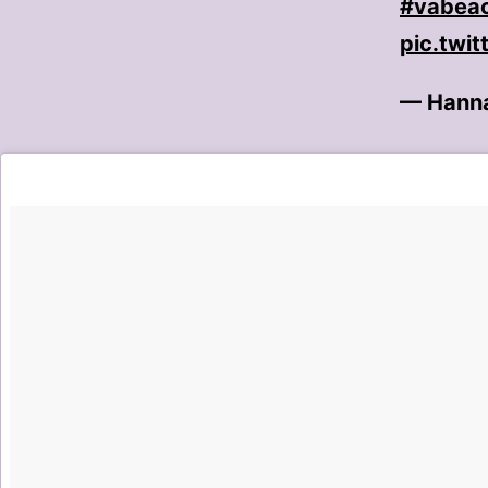
#vabea
pic.twi
— Hanna