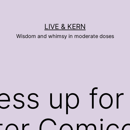
LIVE & KERN
Wisdom and whimsy in moderate doses
ess up for
ter Comic