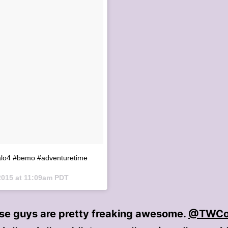
alo4 #bemo #adventuretime
2015 at 11:09am PDT
ese guys are pretty freaking awesome.
@TWCo