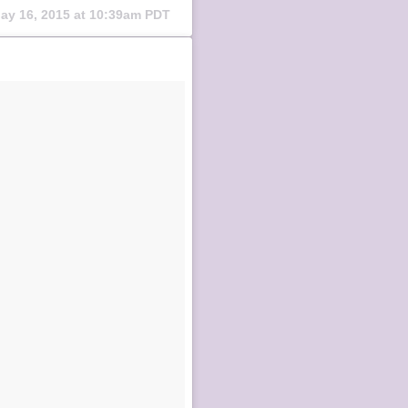
ay 16, 2015 at 10:39am PDT