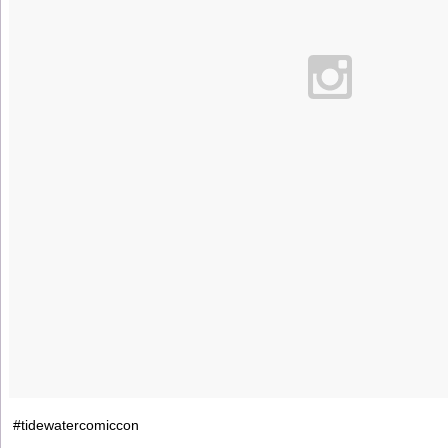
#tidewatercomiccon