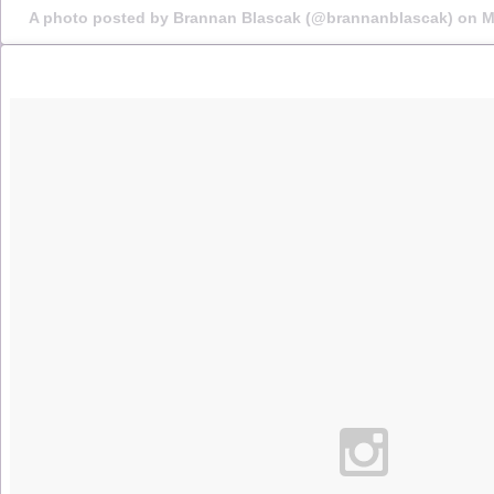
A photo posted by Brannan Blascak (@brannanblascak) on
M