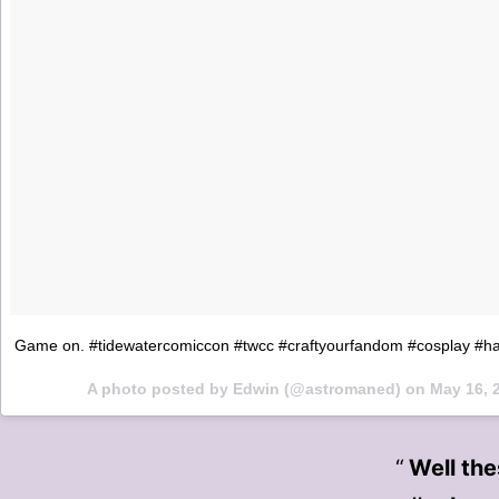
Game on. #tidewatercomiccon #twcc #craftyourfandom #cosplay #h
A photo posted by Edwin (@astromaned) on
May 16, 
Well th