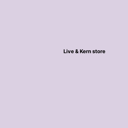
Live & Kern store