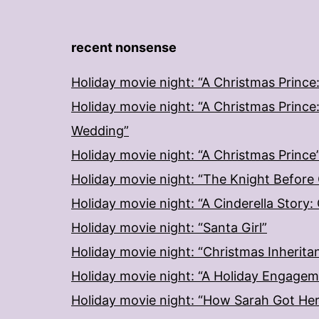
recent nonsense
Holiday movie night: “A Christmas Prince
Holiday movie night: “A Christmas Prince
Wedding”
Holiday movie night: “A Christmas Prince
Holiday movie night: “The Knight Before
Holiday movie night: “A Cinderella Story
Holiday movie night: “Santa Girl”
Holiday movie night: “Christmas Inherita
Holiday movie night: “A Holiday Engage
Holiday movie night: “How Sarah Got He