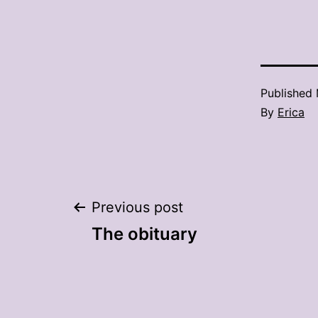
Published
By
Erica
Post
Previous post
The obituary
navigation