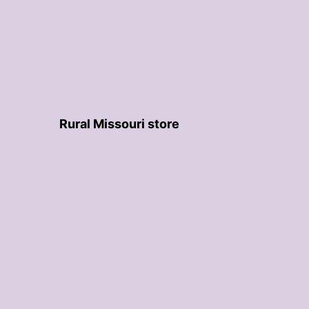
Rural Missouri store