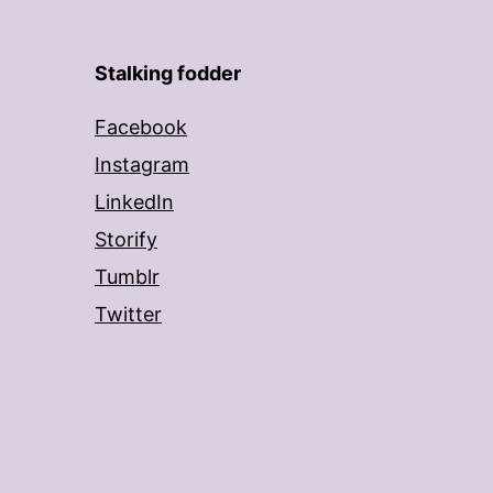
Stalking fodder
Facebook
Instagram
LinkedIn
Storify
Tumblr
Twitter