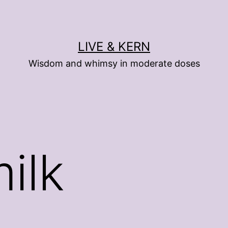
LIVE & KERN
Wisdom and whimsy in moderate doses
ilk