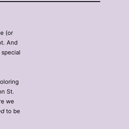
e (or
ot. And
 special
oloring
on St.
ure we
ed
to be