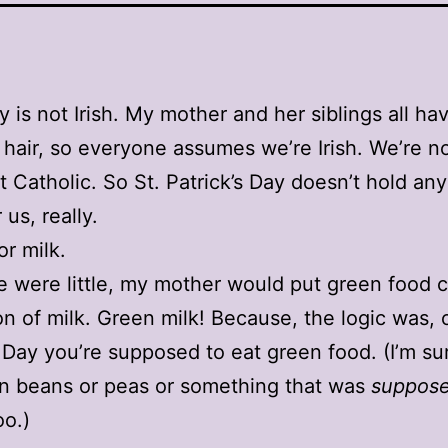
y is not Irish. My mother and her siblings all hav
 hair, so everyone assumes we’re Irish. We’re n
t Catholic. So St. Patrick’s Day doesn’t hold any
 us, really.
or milk.
were little, my mother would put green food c
lon of milk. Green milk! Because, the logic was, 
s Day you’re supposed to eat green food. (I’m s
n beans or peas or something that was
suppos
oo.)