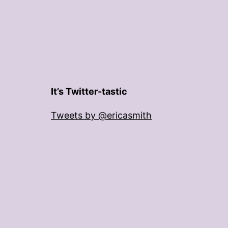
It’s Twitter-tastic
Tweets by @ericasmith