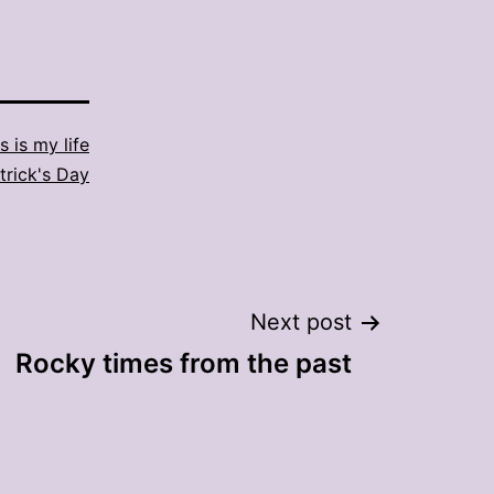
s is my life
atrick's Day
Next post
Rocky times from the past