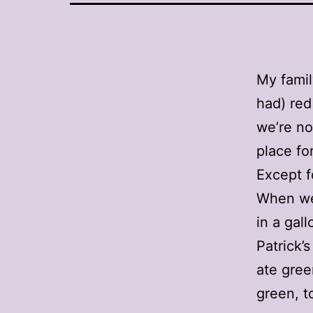
My famil
had) red
we’re no
place for
Except f
When we 
in a gal
Patrick’
ate gree
green, t