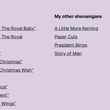
My other shenanigans
: The Royal Baby”
A Little More Kerning
: The Royal
Paper Cuts
President Bingo
”
Story of Man
 Christmas”
: Christmas Wish”
nce”
ment”
r Wings”