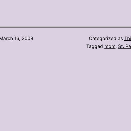
March 16, 2008
Categorized as
Thi
Tagged
mom
,
St. P