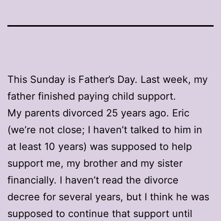
This Sunday is Father’s Day. Last week, my
father finished paying child support.
My parents divorced 25 years ago. Eric
(we’re not close; I haven’t talked to him in
at least 10 years) was supposed to help
support me, my brother and my sister
financially. I haven’t read the divorce
decree for several years, but I think he was
supposed to continue that support until