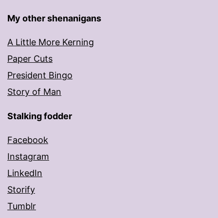
My other shenanigans
A Little More Kerning
Paper Cuts
President Bingo
Story of Man
Stalking fodder
Facebook
Instagram
LinkedIn
Storify
Tumblr