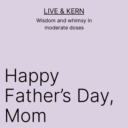
Skip
LIVE & KERN
to
Wisdom and whimsy in
content
moderate doses
Happy
Father’s Day,
Mom