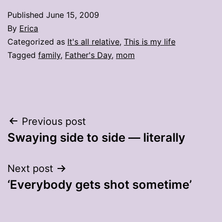
Published
June 15, 2009
By
Erica
Categorized as
It's all relative
,
This is my life
Tagged
family
,
Father's Day
,
mom
Post
Previous post
Swaying side to side — literally
navigation
Next post
‘Everybody gets shot sometime’