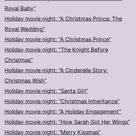
Royal Baby”
Holiday movie night: “A Christmas Prince: The
Royal Wedding”
Holiday movie night: “A Christmas Prince”
Holiday movie night: “The Knight Before
Christmas”
Holiday movie night: “A Cinderella Story:
Christmas Wish”
Holiday movie night: “Santa Girl”
Holiday movie night: “Christmas Inheritance”
Holiday movie night: “A Holiday Engagement”
Holiday movie night: “How Sarah Got Her Wings”
Holiday movie night: “Merry Kissmas”