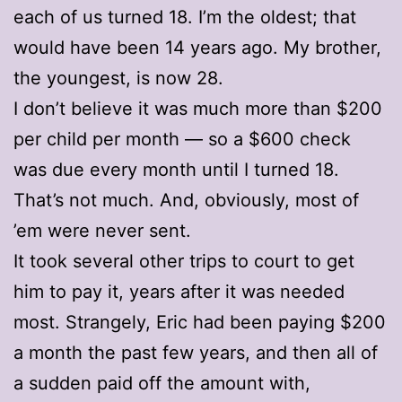
each of us turned 18. I’m the oldest; that
would have been 14 years ago. My brother,
the youngest, is now 28.
I don’t believe it was much more than $200
per child per month — so a $600 check
was due every month until I turned 18.
That’s not much. And, obviously, most of
’em were never sent.
It took several other trips to court to get
him to pay it, years after it was needed
most. Strangely, Eric had been paying $200
a month the past few years, and then all of
a sudden paid off the amount with,