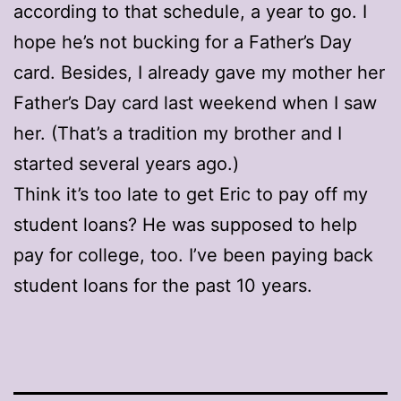
according to that schedule, a year to go. I
hope he’s not bucking for a Father’s Day
card. Besides, I already gave my mother her
Father’s Day card last weekend when I saw
her. (That’s a tradition my brother and I
started several years ago.)
Think it’s too late to get Eric to pay off my
student loans? He was supposed to help
pay for college, too. I’ve been paying back
student loans for the past 10 years.