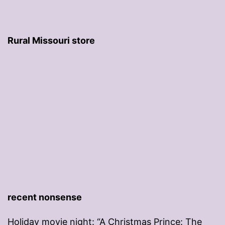
Rural Missouri store
recent nonsense
Holiday movie night: “A Christmas Prince: The