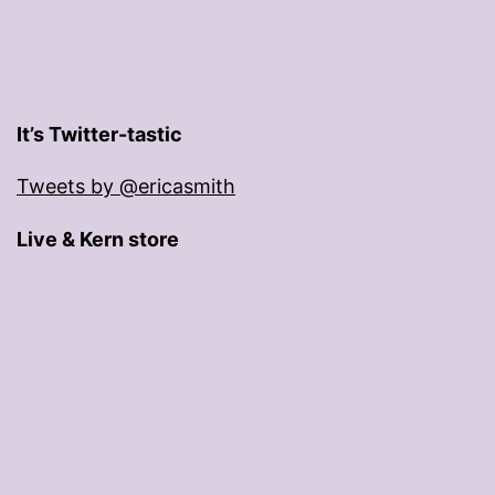
It’s Twitter-tastic
Tweets by @ericasmith
Live & Kern store