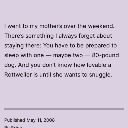
I went to my mother’s over the weekend.
There’s something I always forget about
staying there: You have to be prepared to
sleep with one — maybe two — 80-pound
dog. And you don’t know how lovable a
Rottweiler is until she wants to snuggle.
Published
May 11, 2008
By
Erica