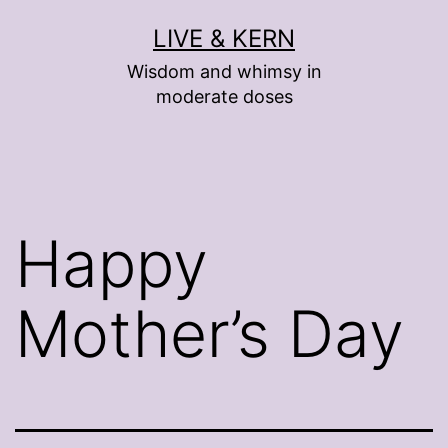
Skip
LIVE & KERN
to
Wisdom and whimsy in
content
moderate doses
Happy
Mother’s Day