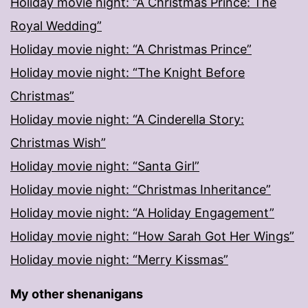
Holiday movie night: “A Christmas Prince: The
Royal Wedding”
Holiday movie night: “A Christmas Prince”
Holiday movie night: “The Knight Before
Christmas”
Holiday movie night: “A Cinderella Story:
Christmas Wish”
Holiday movie night: “Santa Girl”
Holiday movie night: “Christmas Inheritance”
Holiday movie night: “A Holiday Engagement”
Holiday movie night: “How Sarah Got Her Wings”
Holiday movie night: “Merry Kissmas”
My other shenanigans