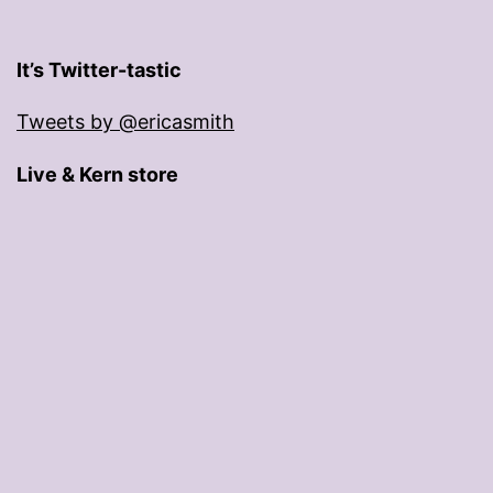
It’s Twitter-tastic
Tweets by @ericasmith
Live & Kern store