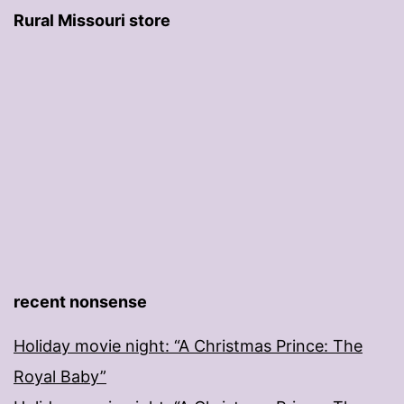
Rural Missouri store
recent nonsense
Holiday movie night: “A Christmas Prince: The
Royal Baby”