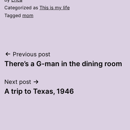
Categorized as
This is my life
Tagged
mom
Post
Previous post
There’s a G-man in the dining room
navigation
Next post
A trip to Texas, 1946