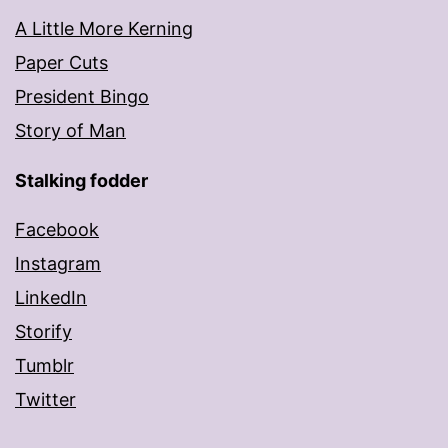
A Little More Kerning
Paper Cuts
President Bingo
Story of Man
Stalking fodder
Facebook
Instagram
LinkedIn
Storify
Tumblr
Twitter