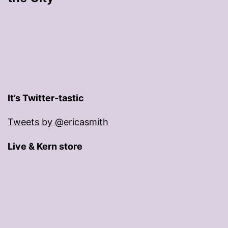
It’s Twitter-tastic
Tweets by @ericasmith
Live & Kern store