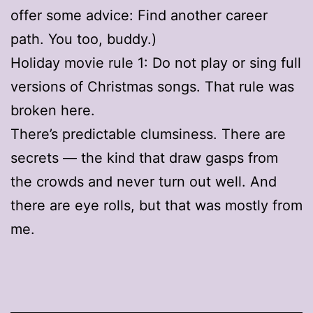
offer some advice: Find another career
path. You too, buddy.)
Holiday movie rule 1: Do not play or sing full
versions of Christmas songs. That rule was
broken here.
There’s predictable clumsiness. There are
secrets — the kind that draw gasps from
the crowds and never turn out well. And
there are eye rolls, but that was mostly from
me.