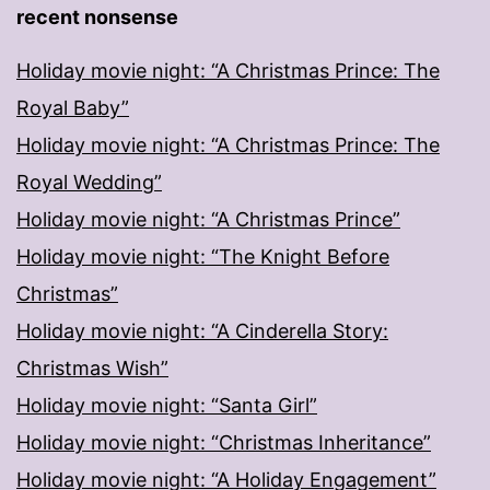
recent nonsense
Holiday movie night: “A Christmas Prince: The
Royal Baby”
Holiday movie night: “A Christmas Prince: The
Royal Wedding”
Holiday movie night: “A Christmas Prince”
Holiday movie night: “The Knight Before
Christmas”
Holiday movie night: “A Cinderella Story:
Christmas Wish”
Holiday movie night: “Santa Girl”
Holiday movie night: “Christmas Inheritance”
Holiday movie night: “A Holiday Engagement”