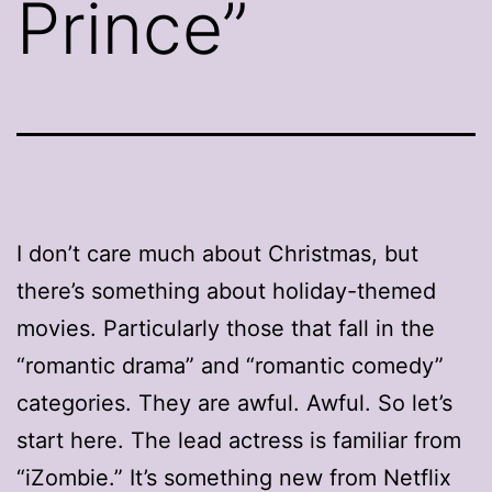
Prince”
I don’t care much about Christmas, but
there’s something about holiday-themed
movies. Particularly those that fall in the
“romantic drama” and “romantic comedy”
categories. They are awful. Awful. So let’s
start here. The lead actress is familiar from
“iZombie.” It’s something new from Netflix