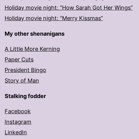
Holiday movie night: “How Sarah Got Her Wings”
Holiday movie night: “Merry Kissmas”
My other shenanigans
A Little More Kerning
Paper Cuts
President Bingo
Story of Man
Stalking fodder
Facebook
Instagram
LinkedIn