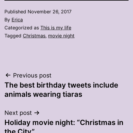
Published
November 26, 2017
By
Erica
Categorized as
This is my life
Tagged
Christmas
,
movie night
Post
Previous post
The best birthday tweets include
navigation
animals wearing tiaras
Next post
Holiday movie night: “Christmas in
the City”