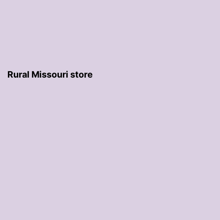
Rural Missouri store