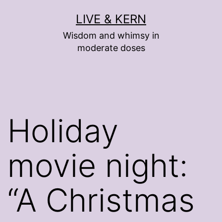
Skip
LIVE & KERN
to
Wisdom and whimsy in
content
moderate doses
Holiday
movie night:
“A Christmas