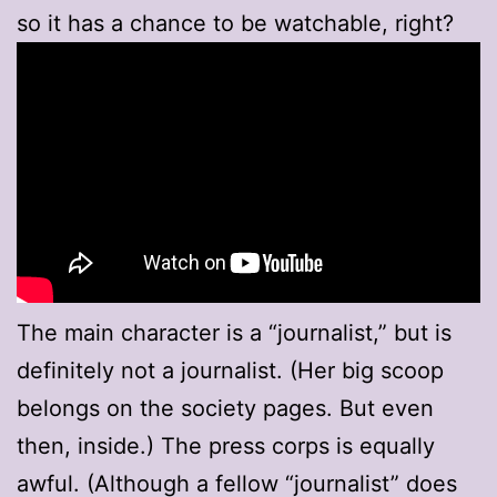
so it has a chance to be watchable, right?
The main character is a “journalist,” but is
definitely not a journalist. (Her big scoop
belongs on the society pages. But even
then, inside.) The press corps is equally
awful. (Although a fellow “journalist” does