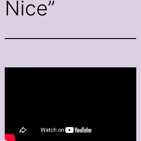
Nice”