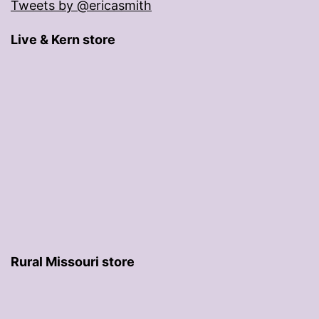
Tweets by @ericasmith
Live & Kern store
Rural Missouri store