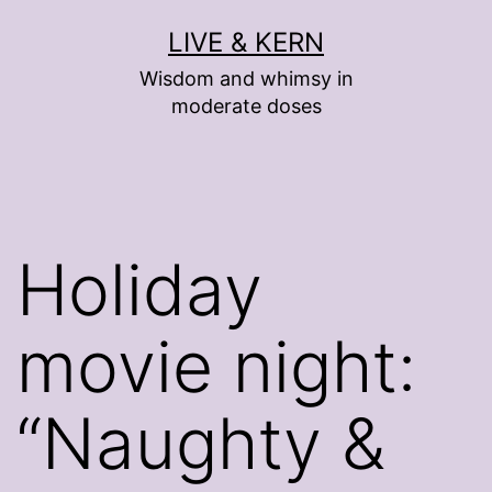
Skip
LIVE & KERN
to
Wisdom and whimsy in
content
moderate doses
Holiday
movie night:
“Naughty &