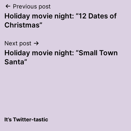
Post
Previous post
Holiday movie night: “12 Dates of
navigation
Christmas”
Next post
Holiday movie night: “Small Town
Santa”
It’s Twitter-tastic