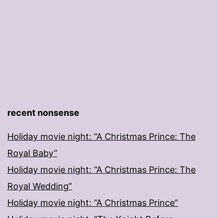
recent nonsense
Holiday movie night: “A Christmas Prince: The
Royal Baby”
Holiday movie night: “A Christmas Prince: The
Royal Wedding”
Holiday movie night: “A Christmas Prince”