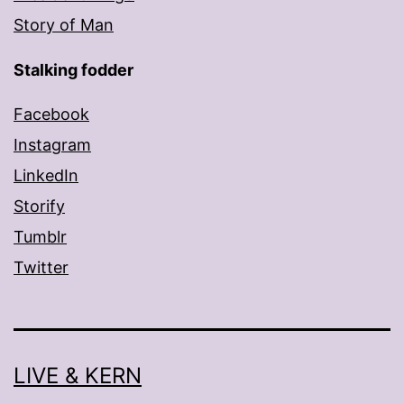
Story of Man
Stalking fodder
Facebook
Instagram
LinkedIn
Storify
Tumblr
Twitter
LIVE & KERN