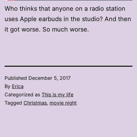
Who thinks that anyone on a radio station
uses Apple earbuds in the studio? And then
it got worse. So much worse.
Published
December 5, 2017
By
Erica
Categorized as
This is my life
Tagged
Christmas
,
movie night