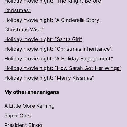
Holiday movie night: “The Knight Before
Christmas”
Holiday movie night: “A Cinderella Story:
Christmas Wish”
Holiday movie night: “Santa Girl”
Holiday movie night: “Christmas Inheritance”
Holiday movie night: “A Holiday Engagement”
Holiday movie night: “How Sarah Got Her Wings”
Holiday movie night: “Merry Kissmas”
My other shenanigans
A Little More Kerning
Paper Cuts
President Bingo