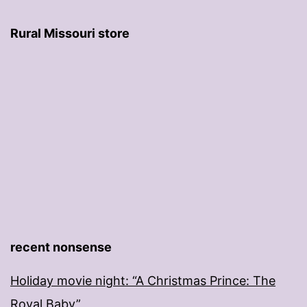
Rural Missouri store
recent nonsense
Holiday movie night: “A Christmas Prince: The
Royal Baby”