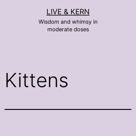
Skip
LIVE & KERN
to
Wisdom and whimsy in
content
moderate doses
Kittens