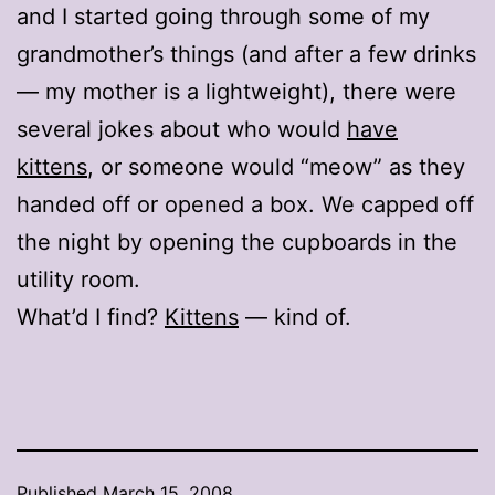
and I started going through some of my
grandmother’s things (and after a few drinks
— my mother is a lightweight), there were
several jokes about who would
have
kittens
, or someone would “meow” as they
handed off or opened a box. We capped off
the night by opening the cupboards in the
utility room.
What’d I find?
Kittens
— kind of.
Published
March 15, 2008