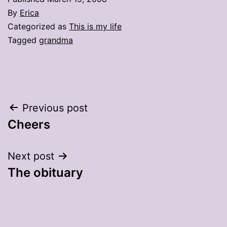
By
Erica
Categorized as
This is my life
Tagged
grandma
Post
Previous post
Cheers
navigation
Next post
The obituary