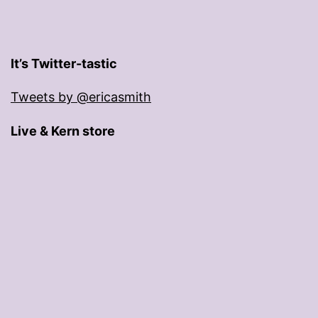
It’s Twitter-tastic
Tweets by @ericasmith
Live & Kern store