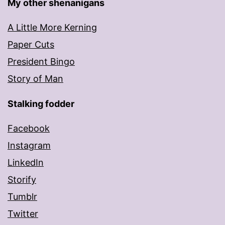
My other shenanigans
A Little More Kerning
Paper Cuts
President Bingo
Story of Man
Stalking fodder
Facebook
Instagram
LinkedIn
Storify
Tumblr
Twitter