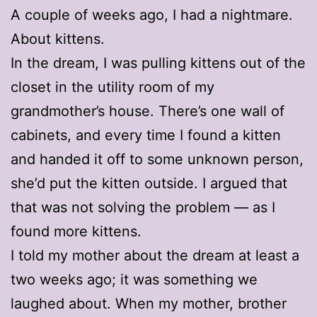
A couple of weeks ago, I had a nightmare.
About kittens.
In the dream, I was pulling kittens out of the
closet in the utility room of my
grandmother’s house. There’s one wall of
cabinets, and every time I found a kitten
and handed it off to some unknown person,
she’d put the kitten outside. I argued that
that was not solving the problem — as I
found more kittens.
I told my mother about the dream at least a
two weeks ago; it was something we
laughed about. When my mother, brother