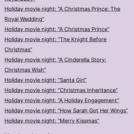
Holiday movie night: “A Christmas Prince: The
Royal Wedding”
Holiday movie night: “A Christmas Prince”
Holiday movie night: “The Knight Before
Christmas”
Holiday movie night: “A Cinderella Story:
Christmas Wish”
Holiday movie night: “Santa Girl”
Holiday movie night: “Christmas Inheritance”
Holiday movie night: “A Holiday Engagement”
Holiday movie night: “How Sarah Got Her Wings”
Holiday movie night: “Merry Kissmas”