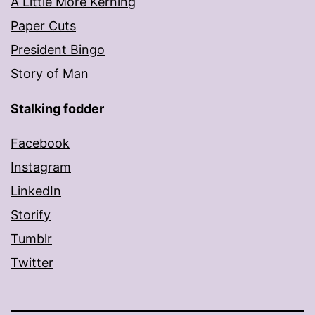
A Little More Kerning
Paper Cuts
President Bingo
Story of Man
Stalking fodder
Facebook
Instagram
LinkedIn
Storify
Tumblr
Twitter