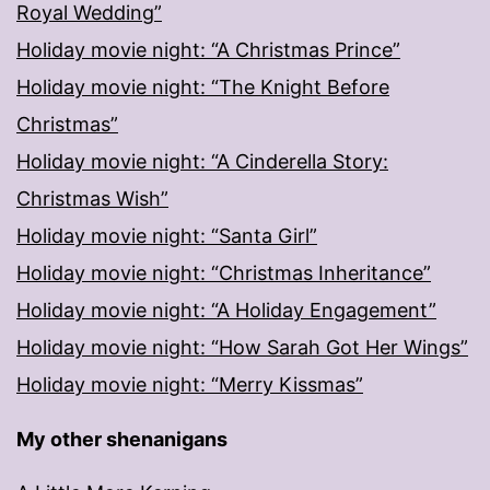
Royal Wedding”
Holiday movie night: “A Christmas Prince”
Holiday movie night: “The Knight Before
Christmas”
Holiday movie night: “A Cinderella Story:
Christmas Wish”
Holiday movie night: “Santa Girl”
Holiday movie night: “Christmas Inheritance”
Holiday movie night: “A Holiday Engagement”
Holiday movie night: “How Sarah Got Her Wings”
Holiday movie night: “Merry Kissmas”
My other shenanigans