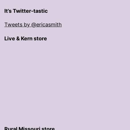
It’s Twitter-tastic
Tweets by @ericasmith
Live & Kern store
Rural Missouri store