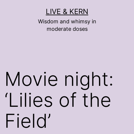
Skip
LIVE & KERN
to
Wisdom and whimsy in
content
moderate doses
Movie night:
‘Lilies of the
Field’