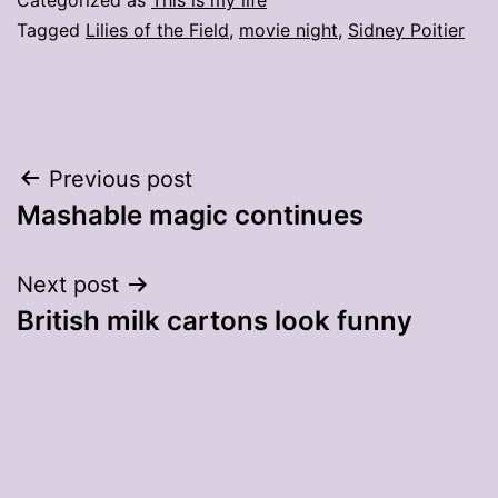
Tagged
Lilies of the Field
,
movie night
,
Sidney Poitier
Post
Previous post
Mashable magic continues
navigation
Next post
British milk cartons look funny