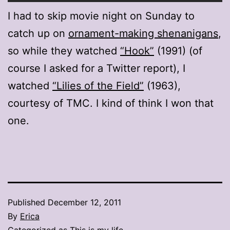
I had to skip movie night on Sunday to
catch up on
ornament-making shenanigans
,
so while they watched
“Hook”
(1991) (of
course I asked for a Twitter report), I
watched
“Lilies of the Field”
(1963),
courtesy of TMC. I kind of think I won that
one.
Published
December 12, 2011
By
Erica
Categorized as
This is my life