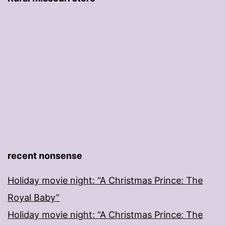
recent nonsense
Holiday movie night: “A Christmas Prince: The
Royal Baby”
Holiday movie night: “A Christmas Prince: The