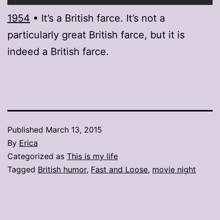
1954
• It’s a British farce. It’s not a
particularly great British farce, but it is
indeed a British farce.
Published
March 13, 2015
By
Erica
Categorized as
This is my life
Tagged
British humor
,
Fast and Loose
,
movie night