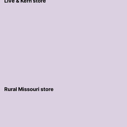
Live & Kern store
Rural Missouri store