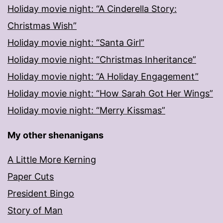
Holiday movie night: “A Cinderella Story:
Christmas Wish”
Holiday movie night: “Santa Girl”
Holiday movie night: “Christmas Inheritance”
Holiday movie night: “A Holiday Engagement”
Holiday movie night: “How Sarah Got Her Wings”
Holiday movie night: “Merry Kissmas”
My other shenanigans
A Little More Kerning
Paper Cuts
President Bingo
Story of Man