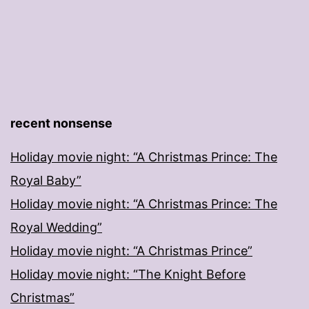
recent nonsense
Holiday movie night: “A Christmas Prince: The
Royal Baby”
Holiday movie night: “A Christmas Prince: The
Royal Wedding”
Holiday movie night: “A Christmas Prince”
Holiday movie night: “The Knight Before
Christmas”