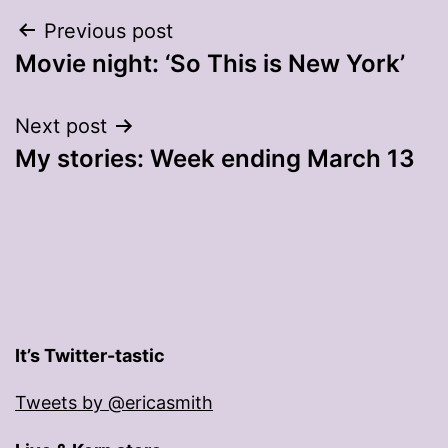
Post
Previous post
Movie night: ‘So This is New York’
navigation
Next post
My stories: Week ending March 13
It’s Twitter-tastic
Tweets by @ericasmith