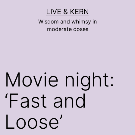
Skip
LIVE & KERN
to
Wisdom and whimsy in
content
moderate doses
Movie night:
‘Fast and
Loose’