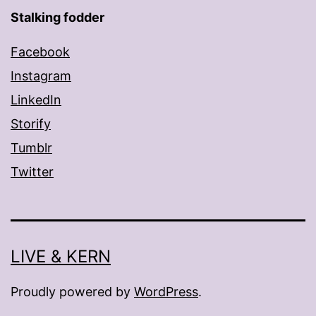
Stalking fodder
Facebook
Instagram
LinkedIn
Storify
Tumblr
Twitter
LIVE & KERN
Proudly powered by
WordPress
.