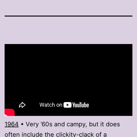
1964
• Very ’60s and campy, but it does
often include the clickity-clack of a