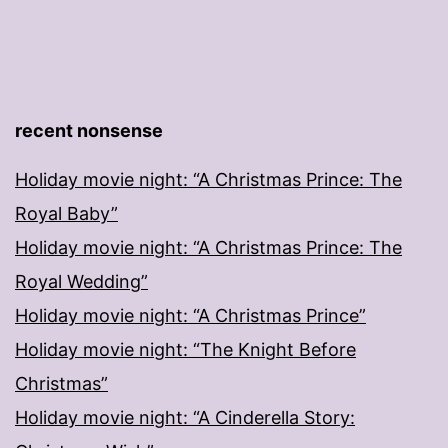
recent nonsense
Holiday movie night: “A Christmas Prince: The
Royal Baby”
Holiday movie night: “A Christmas Prince: The
Royal Wedding”
Holiday movie night: “A Christmas Prince”
Holiday movie night: “The Knight Before
Christmas”
Holiday movie night: “A Cinderella Story: