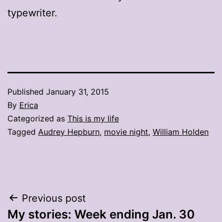
typewriter.
Published
January 31, 2015
By
Erica
Categorized as
This is my life
Tagged
Audrey Hepburn
,
movie night
,
William Holden
Post
Previous post
My stories: Week ending Jan. 30