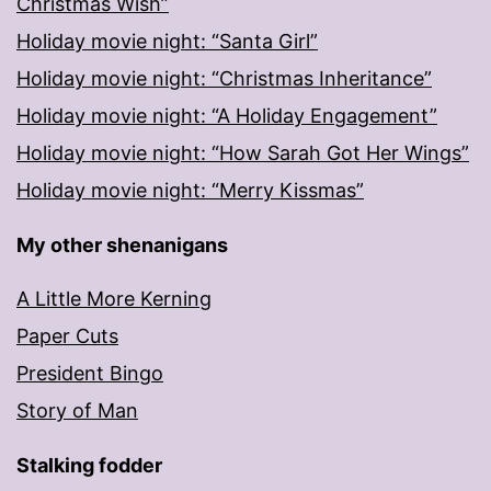
Christmas Wish”
Holiday movie night: “Santa Girl”
Holiday movie night: “Christmas Inheritance”
Holiday movie night: “A Holiday Engagement”
Holiday movie night: “How Sarah Got Her Wings”
Holiday movie night: “Merry Kissmas”
My other shenanigans
A Little More Kerning
Paper Cuts
President Bingo
Story of Man
Stalking fodder