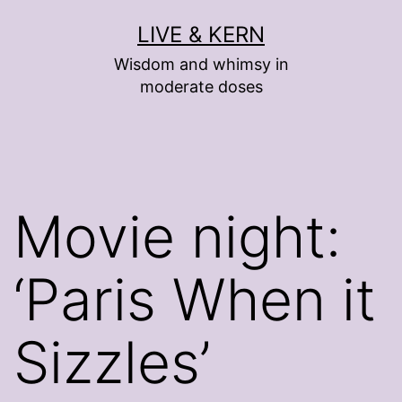
Skip
LIVE & KERN
to
Wisdom and whimsy in
content
moderate doses
Movie night:
‘Paris When it
Sizzles’