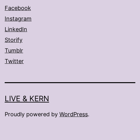
Facebook
Instagram
LinkedIn
Storify
Tumblr
Twitter
LIVE & KERN
Proudly powered by
WordPress
.