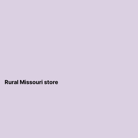
Rural Missouri store