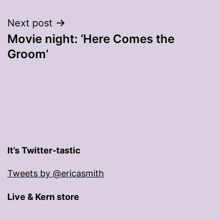
navigation
Next post
Movie night: ‘Here Comes the
Groom’
It’s Twitter-tastic
Tweets by @ericasmith
Live & Kern store