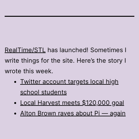
RealTime/STL
has launched! Sometimes I
write things for the site. Here’s the story I
wrote this week.
Twitter account targets local high
school students
Local Harvest meets $120,000 goal
Alton Brown raves about Pi — again