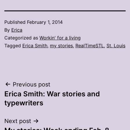
Published
February 1, 2014
By
Erica
Categorized as
Workin' for a living
Tagged
Erica Smith
,
my stories
,
RealTimeSTL
,
St. Louis
Post
Previous post
Erica Smith: War stories and
navigation
typewriters
Next post