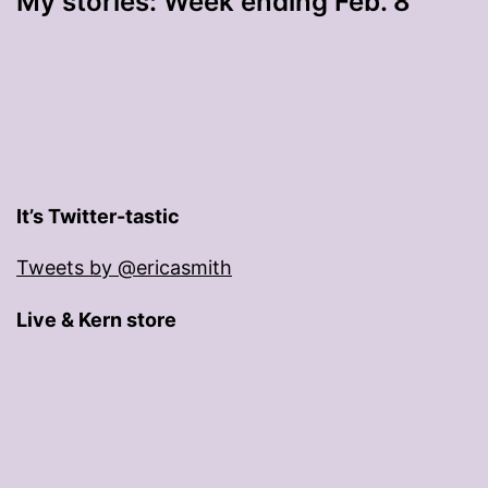
My stories: Week ending Feb. 8
It’s Twitter-tastic
Tweets by @ericasmith
Live & Kern store