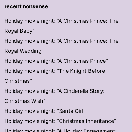
recent nonsense
Holiday movie night: “A Christmas Prince: The
Royal Baby”
Holiday movie night: “A Christmas Prince: The
Royal Wedding”
Holiday movie night: “A Christmas Prince”
Holiday movie night: “The Knight Before
Christmas”
Holiday movie night: “A Cinderella Story:
Christmas Wish”
Holiday movie night: “Santa Girl”
Holiday movie night: “Christmas Inheritance”
Holiday movie night: “A Holiday Engagement”