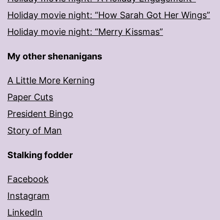
Holiday movie night: “How Sarah Got Her Wings”
Holiday movie night: “Merry Kissmas”
My other shenanigans
A Little More Kerning
Paper Cuts
President Bingo
Story of Man
Stalking fodder
Facebook
Instagram
LinkedIn