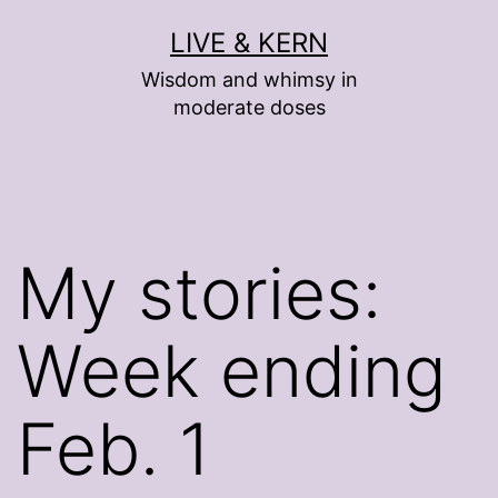
Skip
LIVE & KERN
to
Wisdom and whimsy in
content
moderate doses
My stories:
Week ending
Feb. 1