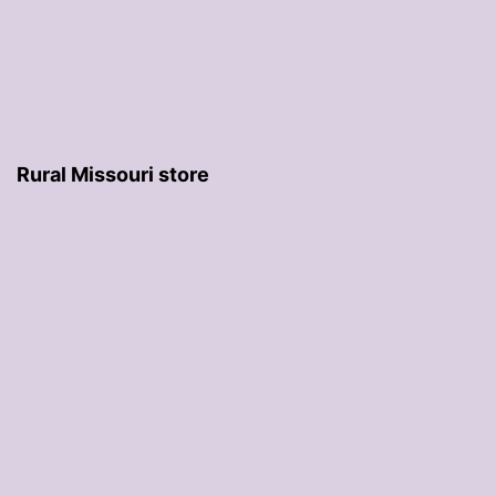
Rural Missouri store