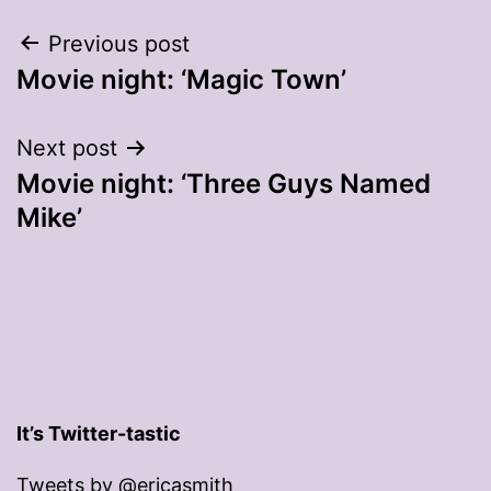
Post
Previous post
Movie night: ‘Magic Town’
navigation
Next post
Movie night: ‘Three Guys Named
Mike’
It’s Twitter-tastic
Tweets by @ericasmith