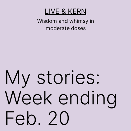
Skip
LIVE & KERN
to
Wisdom and whimsy in
content
moderate doses
My stories:
Week ending
Feb. 20