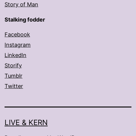
Story of Man
Stalking fodder
Facebook
Instagram
LinkedIn
Storify
Tumblr
Twitter
LIVE & KERN