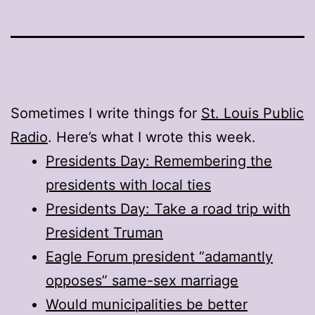
Sometimes I write things for
St. Louis Public
Radio
. Here’s what I wrote this week.
Presidents Day: Remembering the
presidents with local ties
Presidents Day: Take a road trip with
President Truman
Eagle Forum president “adamantly
opposes” same-sex marriage
Would municipalities be better