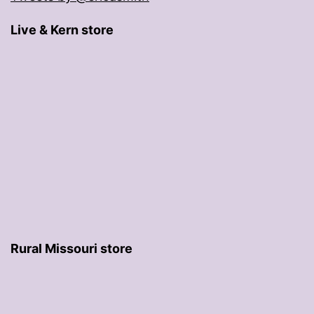
Live & Kern store
Rural Missouri store