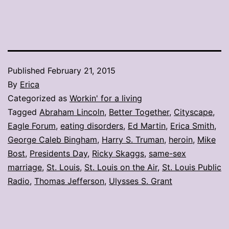
Published
February 21, 2015
By
Erica
Categorized as
Workin' for a living
Tagged
Abraham Lincoln
,
Better Together
,
Cityscape
,
Eagle Forum
,
eating disorders
,
Ed Martin
,
Erica Smith
,
George Caleb Bingham
,
Harry S. Truman
,
heroin
,
Mike
Bost
,
Presidents Day
,
Ricky Skaggs
,
same-sex
marriage
,
St. Louis
,
St. Louis on the Air
,
St. Louis Public
Radio
,
Thomas Jefferson
,
Ulysses S. Grant