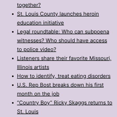
together?
St. Louis County launches heroin
education initiative
Legal roundtable: Who can subpoena
witnesses? Who should have access
to police video?
Listeners share their favorite Missouri,
Illinois artists
How to identify, treat eating disorders
U.S. Rep Bost breaks down his first
month on the job
“Country Boy” Ricky Skaggs returns to
St. Louis