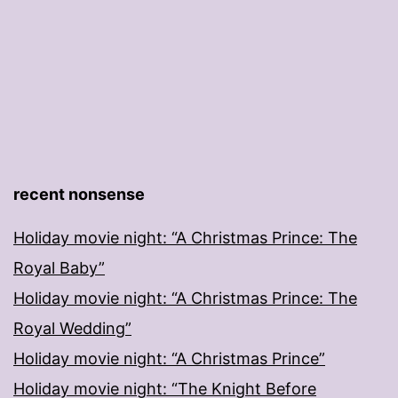
recent nonsense
Holiday movie night: “A Christmas Prince: The
Royal Baby”
Holiday movie night: “A Christmas Prince: The
Royal Wedding”
Holiday movie night: “A Christmas Prince”
Holiday movie night: “The Knight Before