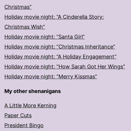
Christmas”
Holiday movie night: “A Cinderella Story:
Christmas Wish”
Holiday movie night: “Santa Girl”
Holiday movie night: “Christmas Inheritance”
Holiday movie night: “A Holiday Engagement”
Holiday movie night: “How Sarah Got Her Wings”
Holiday movie night: “Merry Kissmas”
My other shenanigans
A Little More Kerning
Paper Cuts
President Bingo