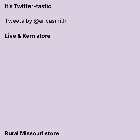
It’s Twitter-tastic
Tweets by @ericasmith
Live & Kern store
Rural Missouri store