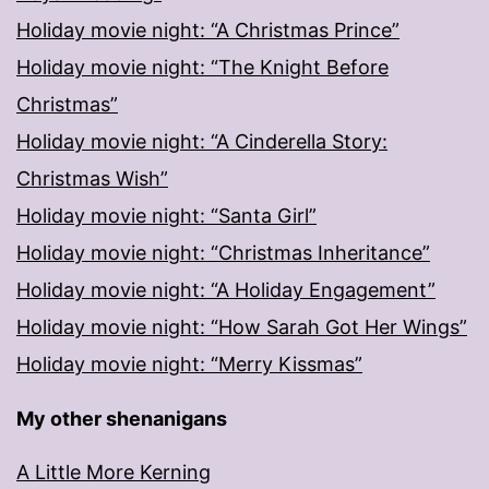
Holiday movie night: “A Christmas Prince”
Holiday movie night: “The Knight Before
Christmas”
Holiday movie night: “A Cinderella Story:
Christmas Wish”
Holiday movie night: “Santa Girl”
Holiday movie night: “Christmas Inheritance”
Holiday movie night: “A Holiday Engagement”
Holiday movie night: “How Sarah Got Her Wings”
Holiday movie night: “Merry Kissmas”
My other shenanigans
A Little More Kerning