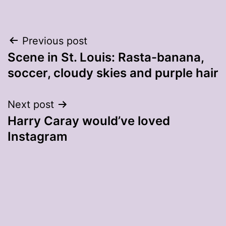
Post
Previous post
Scene in St. Louis: Rasta-banana,
navigation
soccer, cloudy skies and purple hair
Next post
Harry Caray would’ve loved
Instagram