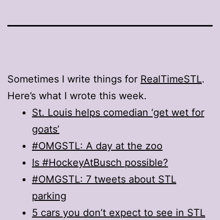
Sometimes I write things for
RealTimeSTL
.
Here’s what I wrote this week.
St. Louis helps comedian ‘get wet for
goats’
#OMGSTL: A day at the zoo
Is #HockeyAtBusch possible?
#OMGSTL: 7 tweets about STL
parking
5 cars you don’t expect to see in STL