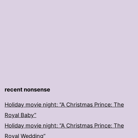
recent nonsense
Holiday movie night: “A Christmas Prince: The
Royal Baby”
Holiday movie night: “A Christmas Prince: The
Royal Wedding”