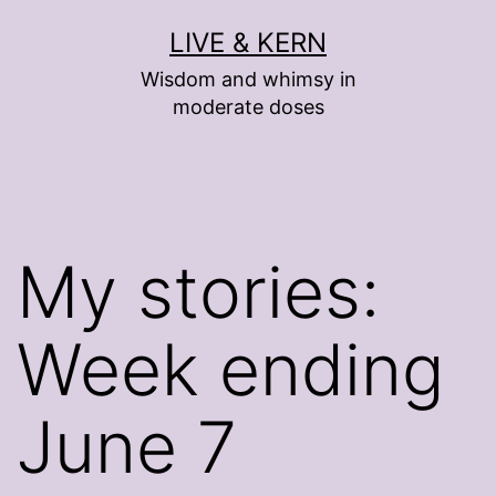
Skip
LIVE & KERN
to
Wisdom and whimsy in
content
moderate doses
My stories:
Week ending
June 7