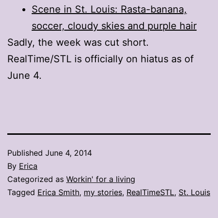
Scene in St. Louis: Rasta-banana,
soccer, cloudy skies and purple hair
Sadly, the week was cut short.
RealTime/STL is officially on hiatus as of
June 4.
Published
June 4, 2014
By
Erica
Categorized as
Workin' for a living
Tagged
Erica Smith
,
my stories
,
RealTimeSTL
,
St. Louis