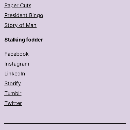
Paper Cuts
President Bingo
Story of Man
Stalking fodder
Facebook
Instagram
LinkedIn
Storify
Tumblr
Twitter