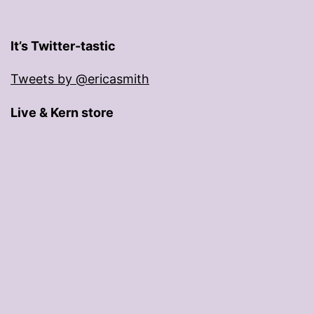
It’s Twitter-tastic
Tweets by @ericasmith
Live & Kern store