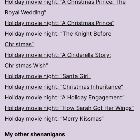
Holiday movie night: “A Christmas Prince: The
Royal Wedding”
Holiday movie night: “A Christmas Prince”
Holiday movie night: “The Knight Before
Christmas”
Holiday movie night: “A Cinderella Story:
Christmas Wish”
Holiday movie night: “Santa Girl”
Holiday movie night: “Christmas Inheritance”
Holiday movie night: “A Holiday Engagement”
Holiday movie night: “How Sarah Got Her Wings”
Holiday movie night: “Merry Kissmas”
My other shenanigans