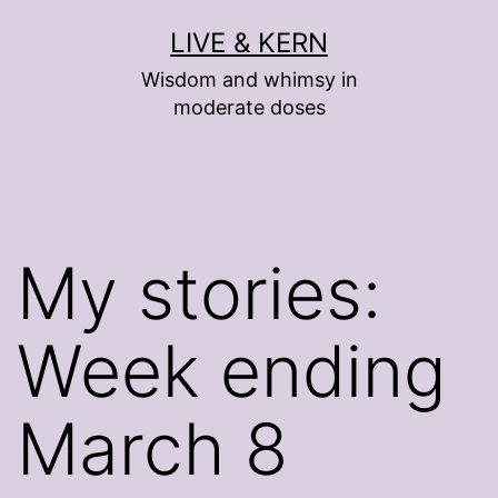
Skip
LIVE & KERN
to
Wisdom and whimsy in
content
moderate doses
My stories:
Week ending
March 8