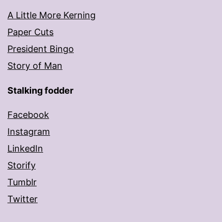
A Little More Kerning
Paper Cuts
President Bingo
Story of Man
Stalking fodder
Facebook
Instagram
LinkedIn
Storify
Tumblr
Twitter