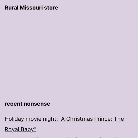
Rural Missouri store
recent nonsense
Holiday movie night: “A Christmas Prince: The
Royal Baby”