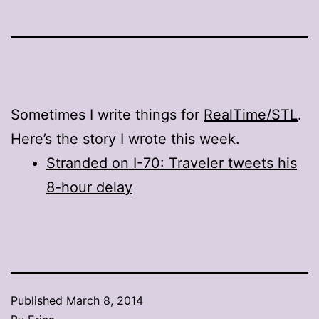
Sometimes I write things for
RealTime/STL
.
Here’s the story I wrote this week.
Stranded on I-70: Traveler tweets his
8-hour delay
Published
March 8, 2014