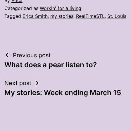
By
Erica
Categorized as
Workin' for a living
Tagged
Erica Smith
,
my stories
,
RealTimeSTL
,
St. Louis
Post
Previous post
What does a pear listen to?
navigation
Next post
My stories: Week ending March 15