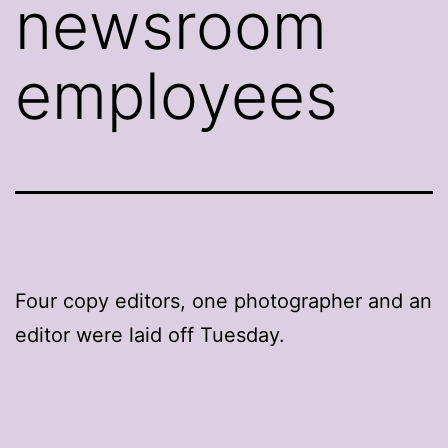
newsroom
employees
Four copy editors, one photographer and an
editor were laid off Tuesday.