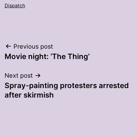
Dispatch
Post
Previous post
Movie night: ‘The Thing’
navigation
Next post
Spray-painting protesters arrested
after skirmish