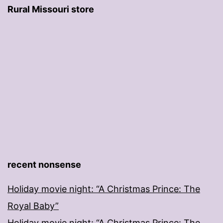
Rural Missouri store
recent nonsense
Holiday movie night: “A Christmas Prince: The
Royal Baby”
Holiday movie night: “A Christmas Prince: The