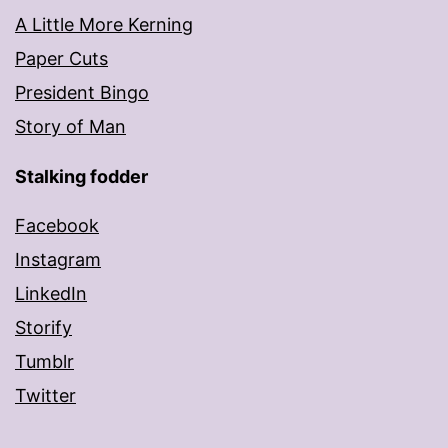
A Little More Kerning
Paper Cuts
President Bingo
Story of Man
Stalking fodder
Facebook
Instagram
LinkedIn
Storify
Tumblr
Twitter