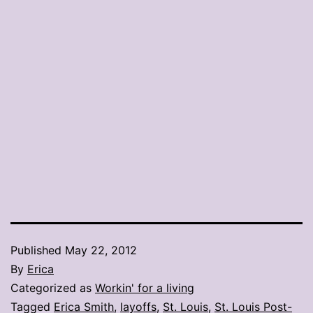
Published
May 22, 2012
By
Erica
Categorized as
Workin' for a living
Tagged
Erica Smith
,
layoffs
,
St. Louis
,
St. Louis Post-