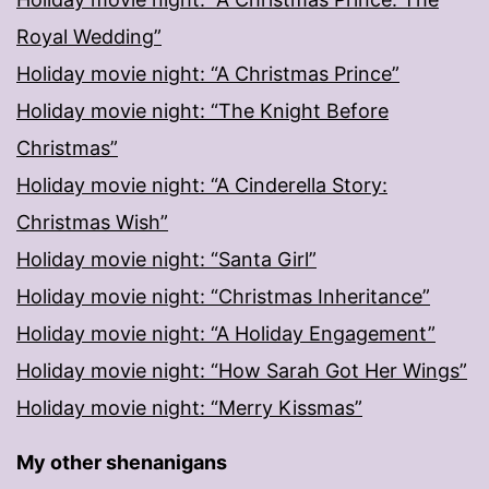
Royal Wedding”
Holiday movie night: “A Christmas Prince”
Holiday movie night: “The Knight Before
Christmas”
Holiday movie night: “A Cinderella Story:
Christmas Wish”
Holiday movie night: “Santa Girl”
Holiday movie night: “Christmas Inheritance”
Holiday movie night: “A Holiday Engagement”
Holiday movie night: “How Sarah Got Her Wings”
Holiday movie night: “Merry Kissmas”
My other shenanigans