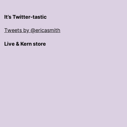
It’s Twitter-tastic
Tweets by @ericasmith
Live & Kern store