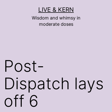
Skip
LIVE & KERN
to
Wisdom and whimsy in
content
moderate doses
Post-
Dispatch lays
off 6