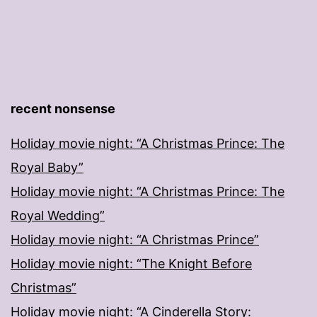
recent nonsense
Holiday movie night: “A Christmas Prince: The
Royal Baby”
Holiday movie night: “A Christmas Prince: The
Royal Wedding”
Holiday movie night: “A Christmas Prince”
Holiday movie night: “The Knight Before
Christmas”
Holiday movie night: “A Cinderella Story: