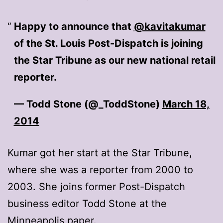
Happy to announce that
@kavitakumar
of the St. Louis Post-Dispatch is joining
the Star Tribune as our new national retail
reporter.
— Todd Stone (@_ToddStone)
March 18,
2014
Kumar got her start at the Star Tribune,
where she was a reporter from 2000 to
2003. She joins former Post-Dispatch
business editor Todd Stone at the
Minneapolis paper.