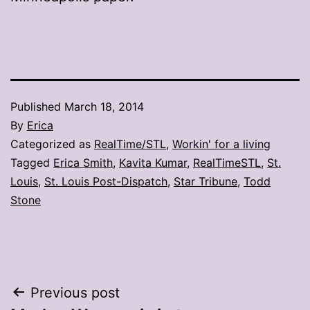
Published
March 18, 2014
By
Erica
Categorized as
RealTime/STL
,
Workin' for a living
Tagged
Erica Smith
,
Kavita Kumar
,
RealTimeSTL
,
St.
Louis
,
St. Louis Post-Dispatch
,
Star Tribune
,
Todd
Stone
Post
Previous post