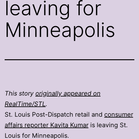
leaving for
Minneapolis
This story
originally appeared on
RealTime/STL
.
St. Louis Post-Dispatch retail and
consumer
affairs reporter Kavita Kumar
is leaving St.
Louis for Minneapolis.