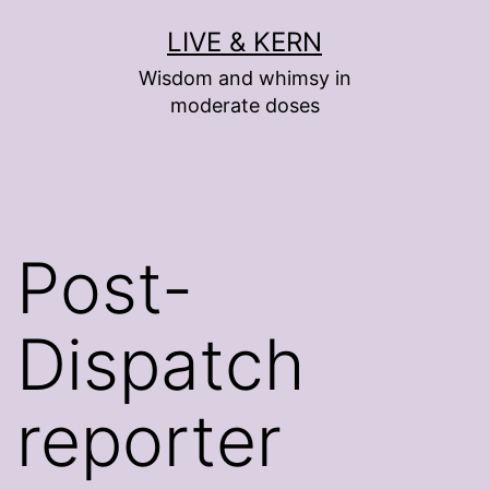
Skip
LIVE & KERN
to
Wisdom and whimsy in
content
moderate doses
Post-
Dispatch
reporter