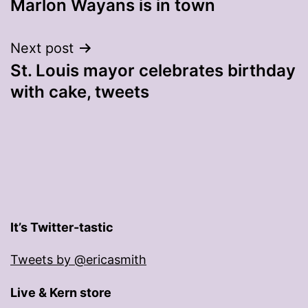
Marlon Wayans is in town
navigation
Next post
St. Louis mayor celebrates birthday
with cake, tweets
It’s Twitter-tastic
Tweets by @ericasmith
Live & Kern store