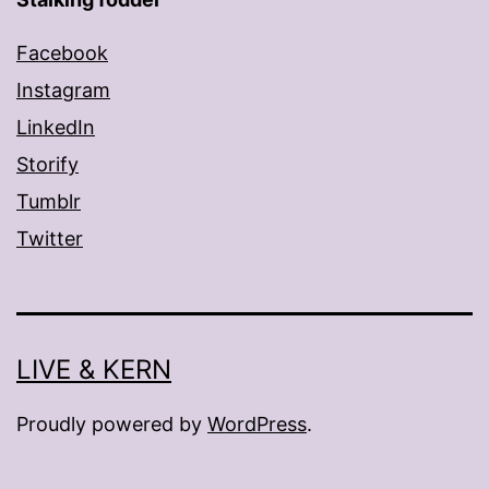
Facebook
Instagram
LinkedIn
Storify
Tumblr
Twitter
LIVE & KERN
Proudly powered by
WordPress
.