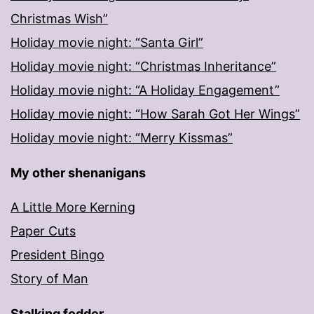
Christmas Wish”
Holiday movie night: “Santa Girl”
Holiday movie night: “Christmas Inheritance”
Holiday movie night: “A Holiday Engagement”
Holiday movie night: “How Sarah Got Her Wings”
Holiday movie night: “Merry Kissmas”
My other shenanigans
A Little More Kerning
Paper Cuts
President Bingo
Story of Man
Stalking fodder