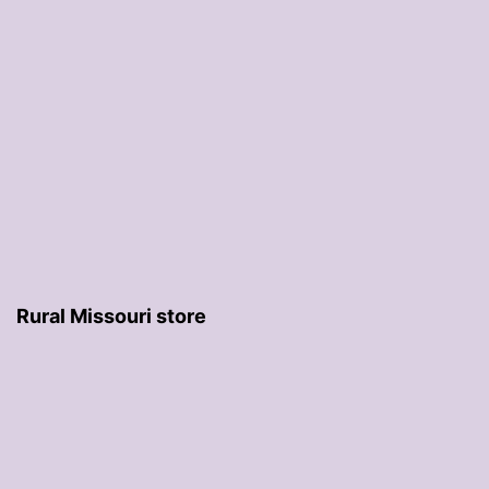
Rural Missouri store