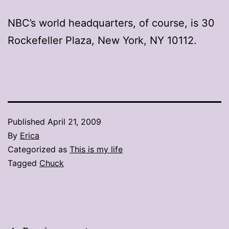
NBC’s world headquarters, of course, is 30
Rockefeller Plaza, New York, NY 10112.
Published
April 21, 2009
By
Erica
Categorized as
This is my life
Tagged
Chuck