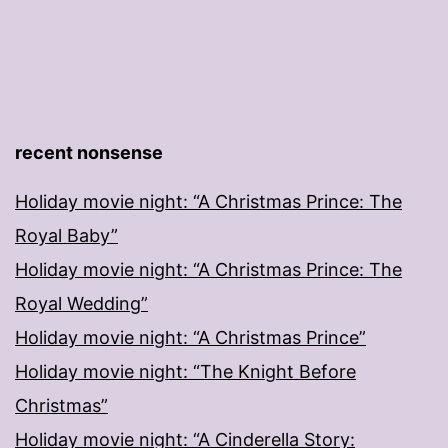
recent nonsense
Holiday movie night: “A Christmas Prince: The
Royal Baby”
Holiday movie night: “A Christmas Prince: The
Royal Wedding”
Holiday movie night: “A Christmas Prince”
Holiday movie night: “The Knight Before
Christmas”
Holiday movie night: “A Cinderella Story: