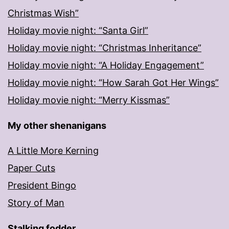
Christmas Wish”
Holiday movie night: “Santa Girl”
Holiday movie night: “Christmas Inheritance”
Holiday movie night: “A Holiday Engagement”
Holiday movie night: “How Sarah Got Her Wings”
Holiday movie night: “Merry Kissmas”
My other shenanigans
A Little More Kerning
Paper Cuts
President Bingo
Story of Man
Stalking fodder