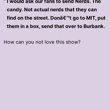
I would ask our fans to send Nerds. The
candy. Not actual nerds that they can
find on the street. Donâ€™t go to MIT, put
them in a box, send that over to Burbank.
How can you not love this show?