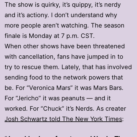
The show is quirky, it’s quippy, it’s nerdy
and it’s actiony. I don’t understand why
more people aren’t watching. The season
finale is Monday at 7 p.m. CST.
When other shows have been threatened
with cancellation, fans have jumped in to
try to rescue them. Lately, that has involved
sending food to the network powers that
be. For “Veronica Mars” it was Mars Bars.
For “Jericho” it was peanuts — and it
worked. For “Chuck” it’s Nerds. As creater
Josh Schwartz told The New York Times
: