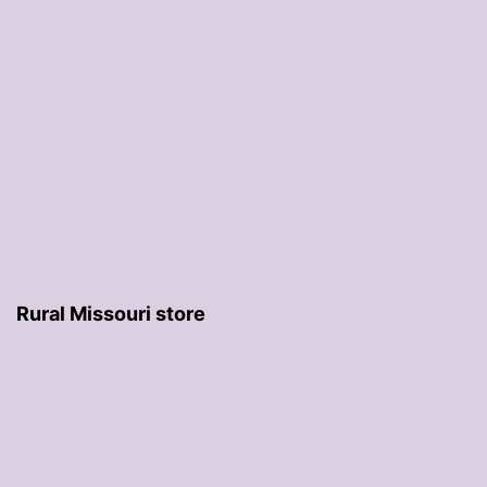
Rural Missouri store