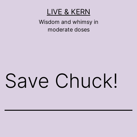
Skip
LIVE & KERN
to
Wisdom and whimsy in
content
moderate doses
Save Chuck!