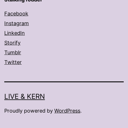
Facebook
Instagram
LinkedIn
Storify
Tumblr
Twitter
LIVE & KERN
Proudly powered by
WordPress
.