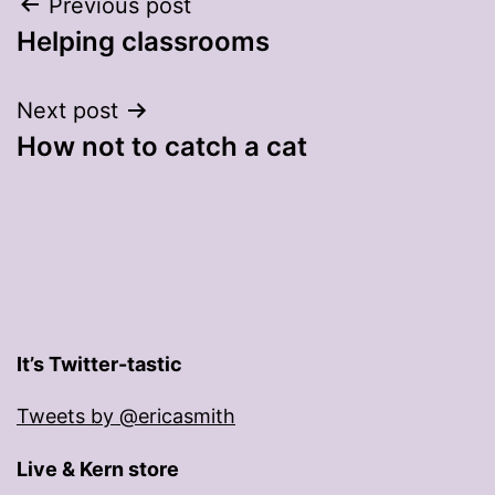
Post
Previous post
Helping classrooms
navigation
Next post
How not to catch a cat
It’s Twitter-tastic
Tweets by @ericasmith
Live & Kern store