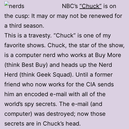
NBC’s
“Chuck”
is on
the cusp: It may or may not be renewed for
a third season.
This is a travesty. “Chuck” is one of my
favorite shows. Chuck, the star of the show,
is a computer nerd who works at Buy More
(think Best Buy) and heads up the Nerd
Herd (think Geek Squad). Until a former
friend who now works for the CIA sends
him an encoded e-mail with all of the
world’s spy secrets. The e-mail (and
computer) was destroyed; now those
secrets are in Chuck’s head.