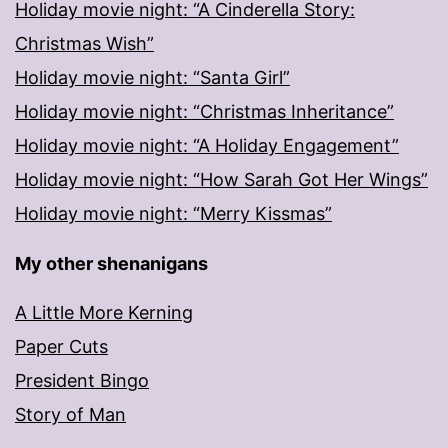
Holiday movie night: “A Cinderella Story:
Christmas Wish”
Holiday movie night: “Santa Girl”
Holiday movie night: “Christmas Inheritance”
Holiday movie night: “A Holiday Engagement”
Holiday movie night: “How Sarah Got Her Wings”
Holiday movie night: “Merry Kissmas”
My other shenanigans
A Little More Kerning
Paper Cuts
President Bingo
Story of Man