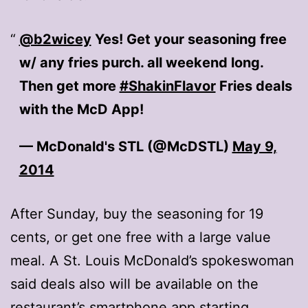
@b2wicey
Yes! Get your seasoning free
w/ any fries purch. all weekend long.
Then get more
#ShakinFlavor
Fries deals
with the McD App!
— McDonald's STL (@McDSTL)
May 9,
2014
After Sunday, buy the seasoning for 19
cents, or get one free with a large value
meal. A St. Louis McDonald’s spokeswoman
said deals also will be available on the
restaurant’s smartphone app starting