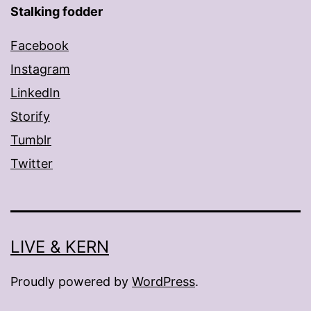
Stalking fodder
Facebook
Instagram
LinkedIn
Storify
Tumblr
Twitter
LIVE & KERN
Proudly powered by
WordPress
.