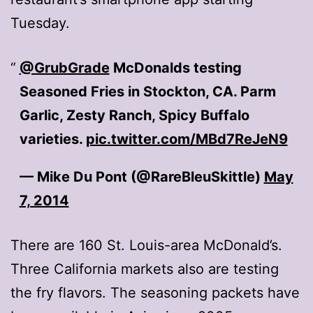
Tuesday.
@GrubGrade
McDonalds testing
Seasoned Fries in Stockton, CA. Parm
Garlic, Zesty Ranch, Spicy Buffalo
varieties.
pic.twitter.com/MBd7ReJeN9
— Mike Du Pont (@RareBleuSkittle)
May
7, 2014
There are 160 St. Louis-area McDonald’s.
Three California markets also are testing
the fry flavors. The seasoning packets have