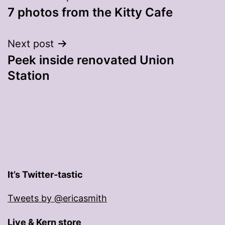
7 photos from the Kitty Cafe
navigation
Next post
Peek inside renovated Union
Station
It’s Twitter-tastic
Tweets by @ericasmith
Live & Kern store