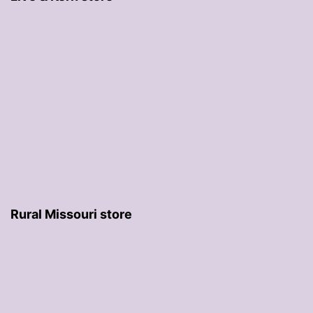
Rural Missouri store