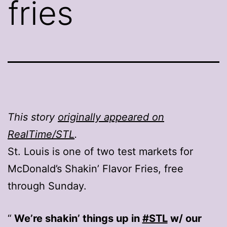
fries
This story
originally appeared on
RealTime/STL
.
St. Louis is one of two test markets for
McDonald’s Shakin’ Flavor Fries, free
through Sunday.
We’re shakin’ things up in
#STL
w/ our