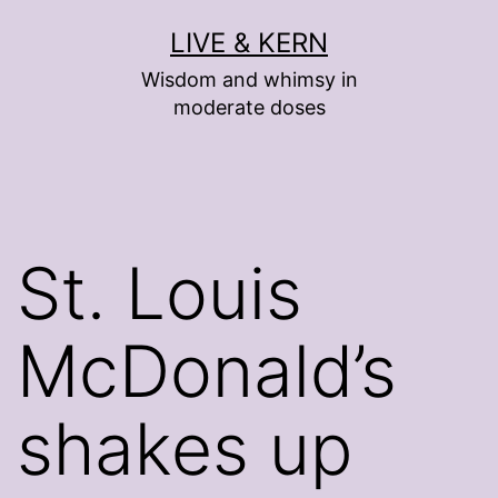
Skip
LIVE & KERN
to
Wisdom and whimsy in
content
moderate doses
St. Louis
McDonald’s
shakes up