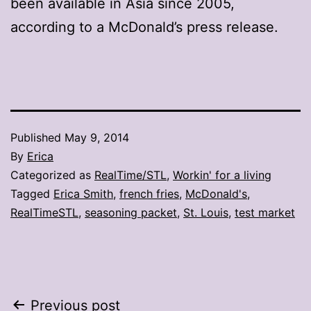
been available in Asia since 2005,
according to a McDonald’s press release.
Published
May 9, 2014
By
Erica
Categorized as
RealTime/STL
,
Workin' for a living
Tagged
Erica Smith
,
french fries
,
McDonald's
,
RealTimeSTL
,
seasoning packet
,
St. Louis
,
test market
Post
Previous post