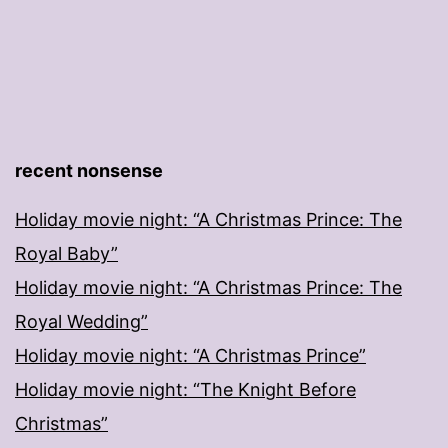
recent nonsense
Holiday movie night: “A Christmas Prince: The
Royal Baby”
Holiday movie night: “A Christmas Prince: The
Royal Wedding”
Holiday movie night: “A Christmas Prince”
Holiday movie night: “The Knight Before
Christmas”