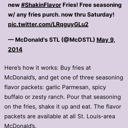
new
#ShakinFlavor
Fries! Free seasoning
w/ any fries purch. now thru Saturday!
pic.twitter.com/LRqguyGLu2
— McDonald's STL (@McDSTL)
May 9,
2014
Here’s how it works: Buy fries at
McDonald’s, and get one of three seasoning
flavor packets: garlic Parmesan, spicy
buffalo or zesty ranch. Pour that seasoning
on the fries, shake it up and eat. The flavor
packets are available at all St. Louis-area
McDonald’s.