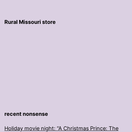
Rural Missouri store
recent nonsense
Holiday movie night: “A Christmas Prince: The