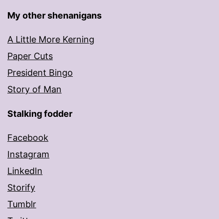
My other shenanigans
A Little More Kerning
Paper Cuts
President Bingo
Story of Man
Stalking fodder
Facebook
Instagram
LinkedIn
Storify
Tumblr