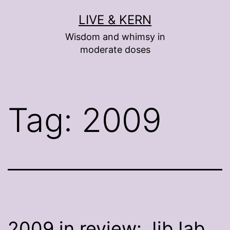
Skip
LIVE & KERN
to
Wisdom and whimsy in
content
moderate doses
Tag:
2009
2009 in review: JibJab