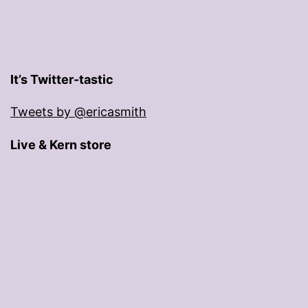
It’s Twitter-tastic
Tweets by @ericasmith
Live & Kern store