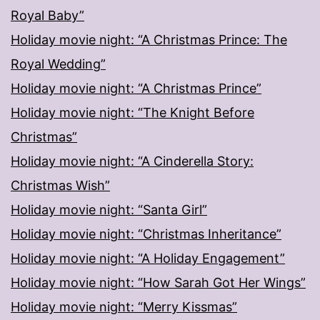
Royal Baby”
Holiday movie night: “A Christmas Prince: The
Royal Wedding”
Holiday movie night: “A Christmas Prince”
Holiday movie night: “The Knight Before
Christmas”
Holiday movie night: “A Cinderella Story:
Christmas Wish”
Holiday movie night: “Santa Girl”
Holiday movie night: “Christmas Inheritance”
Holiday movie night: “A Holiday Engagement”
Holiday movie night: “How Sarah Got Her Wings”
Holiday movie night: “Merry Kissmas”