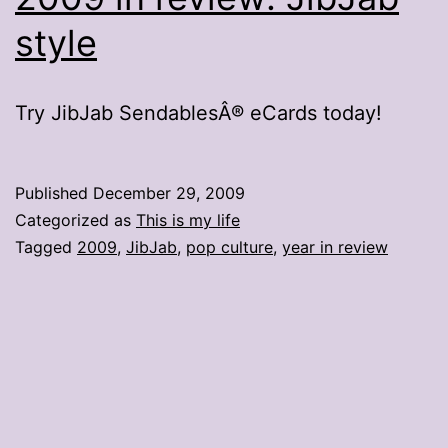
style
Try JibJab SendablesÂ® eCards today!
Published
December 29, 2009
Categorized as
This is my life
Tagged
2009
,
JibJab
,
pop culture
,
year in review