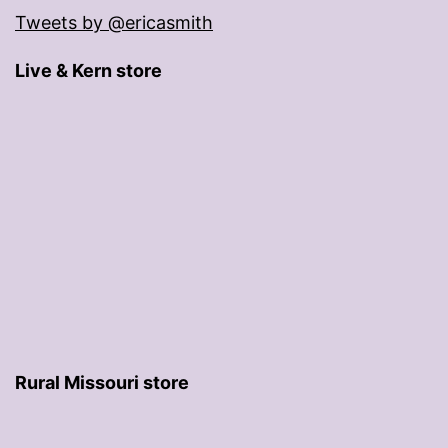
Tweets by @ericasmith
Live & Kern store
Rural Missouri store