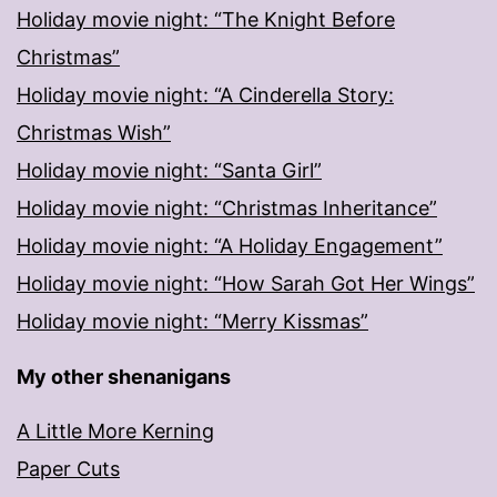
Holiday movie night: “The Knight Before
Christmas”
Holiday movie night: “A Cinderella Story:
Christmas Wish”
Holiday movie night: “Santa Girl”
Holiday movie night: “Christmas Inheritance”
Holiday movie night: “A Holiday Engagement”
Holiday movie night: “How Sarah Got Her Wings”
Holiday movie night: “Merry Kissmas”
My other shenanigans
A Little More Kerning
Paper Cuts