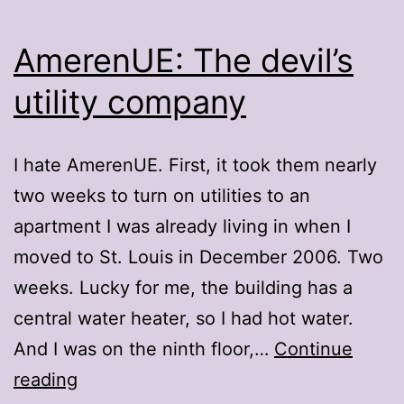
AmerenUE: The devil’s
utility company
I hate AmerenUE. First, it took them nearly
two weeks to turn on utilities to an
apartment I was already living in when I
moved to St. Louis in December 2006. Two
weeks. Lucky for me, the building has a
central water heater, so I had hot water.
And I was on the ninth floor,…
Continue
AmerenUE:
reading