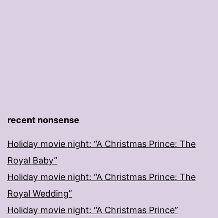
recent nonsense
Holiday movie night: “A Christmas Prince: The
Royal Baby”
Holiday movie night: “A Christmas Prince: The
Royal Wedding”
Holiday movie night: “A Christmas Prince”