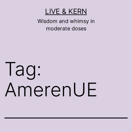
Skip
LIVE & KERN
to
Wisdom and whimsy in
content
moderate doses
Tag:
AmerenUE