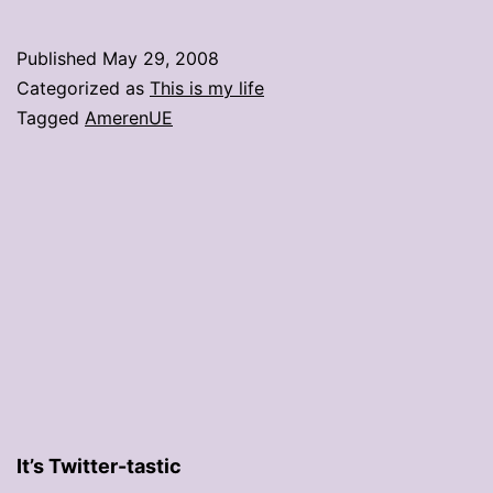
The
devil’s
Published
May 29, 2008
utility
Categorized as
This is my life
company
Tagged
AmerenUE
It’s Twitter-tastic