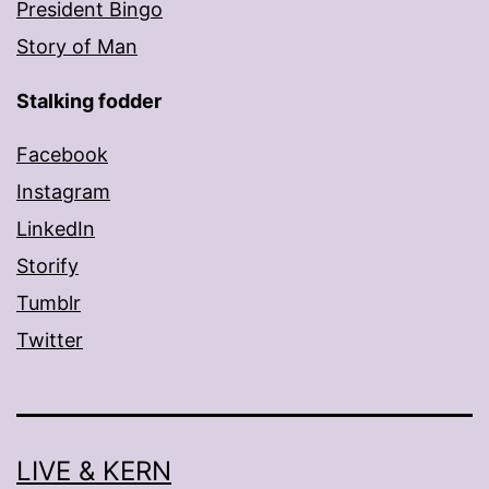
President Bingo
Story of Man
Stalking fodder
Facebook
Instagram
LinkedIn
Storify
Tumblr
Twitter
LIVE & KERN