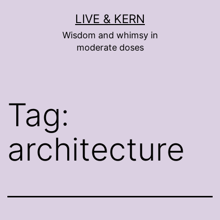
Skip
LIVE & KERN
to
Wisdom and whimsy in
content
moderate doses
Tag:
architecture