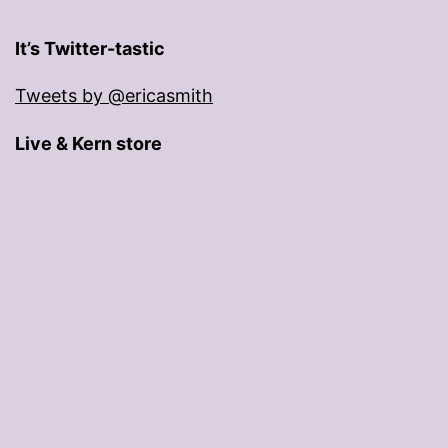
It’s Twitter-tastic
Tweets by @ericasmith
Live & Kern store