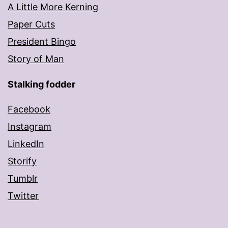
A Little More Kerning
Paper Cuts
President Bingo
Story of Man
Stalking fodder
Facebook
Instagram
LinkedIn
Storify
Tumblr
Twitter