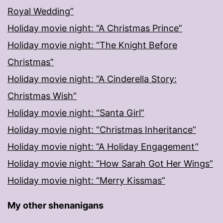
Royal Wedding”
Holiday movie night: “A Christmas Prince”
Holiday movie night: “The Knight Before
Christmas”
Holiday movie night: “A Cinderella Story:
Christmas Wish”
Holiday movie night: “Santa Girl”
Holiday movie night: “Christmas Inheritance”
Holiday movie night: “A Holiday Engagement”
Holiday movie night: “How Sarah Got Her Wings”
Holiday movie night: “Merry Kissmas”
My other shenanigans