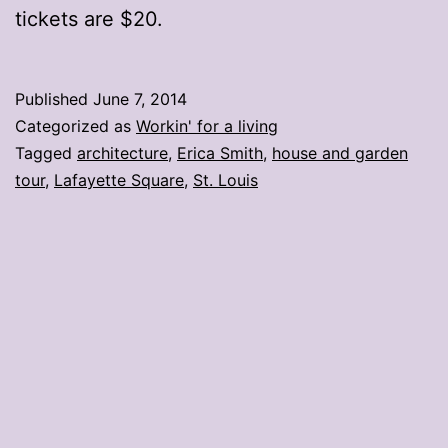
tickets are $20.
Published
June 7, 2014
Categorized as
Workin' for a living
Tagged
architecture
,
Erica Smith
,
house and garden
tour
,
Lafayette Square
,
St. Louis