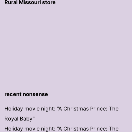
Rural Missouri store
recent nonsense
Holiday movie night: “A Christmas Prince: The
Royal Baby”
Holiday movie night: “A Christmas Prince: The