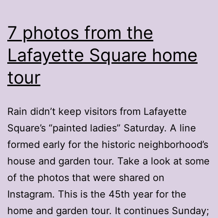
7 photos from the
Lafayette Square home
tour
Rain didn’t keep visitors from Lafayette
Square’s “painted ladies” Saturday. A line
formed early for the historic neighborhood’s
house and garden tour. Take a look at some
of the photos that were shared on
Instagram. This is the 45th year for the
home and garden tour. It continues Sunday;