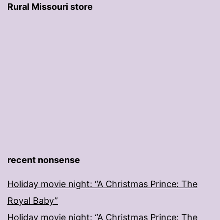
Rural Missouri store
recent nonsense
Holiday movie night: “A Christmas Prince: The
Royal Baby”
Holiday movie night: “A Christmas Prince: The