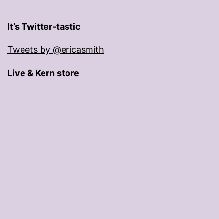
It’s Twitter-tastic
Tweets by @ericasmith
Live & Kern store