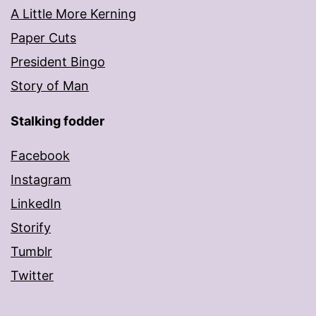
A Little More Kerning
Paper Cuts
President Bingo
Story of Man
Stalking fodder
Facebook
Instagram
LinkedIn
Storify
Tumblr
Twitter