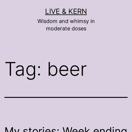
Skip
LIVE & KERN
to
Wisdom and whimsy in
content
moderate doses
Tag:
beer
My stories: Week ending