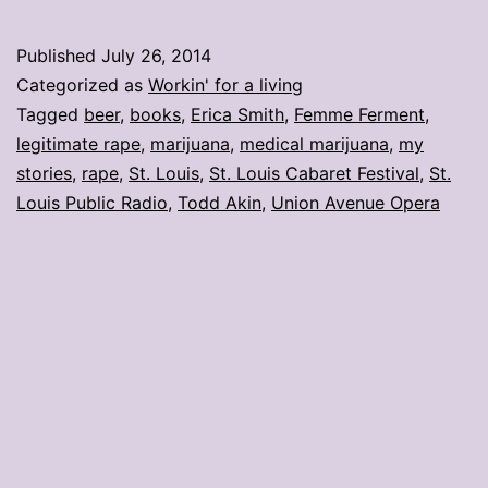
stories:
Week
Published
July 26, 2014
ending
Categorized as
Workin' for a living
July
Tagged
beer
,
books
,
Erica Smith
,
Femme Ferment
,
legitimate rape
,
marijuana
,
medical marijuana
,
my
25
stories
,
rape
,
St. Louis
,
St. Louis Cabaret Festival
,
St.
Louis Public Radio
,
Todd Akin
,
Union Avenue Opera