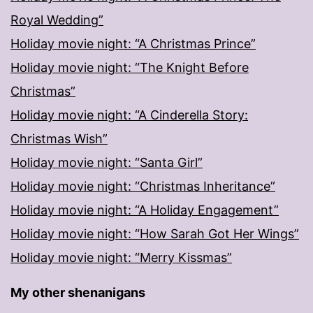
Royal Wedding”
Holiday movie night: “A Christmas Prince”
Holiday movie night: “The Knight Before
Christmas”
Holiday movie night: “A Cinderella Story:
Christmas Wish”
Holiday movie night: “Santa Girl”
Holiday movie night: “Christmas Inheritance”
Holiday movie night: “A Holiday Engagement”
Holiday movie night: “How Sarah Got Her Wings”
Holiday movie night: “Merry Kissmas”
My other shenanigans