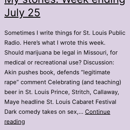
July 25
Sometimes I write things for St. Louis Public
Radio. Here’s what I wrote this week.
Should marijuana be legal in Missouri, for
medical or recreational use? Discussion:
Akin pushes book, defends “legitimate
rape” comment Celebrating (and teaching)
beer in St. Louis Prince, Stritch, Callaway,
Maye headline St. Louis Cabaret Festival
Dark comedy takes on sex,…
Continue
My
reading