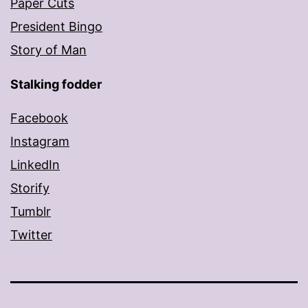
Paper Cuts
President Bingo
Story of Man
Stalking fodder
Facebook
Instagram
LinkedIn
Storify
Tumblr
Twitter