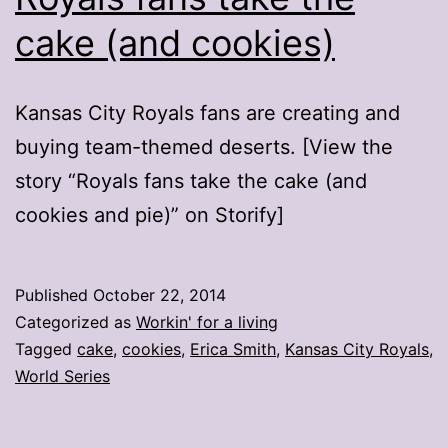
cake (and cookies)
Kansas City Royals fans are creating and
buying team-themed deserts. [View the
story “Royals fans take the cake (and
cookies and pie)” on Storify]
Published
October 22, 2014
Categorized as
Workin' for a living
Tagged
cake
,
cookies
,
Erica Smith
,
Kansas City Royals
,
World Series