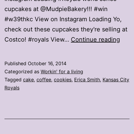
cupcakes at @MudpieBakery!!! #win
#w39thkc View on Instagram Loading Yo,
check out these cupcakes they're selling at
Best
Costco! #royals View…
Continue reading
way
to
Published
October 16, 2014
cele
Categorized as
Workin' for a living
the
Tagged
cake
,
coffee
,
cookies
,
Erica Smith
,
Kansas City
Royals
Roya
ALC
win?
Cak