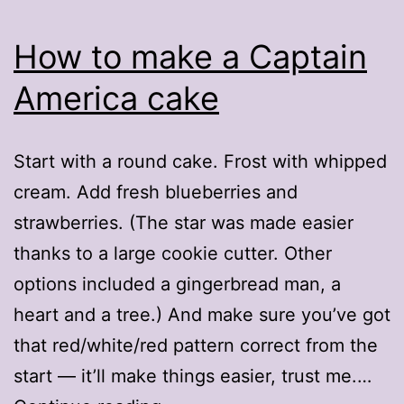
How to make a Captain
America cake
Start with a round cake. Frost with whipped
cream. Add fresh blueberries and
strawberries. (The star was made easier
thanks to a large cookie cutter. Other
options included a gingerbread man, a
heart and a tree.) And make sure you’ve got
that red/white/red pattern correct from the
start — it’ll make things easier, trust me.…