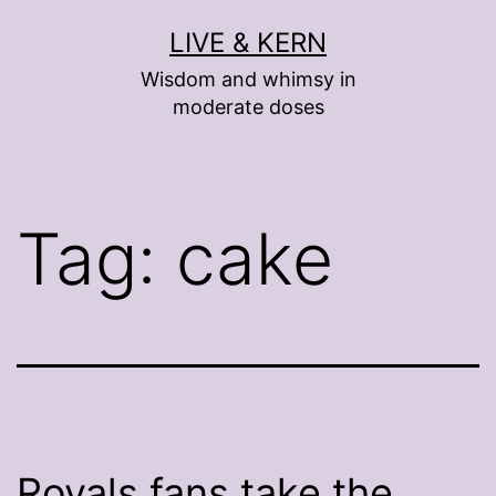
Skip
LIVE & KERN
to
Wisdom and whimsy in
content
moderate doses
Tag:
cake
Royals fans take the