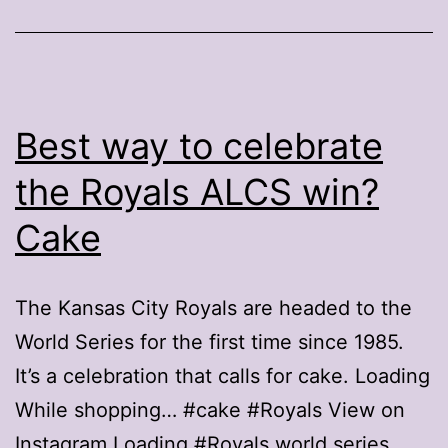
Best way to celebrate
the Royals ALCS win?
Cake
The Kansas City Royals are headed to the
World Series for the first time since 1985.
It’s a celebration that calls for cake. Loading
While shopping… #cake #Royals View on
Instagram Loading #Royals world series