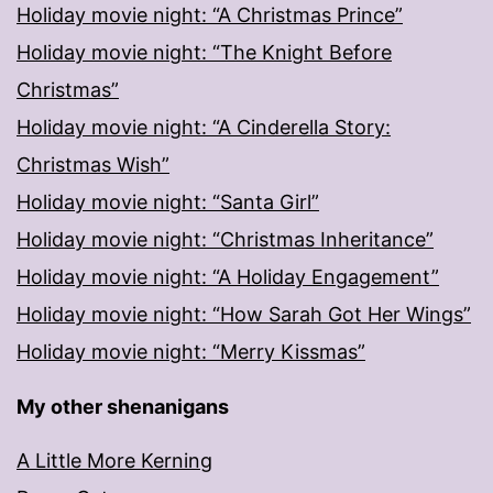
Holiday movie night: “A Christmas Prince”
Holiday movie night: “The Knight Before
Christmas”
Holiday movie night: “A Cinderella Story:
Christmas Wish”
Holiday movie night: “Santa Girl”
Holiday movie night: “Christmas Inheritance”
Holiday movie night: “A Holiday Engagement”
Holiday movie night: “How Sarah Got Her Wings”
Holiday movie night: “Merry Kissmas”
My other shenanigans
A Little More Kerning