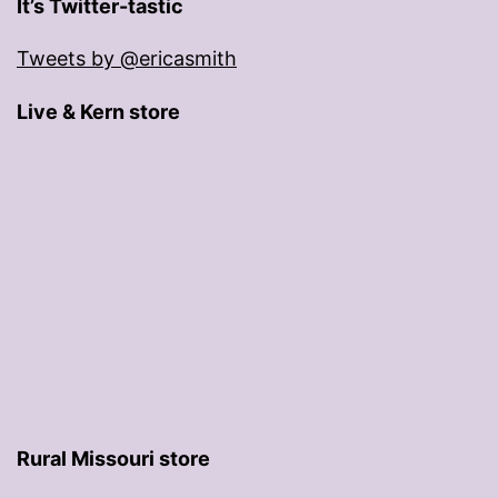
It’s Twitter-tastic
Tweets by @ericasmith
Live & Kern store
Rural Missouri store