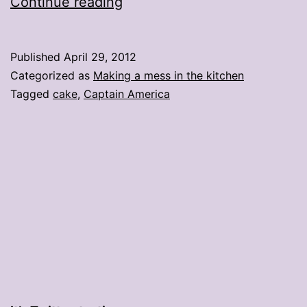
How
Continue reading
to
make
Published
April 29, 2012
a
Categorized as
Making a mess in the kitchen
Captain
Tagged
cake
,
Captain America
America
cake