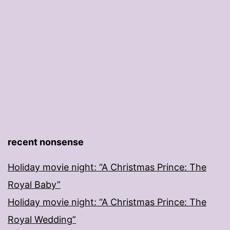
recent nonsense
Holiday movie night: “A Christmas Prince: The
Royal Baby”
Holiday movie night: “A Christmas Prince: The
Royal Wedding”