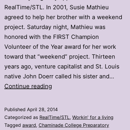
RealTime/STL. In 2001, Susie Mathieu
agreed to help her brother with a weekend
project. Saturday night, Mathieu was
honored with the FIRST Champion
Volunteer of the Year award for her work
toward that “weekend” project. Thirteen
years ago, venture capitalist and St. Louis
native John Doerr called his sister and…
STL’s
Continue reading
Mathieu
surprised
Published
April 28, 2014
with
Categorized as
RealTime/STL
,
Workin' for a living
FIRST
Tagged
award
,
Chaminade College Preparatory