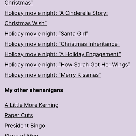
Christmas”
Holiday movie night: “A Cinderella Story:
Christmas Wish”
Holiday movie night: “Santa Girl”
Holiday movie night: “Christmas Inheritance”
Holiday movie night: “A Holiday Engagement”
Holiday movie night: “How Sarah Got Her Wings”
Holiday movie night: “Merry Kissmas”
My other shenanigans
A Little More Kerning
Paper Cuts
President Bingo
Story of Man