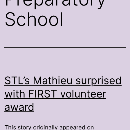
School
STL’s Mathieu surprised
with FIRST volunteer
award
This story originally appeared on