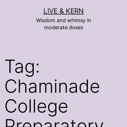
Skip
LIVE & KERN
to
Wisdom and whimsy in
content
moderate doses
Tag:
Chaminade
College
Preparatory