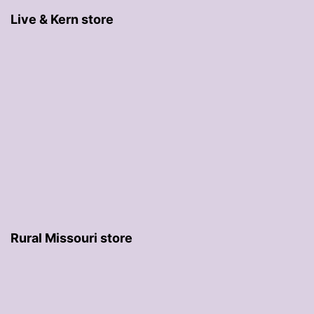
Live & Kern store
Rural Missouri store