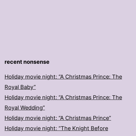
recent nonsense
Holiday movie night: “A Christmas Prince: The
Royal Baby”
Holiday movie night: “A Christmas Prince: The
Royal Wedding”
Holiday movie night: “A Christmas Prince”
Holiday movie night: “The Knight Before