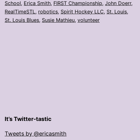
School
,
Erica Smith
,
FIRST Championship
,
John Doerr
,
volunteer
RealTimeSTL
,
robotics
,
Spirit Hockey LLC
,
St. Louis
,
award
St. Louis Blues
,
Susie Mathieu
,
volunteer
It’s Twitter-tastic
Tweets by @ericasmith