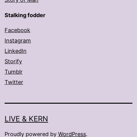
Stalking fodder
Facebook
Instagram
LinkedIn
Storify
Tumblr
Twitter
LIVE & KERN
Proudly powered by
WordPress
.