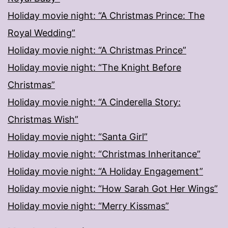
Holiday movie night: “A Christmas Prince: The
Royal Wedding”
Holiday movie night: “A Christmas Prince”
Holiday movie night: “The Knight Before
Christmas”
Holiday movie night: “A Cinderella Story:
Christmas Wish”
Holiday movie night: “Santa Girl”
Holiday movie night: “Christmas Inheritance”
Holiday movie night: “A Holiday Engagement”
Holiday movie night: “How Sarah Got Her Wings”
Holiday movie night: “Merry Kissmas”