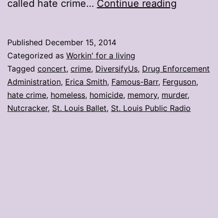
My
called hate crime…
Continue reading
stories:
Week
Published
December 15, 2014
ending
Categorized as
Workin' for a living
Dec.
Tagged
concert
,
crime
,
DiversifyUs
,
Drug Enforcement
Administration
,
Erica Smith
,
Famous-Barr
,
Ferguson
,
12
hate crime
,
homeless
,
homicide
,
memory
,
murder
,
Nutcracker
,
St. Louis Ballet
,
St. Louis Public Radio