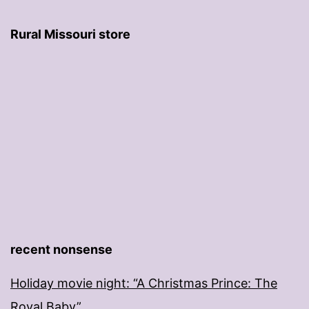
Rural Missouri store
recent nonsense
Holiday movie night: “A Christmas Prince: The
Royal Baby”