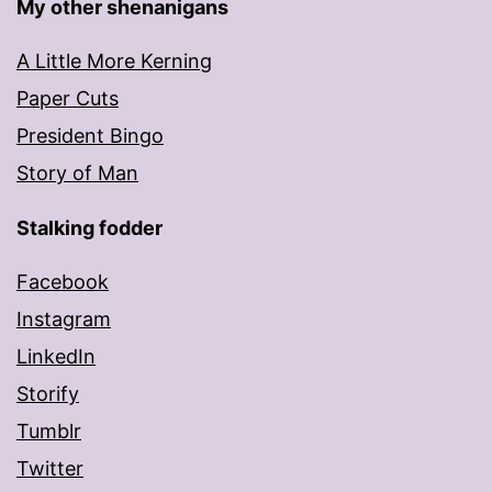
My other shenanigans
A Little More Kerning
Paper Cuts
President Bingo
Story of Man
Stalking fodder
Facebook
Instagram
LinkedIn
Storify
Tumblr
Twitter