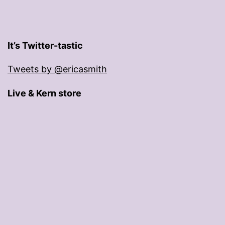
It’s Twitter-tastic
Tweets by @ericasmith
Live & Kern store