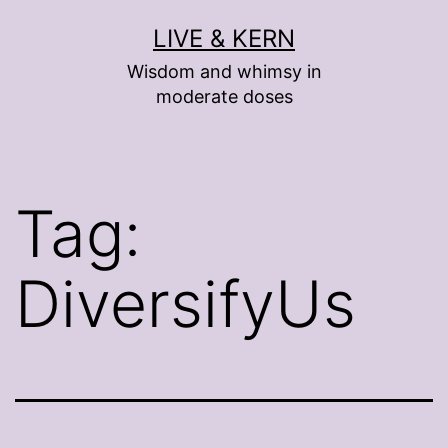
Skip
LIVE & KERN
to
Wisdom and whimsy in
content
moderate doses
Tag:
DiversifyUs