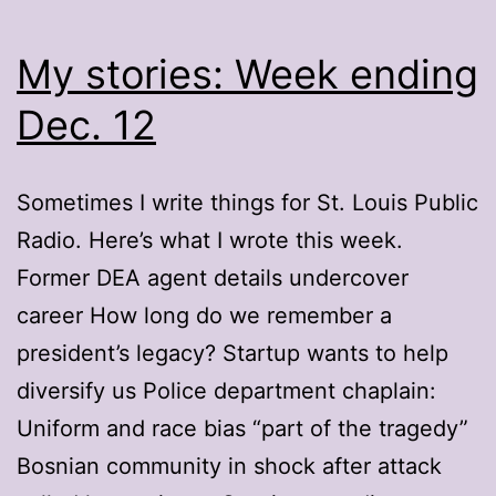
My stories: Week ending
Dec. 12
Sometimes I write things for St. Louis Public
Radio. Here’s what I wrote this week.
Former DEA agent details undercover
career How long do we remember a
president’s legacy? Startup wants to help
diversify us Police department chaplain:
Uniform and race bias “part of the tragedy”
Bosnian community in shock after attack