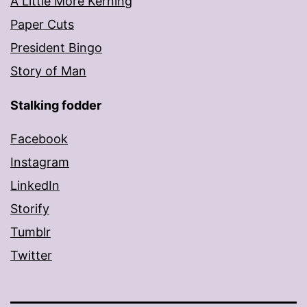
A Little More Kerning
Paper Cuts
President Bingo
Story of Man
Stalking fodder
Facebook
Instagram
LinkedIn
Storify
Tumblr
Twitter