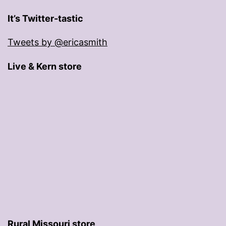
It’s Twitter-tastic
Tweets by @ericasmith
Live & Kern store
Rural Missouri store