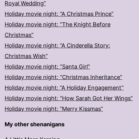
Royal Wedding”
Holiday movie night: “A Christmas Prince”
Holiday movie night: “The Knight Before
Christmas”
Holiday movie night: “A Cinderella Story:
Christmas Wish”
Holiday movie night: “Santa Girl”
Holiday movie night: “Christmas Inheritance”
Holiday movie night: “A Holiday Engagement”
Holiday movie night: “How Sarah Got Her Wings”
Holiday movie night: “Merry Kissmas”
My other shenanigans