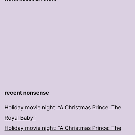
recent nonsense
Holiday movie night: “A Christmas Prince: The
Royal Baby”
Holiday movie night: “A Christmas Prince: The