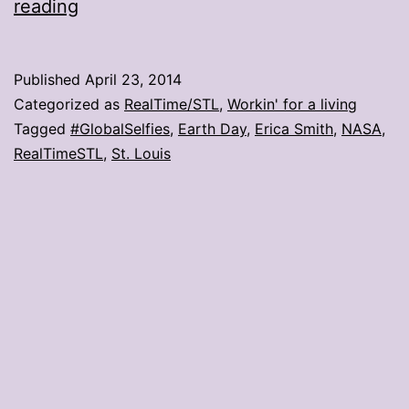
St.
reading
Louisans
share
Published
April 23, 2014
#GlobalSelfies
Categorized as
RealTime/STL
,
Workin' for a living
Tagged
#GlobalSelfies
,
Earth Day
,
Erica Smith
,
NASA
,
RealTimeSTL
,
St. Louis