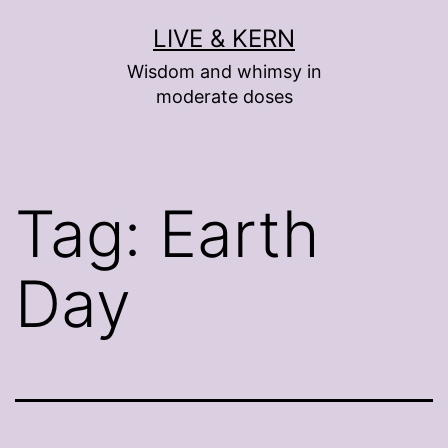
Skip
LIVE & KERN
to
Wisdom and whimsy in
content
moderate doses
Tag:
Earth
Day