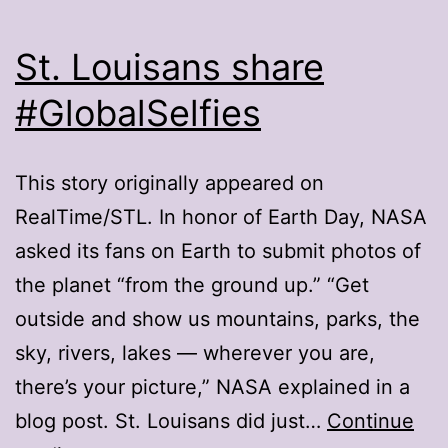
St. Louisans share
#GlobalSelfies
This story originally appeared on
RealTime/STL. In honor of Earth Day, NASA
asked its fans on Earth to submit photos of
the planet “from the ground up.” “Get
outside and show us mountains, parks, the
sky, rivers, lakes — wherever you are,
there’s your picture,” NASA explained in a
blog post. St. Louisans did just…
Continue