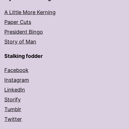
A Little More Kerning
Paper Cuts
President Bingo
Story of Man
Stalking fodder
Facebook
Instagram
LinkedIn
Storify
Tumblr
Twitter