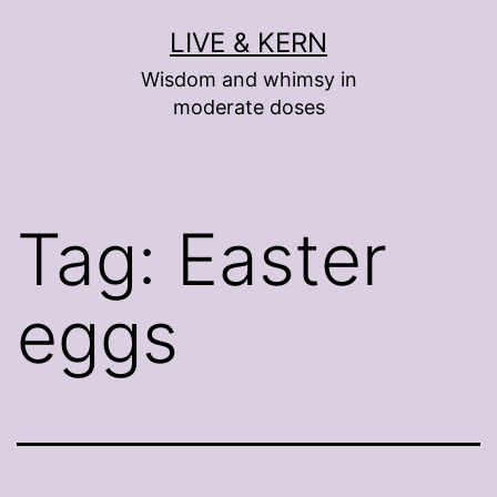
Skip
LIVE & KERN
to
Wisdom and whimsy in
content
moderate doses
Tag:
Easter
eggs