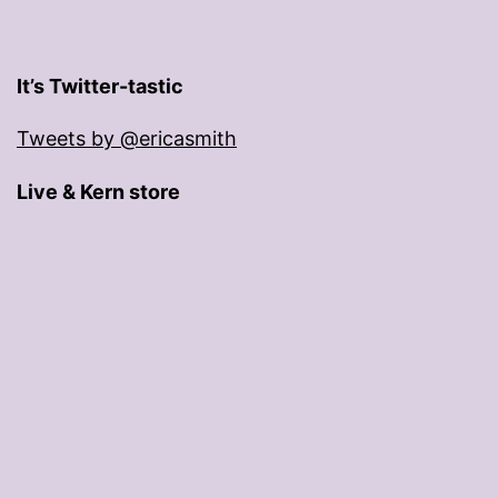
It’s Twitter-tastic
Tweets by @ericasmith
Live & Kern store