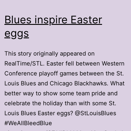
Blues inspire Easter
eggs
This story originally appeared on
RealTime/STL. Easter fell between Western
Conference playoff games between the St.
Louis Blues and Chicago Blackhawks. What
better way to show some team pride and
celebrate the holiday than with some St.
Louis Blues Easter eggs? @StLouisBlues
#WeAllBleedBlue