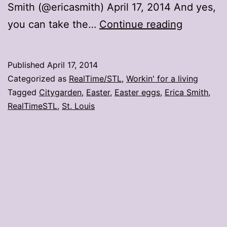
Smith (@ericasmith) April 17, 2014 And yes,
Yes,
you can take the…
Continue reading
you
can
Published
April 17, 2014
take
Categorized as
RealTime/STL
,
Workin' for a living
the
Tagged
Citygarden
,
Easter
,
Easter eggs
,
Erica Smith
,
RealTimeSTL
,
St. Louis
eggs
at
Citygard