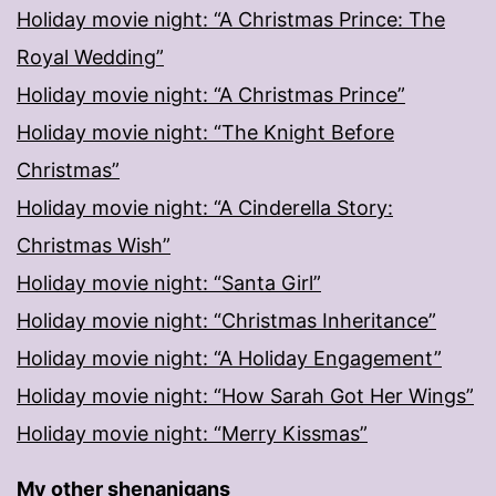
Holiday movie night: “A Christmas Prince: The
Royal Wedding”
Holiday movie night: “A Christmas Prince”
Holiday movie night: “The Knight Before
Christmas”
Holiday movie night: “A Cinderella Story:
Christmas Wish”
Holiday movie night: “Santa Girl”
Holiday movie night: “Christmas Inheritance”
Holiday movie night: “A Holiday Engagement”
Holiday movie night: “How Sarah Got Her Wings”
Holiday movie night: “Merry Kissmas”
My other shenanigans