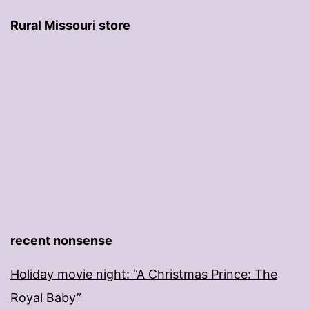
Rural Missouri store
recent nonsense
Holiday movie night: “A Christmas Prince: The
Royal Baby”