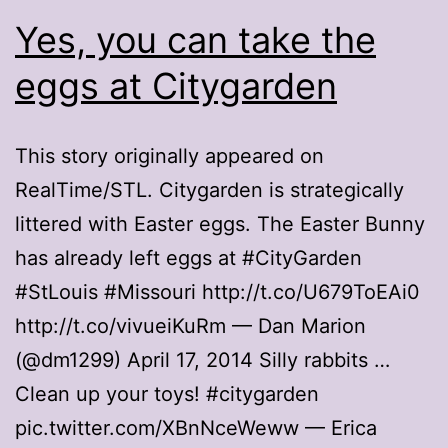
Yes, you can take the
eggs at Citygarden
This story originally appeared on
RealTime/STL. Citygarden is strategically
littered with Easter eggs. The Easter Bunny
has already left eggs at #CityGarden
#StLouis #Missouri http://t.co/U679ToEAi0
http://t.co/vivueiKuRm — Dan Marion
(@dm1299) April 17, 2014 Silly rabbits …
Clean up your toys! #citygarden
pic.twitter.com/XBnNceWeww — Erica