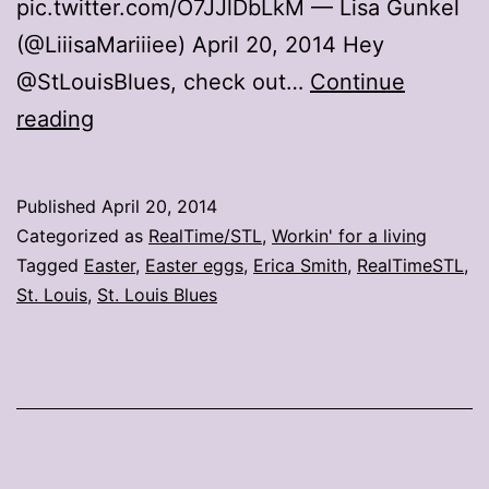
pic.twitter.com/O7JJlDbLkM — Lisa Gunkel
(@LiiisaMariiiee) April 20, 2014 Hey
@StLouisBlues, check out…
Continue
Blues
reading
inspire
Easter
Published
April 20, 2014
eggs
Categorized as
RealTime/STL
,
Workin' for a living
Tagged
Easter
,
Easter eggs
,
Erica Smith
,
RealTimeSTL
,
St. Louis
,
St. Louis Blues