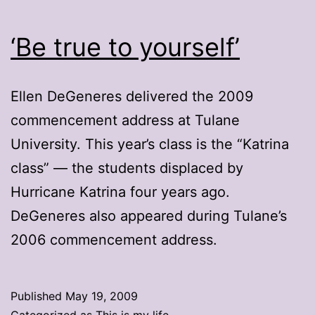
‘Be true to yourself’
Ellen DeGeneres delivered the 2009
commencement address at Tulane
University. This year’s class is the “Katrina
class” — the students displaced by
Hurricane Katrina four years ago.
DeGeneres also appeared during Tulane’s
2006 commencement address.
Published
May 19, 2009
Categorized as
This is my life