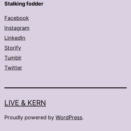
Stalking fodder
Facebook
Instagram
LinkedIn
Storify
Tumblr
Twitter
LIVE & KERN
Proudly powered by
WordPress
.