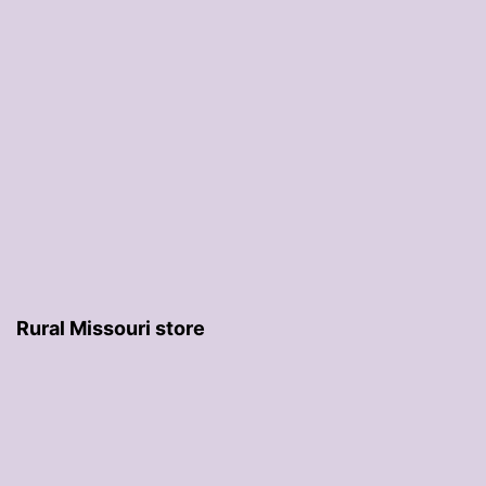
Rural Missouri store