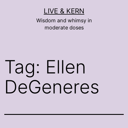
Skip
LIVE & KERN
to
Wisdom and whimsy in
content
moderate doses
Tag:
Ellen
DeGeneres