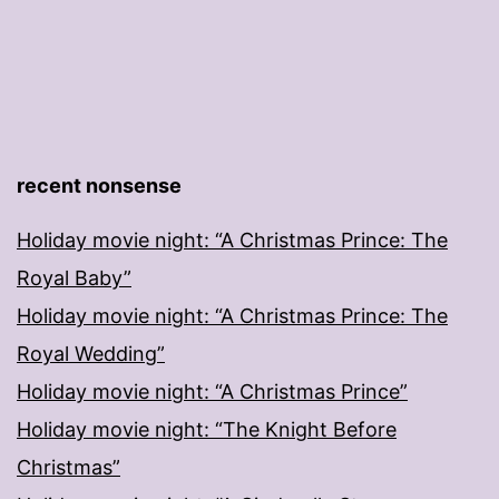
recent nonsense
Holiday movie night: “A Christmas Prince: The
Royal Baby”
Holiday movie night: “A Christmas Prince: The
Royal Wedding”
Holiday movie night: “A Christmas Prince”
Holiday movie night: “The Knight Before
Christmas”