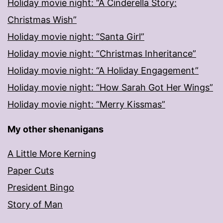
Holiday movie night: “A Cinderella Story:
Christmas Wish”
Holiday movie night: “Santa Girl”
Holiday movie night: “Christmas Inheritance”
Holiday movie night: “A Holiday Engagement”
Holiday movie night: “How Sarah Got Her Wings”
Holiday movie night: “Merry Kissmas”
My other shenanigans
A Little More Kerning
Paper Cuts
President Bingo
Story of Man