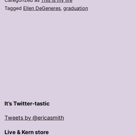
Tagged
Ellen DeGeneres
,
graduation
It’s Twitter-tastic
Tweets by @ericasmith
Live & Kern store