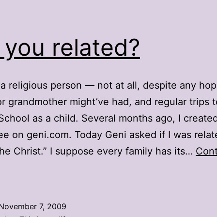
 you related?
 a religious person — not at all, despite any ho
r grandmother might’ve had, and regular trips t
chool as a child. Several months ago, I create
ree on geni.com. Today Geni asked if I was relat
he Christ.” I suppose every family has its…
Cont
re
you
elated?
November 7, 2009