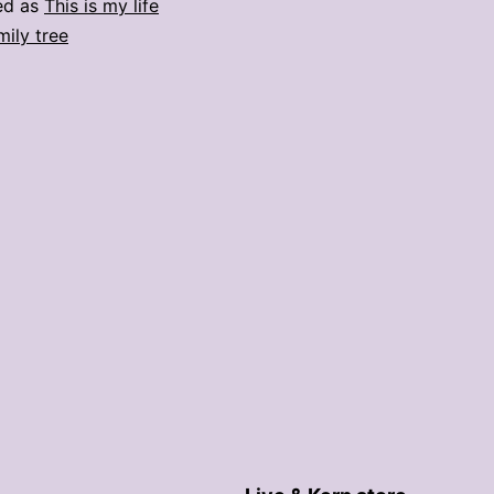
ed as
This is my life
mily tree