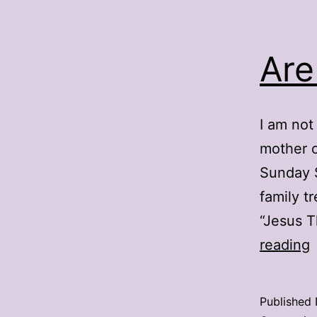
Are
I am not
mother o
Sunday S
family t
“Jesus T
A
reading
r
Published