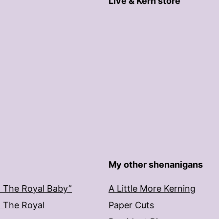
Live & Kern store
My other shenanigans
: The Royal Baby”
A Little More Kerning
: The Royal
Paper Cuts