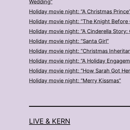
Wedding”
Holiday movie night: “A Christmas Prince
Holiday movie night: “The Knight Before
Holiday movie night: “A Cinderella Story
Holiday movie night: “Santa Girl”
Holiday movie night: “Christmas Inherita
Holiday movie night: “A Holiday Engage
Holiday movie night: “How Sarah Got He
Holiday movie night: “Merry Kissmas”
LIVE & KERN