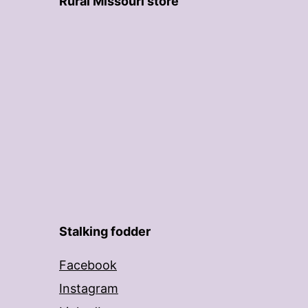
Rural Missouri store
Stalking fodder
Facebook
Instagram