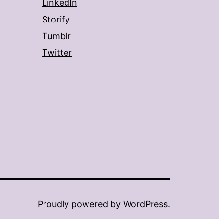
LinkedIn
Storify
Tumblr
Twitter
Proudly powered by
WordPress
.