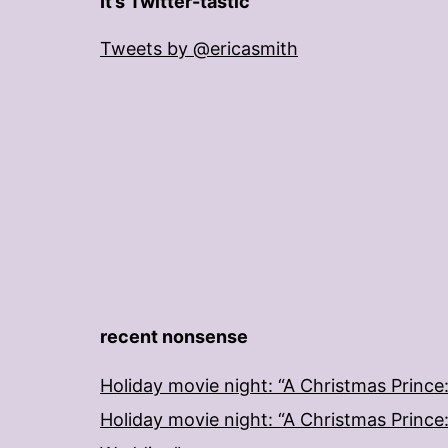
It’s Twitter-tastic
Tweets by @ericasmith
recent nonsense
Holiday movie night: “A Christmas Prince
Holiday movie night: “A Christmas Prince