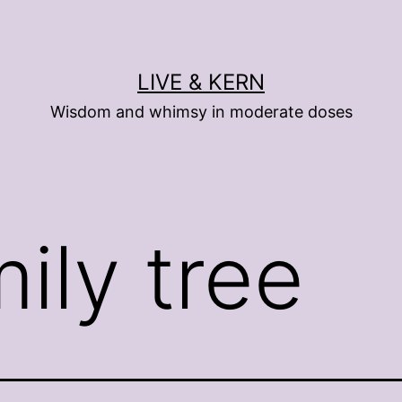
LIVE & KERN
Wisdom and whimsy in moderate doses
ily tree