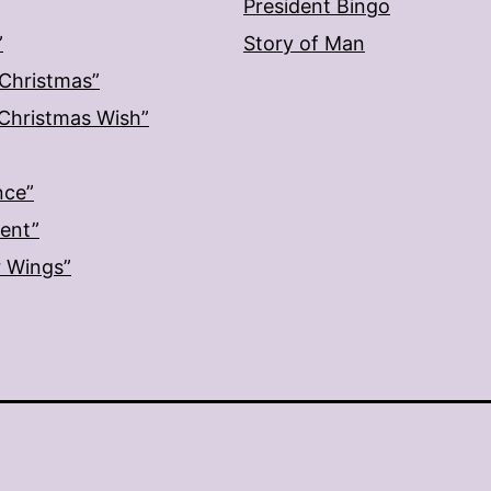
President Bingo
”
Story of Man
 Christmas”
: Christmas Wish”
nce”
ment”
r Wings”