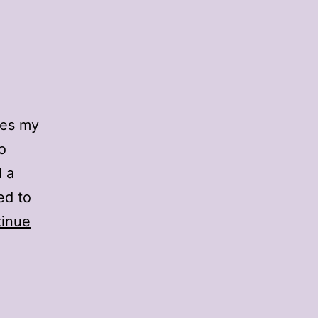
pes my
o
d a
ed to
inue