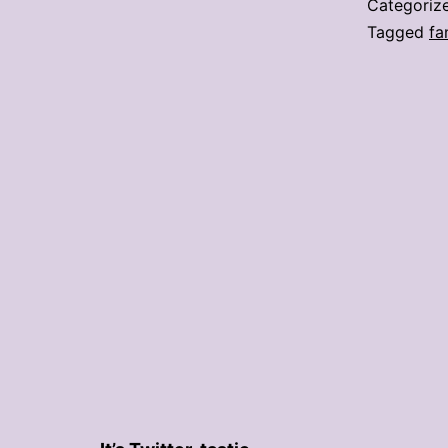
Categoriz
Tagged
fa