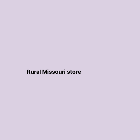
Rural Missouri store