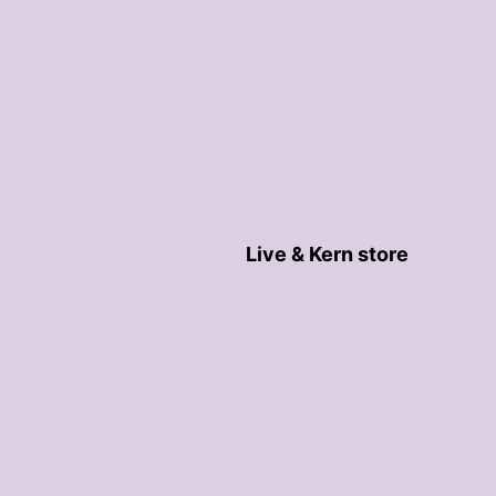
Live & Kern store