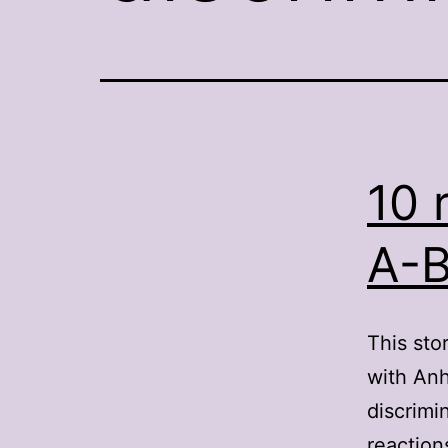
10 
A-B
This sto
with Anh
discrimi
reaction