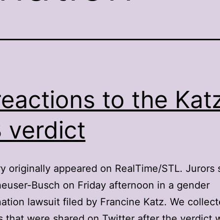
reactions to the Katz
 verdict
ry originally appeared on RealTime/STL. Jurors 
euser-Busch on Friday afternoon in a gender
nation lawsuit filed by Francine Katz. We collec
s that were shared on Twitter after the verdict 