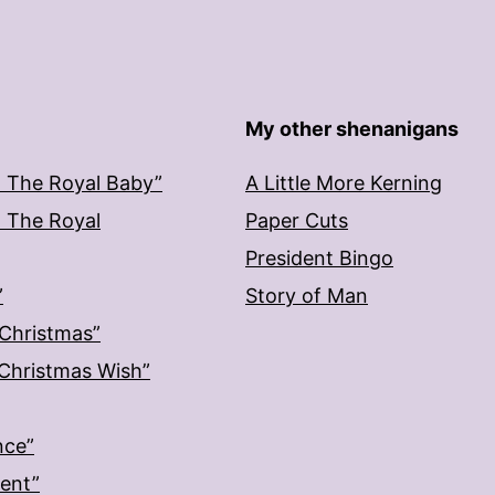
My other shenanigans
: The Royal Baby”
A Little More Kerning
: The Royal
Paper Cuts
President Bingo
”
Story of Man
 Christmas”
: Christmas Wish”
nce”
ment”