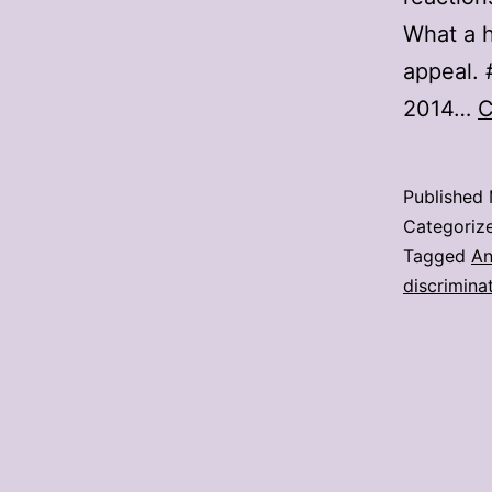
What a h
appeal. 
2014…
C
Published
Categoriz
Tagged
An
discrimina