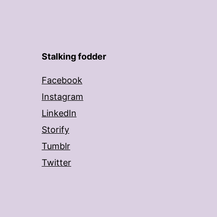
Stalking fodder
Facebook
Instagram
LinkedIn
Storify
Tumblr
Twitter