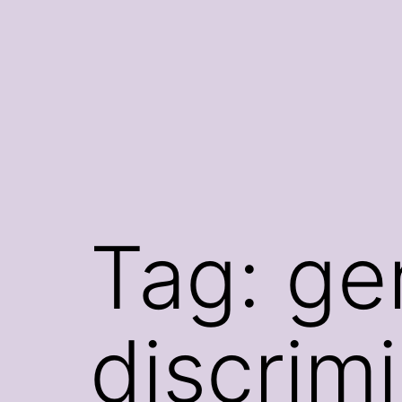
Skip
to
content
Tag:
ge
discrim