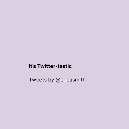
It’s Twitter-tastic
Tweets by @ericasmith