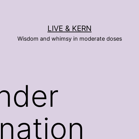
LIVE & KERN
Wisdom and whimsy in moderate doses
nder
ination