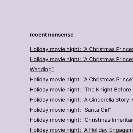
recent nonsense
Holiday movie night: “A Christmas Prince
Holiday movie night: “A Christmas Prince
Wedding”
Holiday movie night: “A Christmas Prince
Holiday movie night: “The Knight Before
Holiday movie night: “A Cinderella Story
Holiday movie night: “Santa Girl”
Holiday movie night: “Christmas Inherita
Holiday movie night: “A Holiday Engage