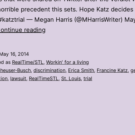
orrible precedent this sets. Hope Katz decides 
#katztrial — Megan Harris (@MHarrisWriter) May
10
ontinue reading
reactions
to
May 16, 2014
the
ed as
RealTime/STL
,
Workin' for a living
Katz
heuser-Busch
,
discrimination
,
Erica Smith
,
Francine Katz
,
g
tion
,
lawsuit
,
RealTimeSTL
,
St. Louis
,
trial
v.
A-
B
verdict