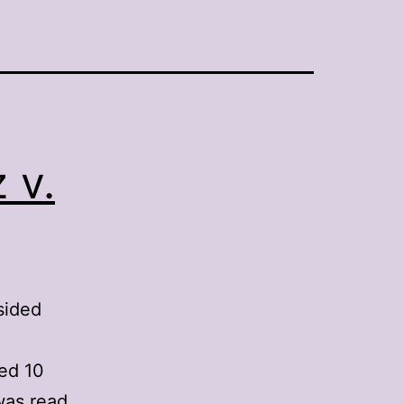
 v.
sided
ted 10
was read.