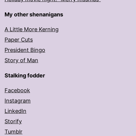
My other shenanigans
A Little More Kerning
Paper Cuts
President Bingo
Story of Man
Stalking fodder
Facebook
Instagram
LinkedIn
Storify
Tumblr