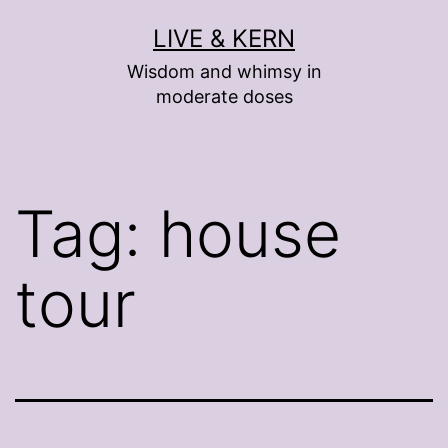
Skip
LIVE & KERN
to
Wisdom and whimsy in
content
moderate doses
Tag:
house
tour