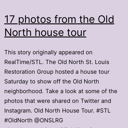
17 photos from the Old
North house tour
This story originally appeared on
RealTime/STL. The Old North St. Louis
Restoration Group hosted a house tour
Saturday to show off the Old North
neighborhood. Take a look at some of the
photos that were shared on Twitter and
Instagram. Old North House Tour. #STL
#OldNorth @ONSLRG