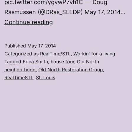
pic.twitter.com/ygywP7vh1C — Doug
Rasmussen (@DRas_SLEDP) May 17, 2014…
17
Continue reading
photos
from
Published
May 17, 2014
the
Categorized as
RealTime/STL
,
Workin' for a living
Old
Tagged
Erica Smith
,
house tour
,
Old North
neighborhood
,
Old North Restoration Group
,
North
RealTimeSTL
,
St. Louis
house
tour