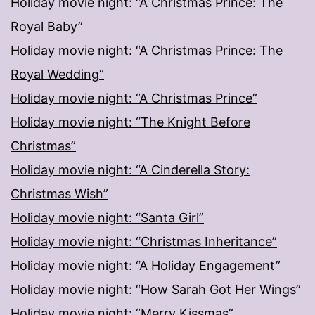
Holiday movie night: “A Christmas Prince: The
Royal Baby”
Holiday movie night: “A Christmas Prince: The
Royal Wedding”
Holiday movie night: “A Christmas Prince”
Holiday movie night: “The Knight Before
Christmas”
Holiday movie night: “A Cinderella Story:
Christmas Wish”
Holiday movie night: “Santa Girl”
Holiday movie night: “Christmas Inheritance”
Holiday movie night: “A Holiday Engagement”
Holiday movie night: “How Sarah Got Her Wings”
Holiday movie night: “Merry Kissmas”