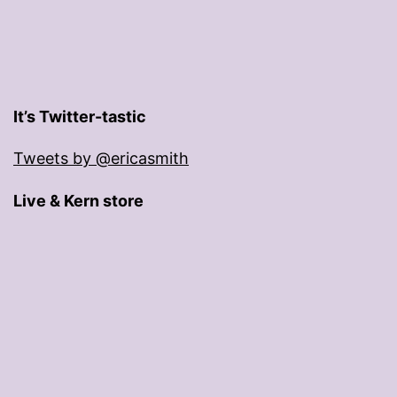
It’s Twitter-tastic
Tweets by @ericasmith
Live & Kern store