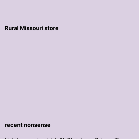
Rural Missouri store
recent nonsense