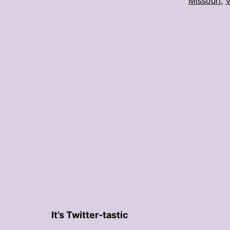
Missouri
,
V
It’s Twitter-tastic