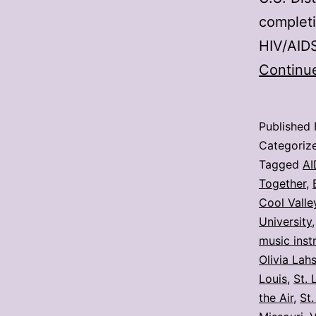
completi
HIV/AID
Continu
Published
Categoriz
Tagged
AI
Together
,
Cool Valle
University
music inst
Olivia Lah
Louis
,
St. 
the Air
,
St.