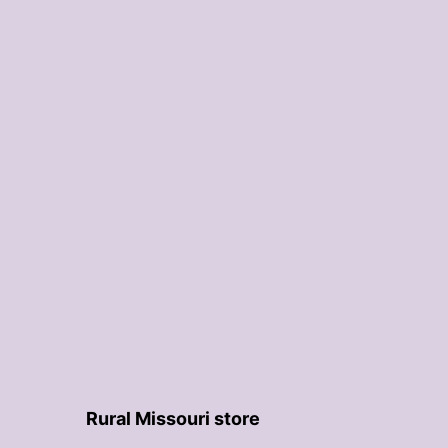
Rural Missouri store