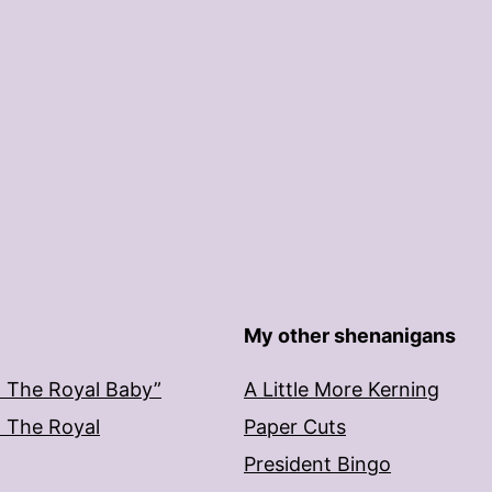
My other shenanigans
: The Royal Baby”
A Little More Kerning
: The Royal
Paper Cuts
President Bingo