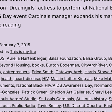
on “Dreamgirls” actress to perform at National 
S Day event Cardinals manager expands his ma
My
e reading
stories:
Week
February 7, 2015
ending
ed as
This is my life
Feb.
DS
,
Aurelia Hartenberger
,
Balsa Foundation
,
Balsa Group
,
B
Beyond Housing
,
books
,
Burton Boxerman
,
CityArchRiver
,
C
6
y
,
entreprenuers
,
Erica Smith
,
Gateway Arch
,
Harris-Stowe 
,
health
,
heart disease
,
HIV
,
Martin Luther King Jr.
,
Mike Mat
ruments
,
National Black HIV/AIDS Awareness Day
,
Normand
s-Gonzales
,
Patrick Green
,
Sheldon Art Galleries
,
Sheryl Lee
Louis Actors' Studio
,
St. Louis Cardinals
,
St. Louis history
,
S
 Louis Public Radio
,
Tavis Smiley
,
U.S. District Court of Eas