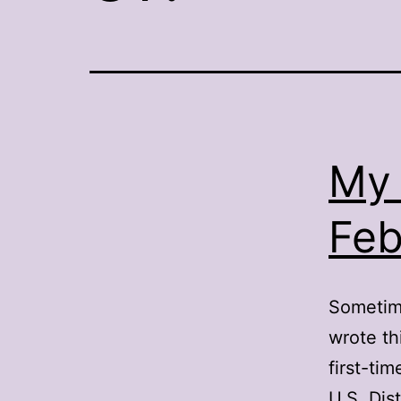
My 
Feb
Sometime
wrote th
first-ti
U.S. Dis