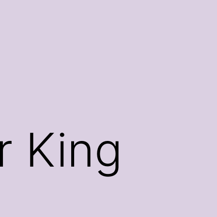
r King