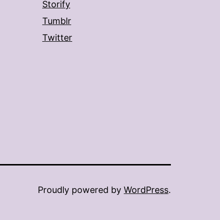
Storify
Tumblr
Twitter
Proudly powered by
WordPress
.