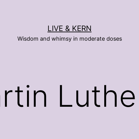
LIVE & KERN
Wisdom and whimsy in moderate doses
rtin Luthe