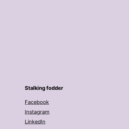
Stalking fodder
Facebook
Instagram
LinkedIn