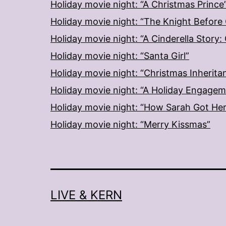
Holiday movie night: “A Christmas Prince
Holiday movie night: “The Knight Before
Holiday movie night: “A Cinderella Story
Holiday movie night: “Santa Girl”
Holiday movie night: “Christmas Inherita
Holiday movie night: “A Holiday Engage
Holiday movie night: “How Sarah Got He
Holiday movie night: “Merry Kissmas”
LIVE & KERN