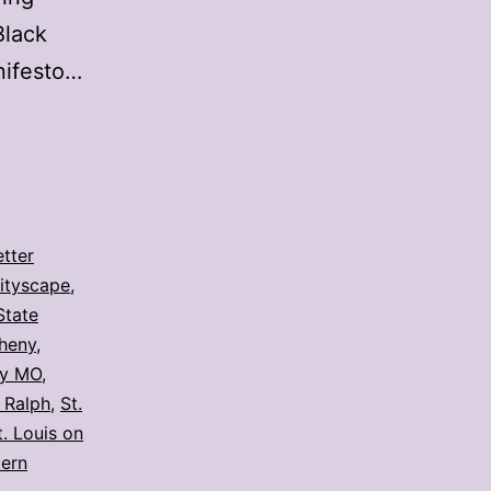
Black
nifesto…
etter
ityscape
,
State
heny
,
y MO
,
 Ralph
,
St.
t. Louis on
tern