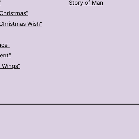
”
Story of Man
 Christmas”
: Christmas Wish”
nce”
ment”
r Wings”