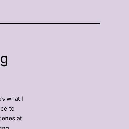
ng
’s what I
nce to
cenes at
ring