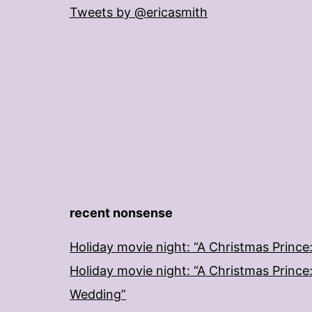
Tweets by @ericasmith
recent nonsense
Holiday movie night: “A Christmas Prince
Holiday movie night: “A Christmas Prince
Wedding”