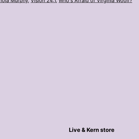
iola Murphy
,
Vision 24:1
,
Who's Afraid of Virginia Woolf?
Live & Kern store