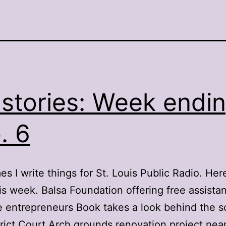
stories: Week endi
. 6
s I write things for St. Louis Public Radio. Here
is week. Balsa Foundation offering free assista
me entrepreneurs Book takes a look behind the s
trict Court Arch grounds renovation project nea