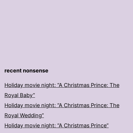
recent nonsense
Holiday movie night: “A Christmas Prince: The
Royal Baby”
Holiday movie night: “A Christmas Prince: The
Royal Wedding”
Holiday movie night: “A Christmas Prince”