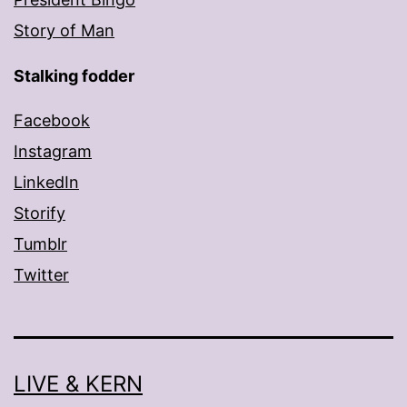
Story of Man
Stalking fodder
Facebook
Instagram
LinkedIn
Storify
Tumblr
Twitter
LIVE & KERN