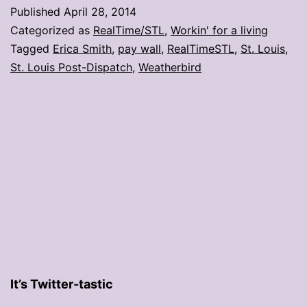
you
Published
April 28, 2014
said
Categorized as
RealTime/STL
,
Workin' for a living
about
Tagged
Erica Smith
,
pay wall
,
RealTimeSTL
,
St. Louis
,
St. Louis Post-Dispatch
,
Weatherbird
the
P-
D’s
new
pay
wall
It’s Twitter-tastic