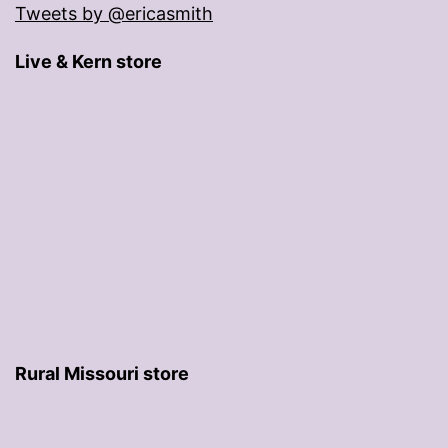
Tweets by @ericasmith
Live & Kern store
Rural Missouri store