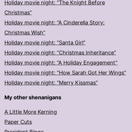
Holiday movie night: “The Knight Before
Christmas”
Holiday movie night: “A Cinderella Story:
Christmas Wish”
Holiday movie night: “Santa Girl”
Holiday movie night: “Christmas Inheritance”
Holiday movie night: “A Holiday Engagement”
Holiday movie night: “How Sarah Got Her Wings”
Holiday movie night: “Merry Kissmas”
My other shenanigans
A Little More Kerning
Paper Cuts
President Bingo