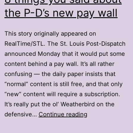
the P-D’s new pay wall
This story originally appeared on
RealTime/STL. The St. Louis Post-Dispatch
announced Monday that it would put some
content behind a pay wall. It’s all rather
confusing — the daily paper insists that
“normal” content is still free, and that only
“new” content will require a subscription.
It’s really put the ol’ Weatherbird on the
8
defensive…
Continue reading
things