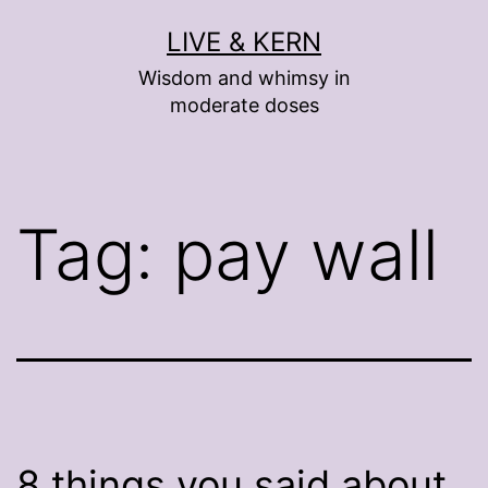
Skip
LIVE & KERN
to
Wisdom and whimsy in
content
moderate doses
Tag:
pay wall
8 things you said about