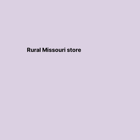
Rural Missouri store