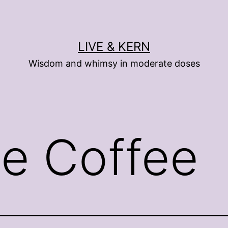
LIVE & KERN
Wisdom and whimsy in moderate doses
se Coffee