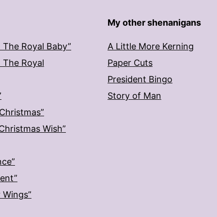
My other shenanigans
: The Royal Baby”
A Little More Kerning
: The Royal
Paper Cuts
President Bingo
”
Story of Man
 Christmas”
: Christmas Wish”
nce”
ment”
r Wings”