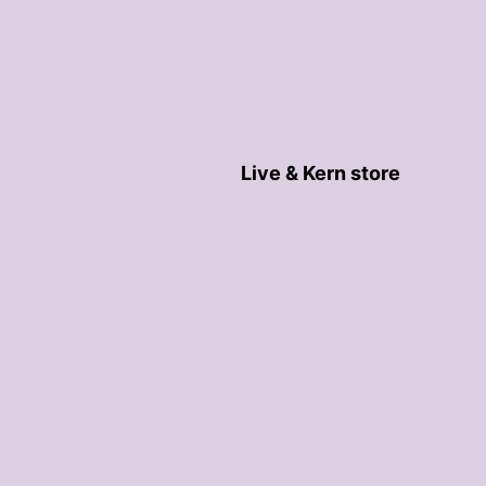
Live & Kern store