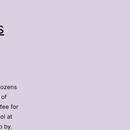
s
dozens
 of
fee for
ol at
p by.