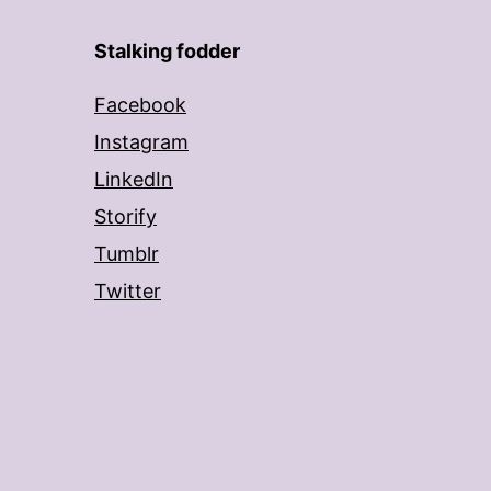
Stalking fodder
Facebook
Instagram
LinkedIn
Storify
Tumblr
Twitter