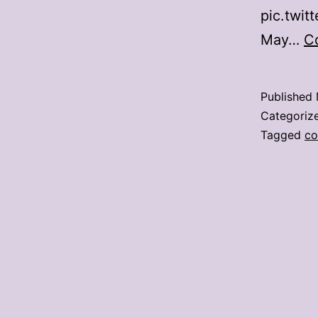
pic.twi
May…
C
Published
Categoriz
Tagged
co