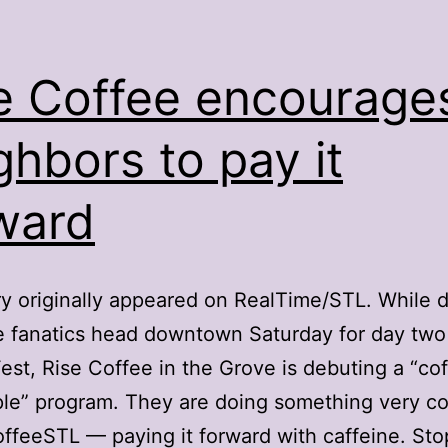
e Coffee encourage
ghbors to pay it
ward
ry originally appeared on RealTime/STL. While 
e fanatics head downtown Saturday for day two
est, Rise Coffee in the Grove is debuting a “cof
le” program. They are doing something very co
feeSTL — paying it forward with caffeine. Sto