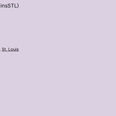
linsSTL)
,
St. Louis