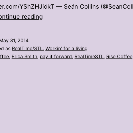
tter.com/YShZHJidkT — Seán Collins (@SeanCol
Rise
ontinue reading
Coffee
encourages
May 31, 2014
neighbors
ed as
RealTime/STL
,
Workin' for a living
to
ffee
,
Erica Smith
,
pay it forward
,
RealTimeSTL
,
Rise Coffee
pay
it
forward