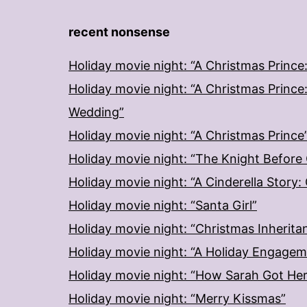
recent nonsense
Holiday movie night: “A Christmas Prince
Holiday movie night: “A Christmas Prince
Wedding”
Holiday movie night: “A Christmas Prince
Holiday movie night: “The Knight Before
Holiday movie night: “A Cinderella Story
Holiday movie night: “Santa Girl”
Holiday movie night: “Christmas Inherita
Holiday movie night: “A Holiday Engage
Holiday movie night: “How Sarah Got He
Holiday movie night: “Merry Kissmas”