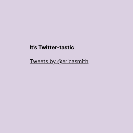
It’s Twitter-tastic
Tweets by @ericasmith