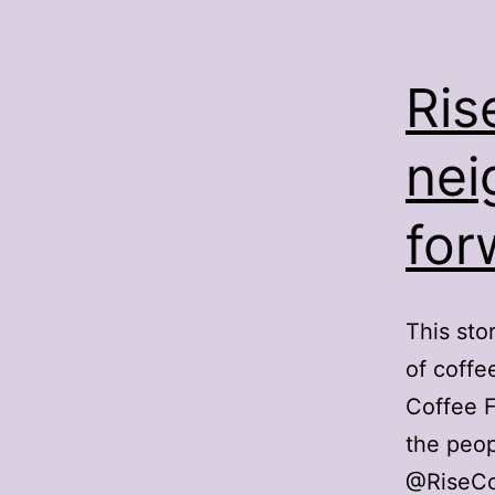
Ris
nei
for
This sto
of coffe
Coffee F
the peop
@RiseCof