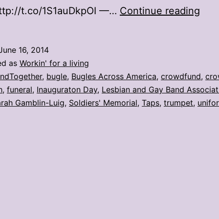
Bug
ttp://t.co/1S1auDkpOI —…
Continue reading
cro
uni
June 16, 2014
to
ed as
Workin' for a living
play
ndTogether
,
bugle
,
Bugles Across America
,
crowdfund
,
cro
h
,
funeral
,
Inauguraton Day
,
Lesbian and Gay Band Associat
at
rah Gamblin-Luig
,
Soldiers' Memorial
,
Taps
,
trumpet
,
unifo
vete
fune