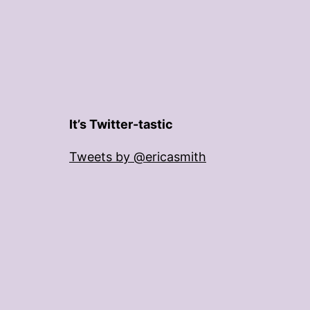
It’s Twitter-tastic
Tweets by @ericasmith