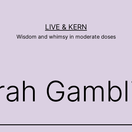
LIVE & KERN
Wisdom and whimsy in moderate doses
rah Gambl