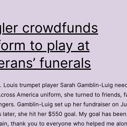
ler crowdfunds
form to play at
erans’ funerals
 Louis trumpet player Sarah Gamblin-Luig nee
cross America uniform, she turned to friends, f
ngers. Gamblin-Luig set up her fundraiser on Ju
s later, she hit her $550 goal. My goal has been
ain, thank you to everyone who helped me alo