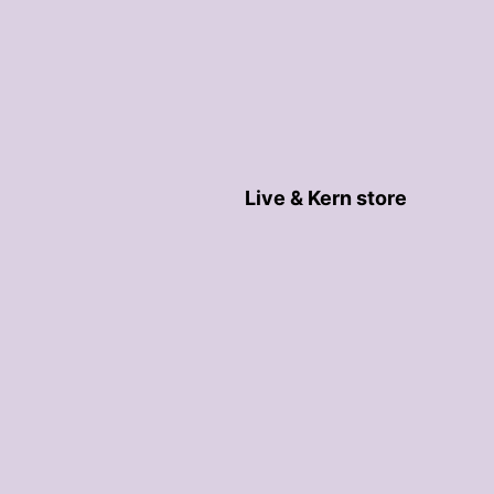
Live & Kern store