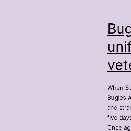
Bug
uni
vet
When St.
Bugles A
and stra
five day
Once ag