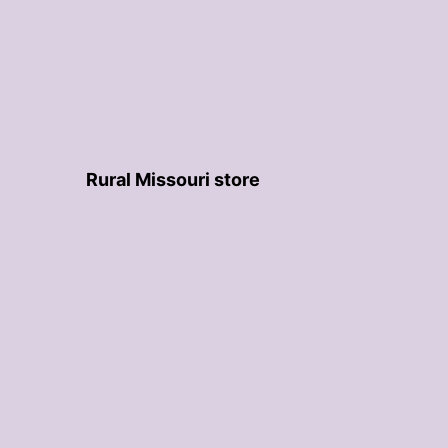
Rural Missouri store