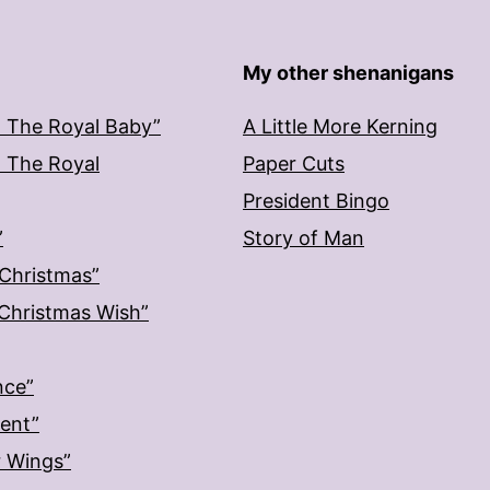
My other shenanigans
: The Royal Baby”
A Little More Kerning
: The Royal
Paper Cuts
President Bingo
”
Story of Man
 Christmas”
: Christmas Wish”
nce”
ment”
r Wings”