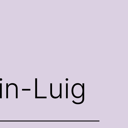
in-Luig