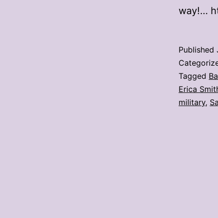
way!… h
Published
Categoriz
Tagged
Ba
Erica Smit
military
,
Sa