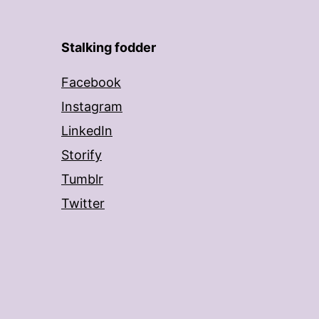
Stalking fodder
Facebook
Instagram
LinkedIn
Storify
Tumblr
Twitter