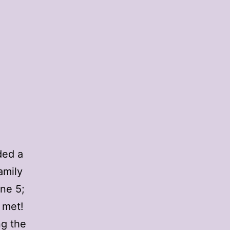
ded a
amily
ne 5;
 met!
ng the