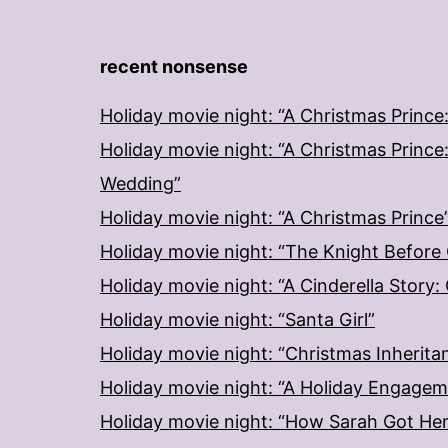
recent nonsense
Holiday movie night: “A Christmas Prince
Holiday movie night: “A Christmas Prince
Wedding”
Holiday movie night: “A Christmas Prince
Holiday movie night: “The Knight Before
Holiday movie night: “A Cinderella Story
Holiday movie night: “Santa Girl”
Holiday movie night: “Christmas Inherita
Holiday movie night: “A Holiday Engage
Holiday movie night: “How Sarah Got He