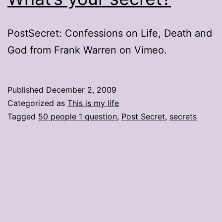
PostSecret: Confessions on Life, Death and
God from Frank Warren on Vimeo.
Published
December 2, 2009
Categorized as
This is my life
Tagged
50 people 1 question
,
Post Secret
,
secrets