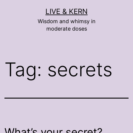
Skip
LIVE & KERN
to
Wisdom and whimsy in
content
moderate doses
Tag:
secrets
What’s your secret?