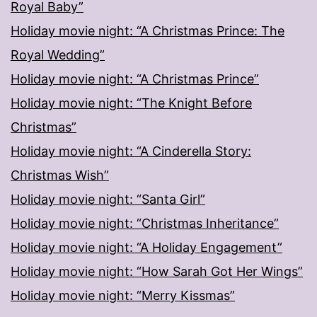
Royal Baby”
Holiday movie night: “A Christmas Prince: The
Royal Wedding”
Holiday movie night: “A Christmas Prince”
Holiday movie night: “The Knight Before
Christmas”
Holiday movie night: “A Cinderella Story:
Christmas Wish”
Holiday movie night: “Santa Girl”
Holiday movie night: “Christmas Inheritance”
Holiday movie night: “A Holiday Engagement”
Holiday movie night: “How Sarah Got Her Wings”
Holiday movie night: “Merry Kissmas”