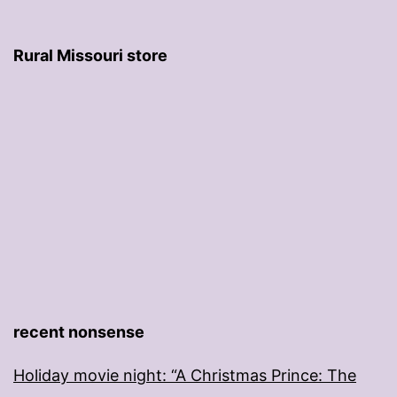
Rural Missouri store
recent nonsense
Holiday movie night: “A Christmas Prince: The