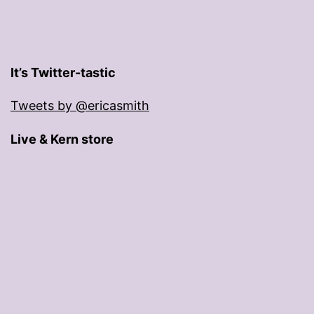
It’s Twitter-tastic
Tweets by @ericasmith
Live & Kern store