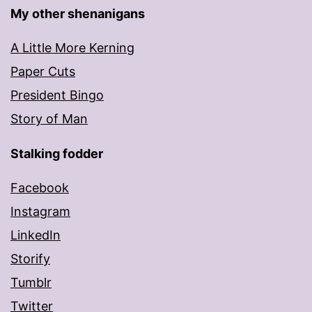
My other shenanigans
A Little More Kerning
Paper Cuts
President Bingo
Story of Man
Stalking fodder
Facebook
Instagram
LinkedIn
Storify
Tumblr
Twitter