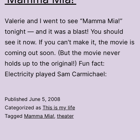
Valerie and I went to see “Mamma Mia!”
tonight — and it was a blast! You should
see it now. If you can’t make it, the movie is
coming out soon. (But the movie never
holds up to the original!) Fun fact:
Electricity played Sam Carmichael:
Published
June 5, 2008
Categorized as
This is my life
Tagged
Mamma Mia!
,
theater