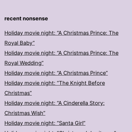
recent nonsense
Holiday movie night: “A Christmas Prince: The
Royal Baby”
Holiday movie night: “A Christmas Prince: The
Royal Wedding”
Holiday movie night: “A Christmas Prince”
Holiday movie night: “The Knight Before
Christmas”
Holiday movie night: “A Cinderella Story:
Christmas Wish”
Holiday movie night: “Santa Girl”