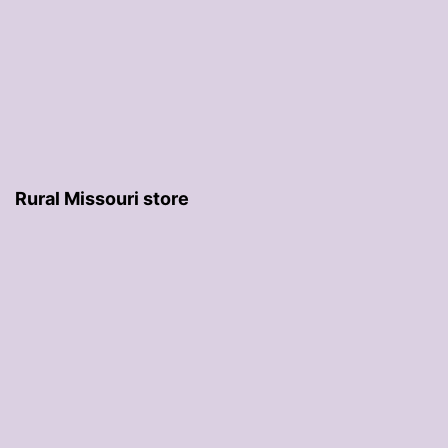
Rural Missouri store