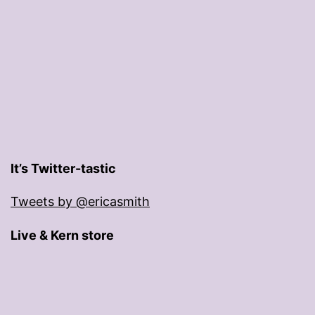
It’s Twitter-tastic
Tweets by @ericasmith
Live & Kern store