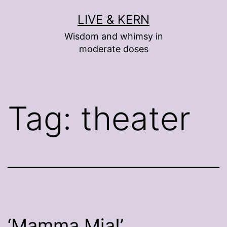
Skip
LIVE & KERN
to
Wisdom and whimsy in
content
moderate doses
Tag:
theater
‘Mamma Mia!’