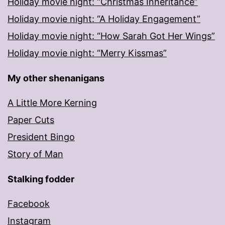
Holiday movie night: “Christmas Inheritance”
Holiday movie night: “A Holiday Engagement”
Holiday movie night: “How Sarah Got Her Wings”
Holiday movie night: “Merry Kissmas”
My other shenanigans
A Little More Kerning
Paper Cuts
President Bingo
Story of Man
Stalking fodder
Facebook
Instagram