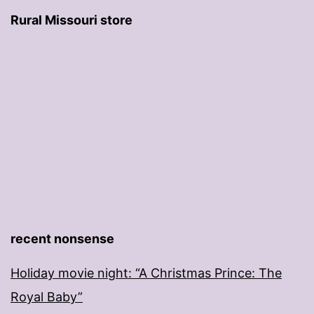
Rural Missouri store
recent nonsense
Holiday movie night: “A Christmas Prince: The
Royal Baby”