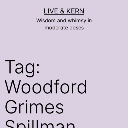
Skip
LIVE & KERN
to
Wisdom and whimsy in
content
moderate doses
Tag:
Woodford
Grimes
Spillman