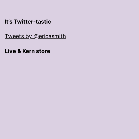
It’s Twitter-tastic
Tweets by @ericasmith
Live & Kern store