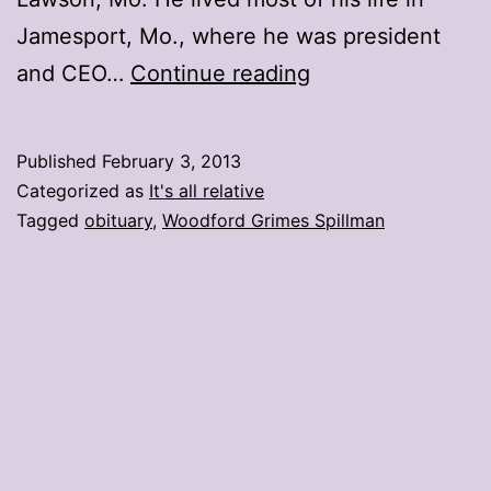
Jamesport, Mo., where he was president
The
and CEO…
Continue reading
other
obituary
Published
February 3, 2013
Categorized as
It's all relative
Tagged
obituary
,
Woodford Grimes Spillman