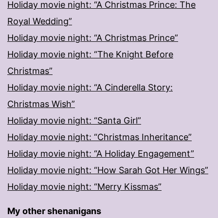
Holiday movie night: “A Christmas Prince: The
Royal Wedding”
Holiday movie night: “A Christmas Prince”
Holiday movie night: “The Knight Before
Christmas”
Holiday movie night: “A Cinderella Story:
Christmas Wish”
Holiday movie night: “Santa Girl”
Holiday movie night: “Christmas Inheritance”
Holiday movie night: “A Holiday Engagement”
Holiday movie night: “How Sarah Got Her Wings”
Holiday movie night: “Merry Kissmas”
My other shenanigans