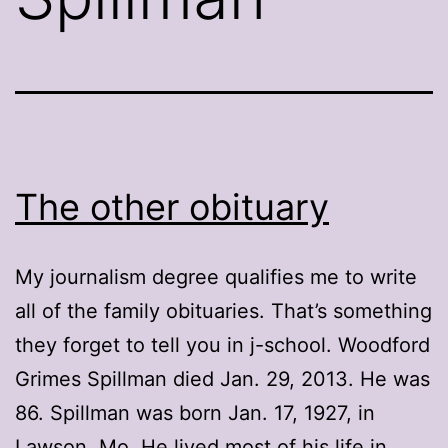
The other obituary
My journalism degree qualifies me to write
all of the family obituaries. That’s something
they forget to tell you in j-school. Woodford
Grimes Spillman died Jan. 29, 2013. He was
86. Spillman was born Jan. 17, 1927, in
Lawson, Mo. He lived most of his life in