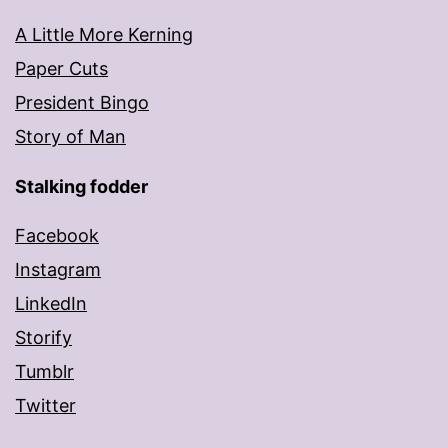
A Little More Kerning
Paper Cuts
President Bingo
Story of Man
Stalking fodder
Facebook
Instagram
LinkedIn
Storify
Tumblr
Twitter