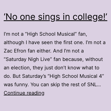
‘No one sings in college!’
I’m not a “High School Musical” fan,
although I have seen the first one. I’m not a
Zac Efron fan either. And I’m not a
“Saturday Nigh Live” fan because, without
an election, they just don’t know what to
do. But Saturday’s “High School Musical 4”
was funny. You can skip the rest of SNL…
‘No
Continue reading
one
sings