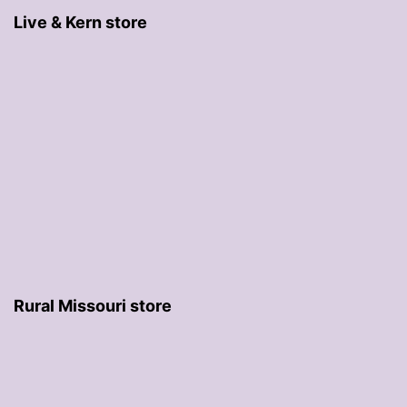
Live & Kern store
Rural Missouri store