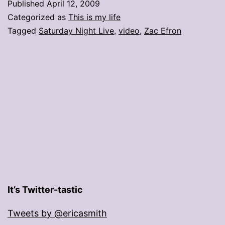
Published
April 12, 2009
in
Categorized as
This is my life
college!’
Tagged
Saturday Night Live
,
video
,
Zac Efron
It’s Twitter-tastic
Tweets by @ericasmith