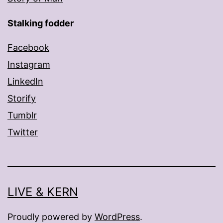
Stalking fodder
Facebook
Instagram
LinkedIn
Storify
Tumblr
Twitter
LIVE & KERN
Proudly powered by
WordPress
.