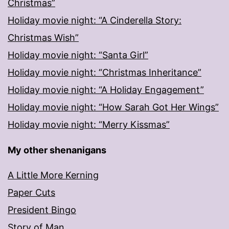
Christmas”
Holiday movie night: “A Cinderella Story:
Christmas Wish”
Holiday movie night: “Santa Girl”
Holiday movie night: “Christmas Inheritance”
Holiday movie night: “A Holiday Engagement”
Holiday movie night: “How Sarah Got Her Wings”
Holiday movie night: “Merry Kissmas”
My other shenanigans
A Little More Kerning
Paper Cuts
President Bingo
Story of Man