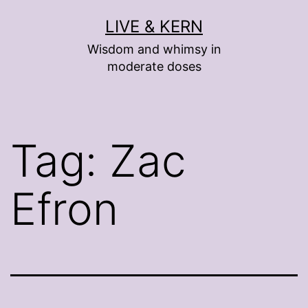
Skip
LIVE & KERN
to
Wisdom and whimsy in
content
moderate doses
Tag:
Zac
Efron