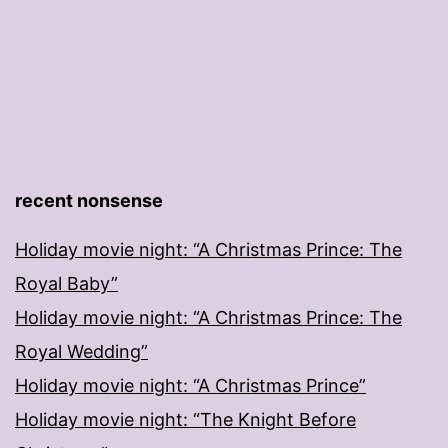
recent nonsense
Holiday movie night: “A Christmas Prince: The
Royal Baby”
Holiday movie night: “A Christmas Prince: The
Royal Wedding”
Holiday movie night: “A Christmas Prince”
Holiday movie night: “The Knight Before