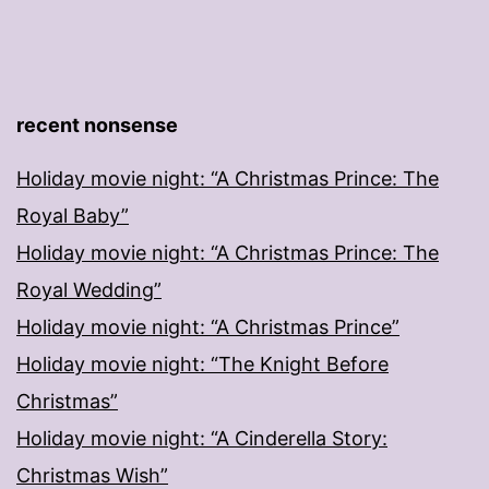
recent nonsense
Holiday movie night: “A Christmas Prince: The
Royal Baby”
Holiday movie night: “A Christmas Prince: The
Royal Wedding”
Holiday movie night: “A Christmas Prince”
Holiday movie night: “The Knight Before
Christmas”
Holiday movie night: “A Cinderella Story:
Christmas Wish”