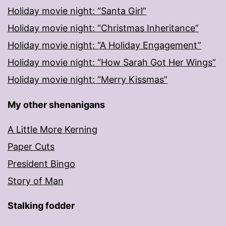
Holiday movie night: “Santa Girl”
Holiday movie night: “Christmas Inheritance”
Holiday movie night: “A Holiday Engagement”
Holiday movie night: “How Sarah Got Her Wings”
Holiday movie night: “Merry Kissmas”
My other shenanigans
A Little More Kerning
Paper Cuts
President Bingo
Story of Man
Stalking fodder