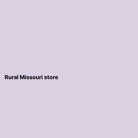
Rural Missouri store