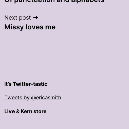
navigation
Next post
Missy loves me
It’s Twitter-tastic
Tweets by @ericasmith
Live & Kern store