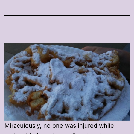
Miraculously, no one was injured while