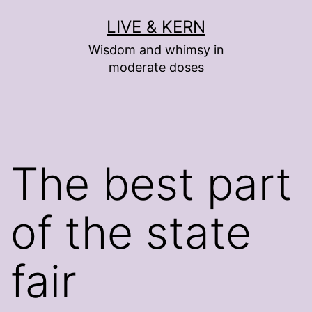
Skip
LIVE & KERN
to
Wisdom and whimsy in
content
moderate doses
The best part
of the state
fair