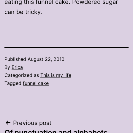
eating this funnel cake. Powdered sugar
can be tricky.
Published
August 22, 2010
By
Erica
Categorized as
This is my life
Tagged
funnel cake
Post
Previous post
Of punctuation and alphabets