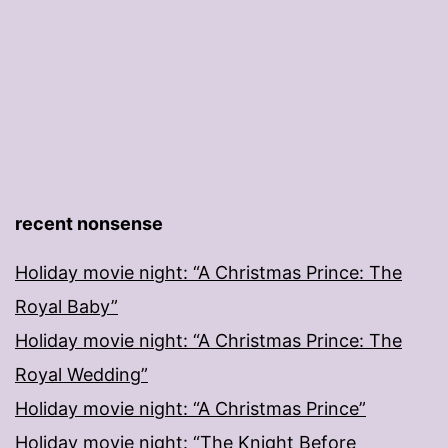
recent nonsense
Holiday movie night: “A Christmas Prince: The
Royal Baby”
Holiday movie night: “A Christmas Prince: The
Royal Wedding”
Holiday movie night: “A Christmas Prince”
Holiday movie night: “The Knight Before