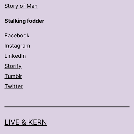
Story of Man
Stalking fodder
Facebook
Instagram
LinkedIn
Storify
Tumblr
Twitter
LIVE & KERN