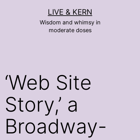
Skip
LIVE & KERN
to
Wisdom and whimsy in
content
moderate doses
‘Web Site
Story,’ a
Broadway-