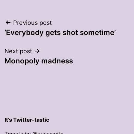
Post
Previous post
‘Everybody gets shot sometime’
navigation
Next post
Monopoly madness
It’s Twitter-tastic
Tweets by @ericasmith