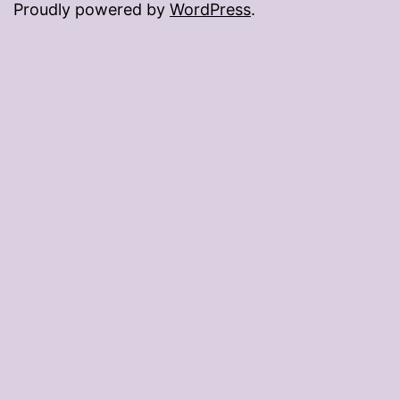
Proudly powered by
WordPress
.