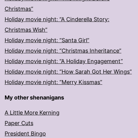
Christmas”
Holiday movie night: “A Cinderella Story:
Christmas Wish”
Holiday movie night: “Santa Girl”
Holiday movie night: “Christmas Inheritance”
Holiday movie night: “A Holiday Engagement”
Holiday movie night: “How Sarah Got Her Wings”
Holiday movie night: “Merry Kissmas”
My other shenanigans
A Little More Kerning
Paper Cuts
President Bingo