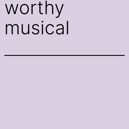
worthy
musical