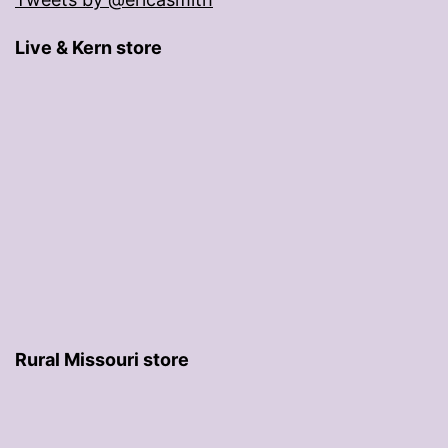
Live & Kern store
Rural Missouri store