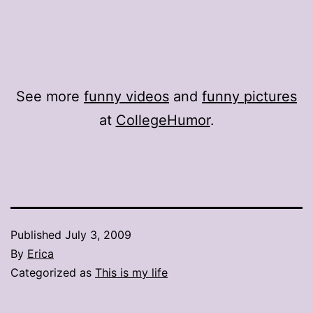
See more
funny videos
and
funny pictures
at
CollegeHumor
.
Published
July 3, 2009
By
Erica
Categorized as
This is my life