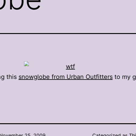
ng this
snowglobe from Urban Outfitters
to my
g
.
November 25, 2009
Categorized as
Thi