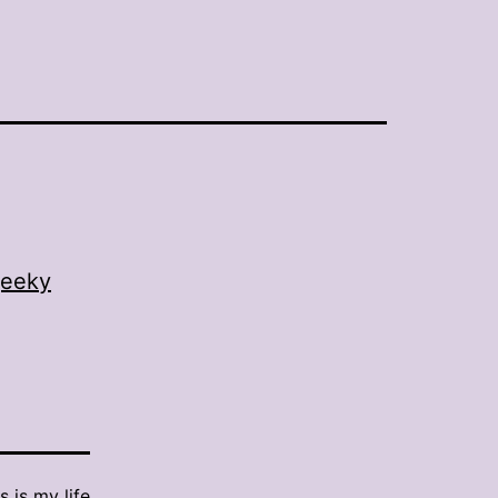
eeky
s is my life