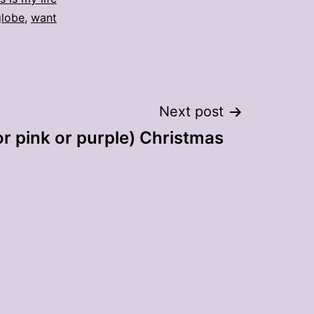
lobe
,
want
Next post
or pink or purple) Christmas