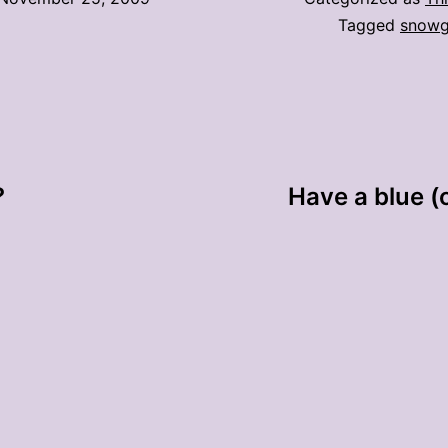
Tagged
snowg
?
Have a blue (