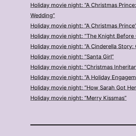
Holiday movie night: “A Christmas Prince
Wedding”
Holiday movie night: “A Christmas Prince
Holiday movie night: “The Knight Before
Holiday movie night: “A Cinderella Story
Holiday movie night: “Santa Girl”
Holiday movie night: “Christmas Inherita
Holiday movie night: “A Holiday Engage
Holiday movie night: “How Sarah Got He
Holiday movie night: “Merry Kissmas”