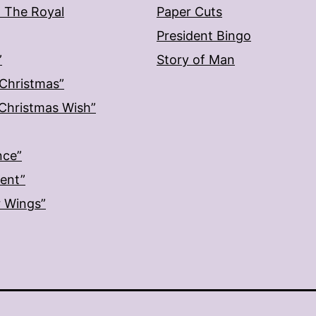
: The Royal
Paper Cuts
President Bingo
”
Story of Man
 Christmas”
: Christmas Wish”
nce”
ment”
r Wings”