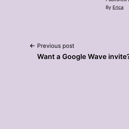
By
Erica
Post
Previous post
Want a Google Wave invite
navigation