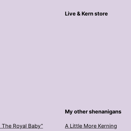
Live & Kern store
My other shenanigans
: The Royal Baby”
A Little More Kerning