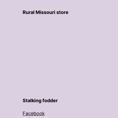
Rural Missouri store
Stalking fodder
Facebook