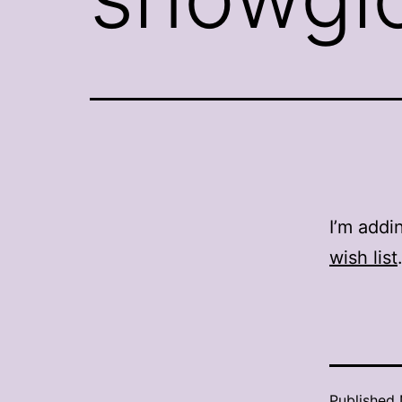
I’m addi
wish list
Published