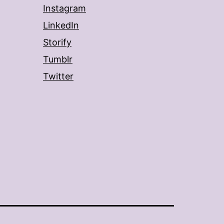
Instagram
LinkedIn
Storify
Tumblr
Twitter