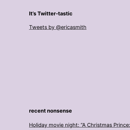
It’s Twitter-tastic
Tweets by @ericasmith
recent nonsense
Holiday movie night: “A Christmas Prince