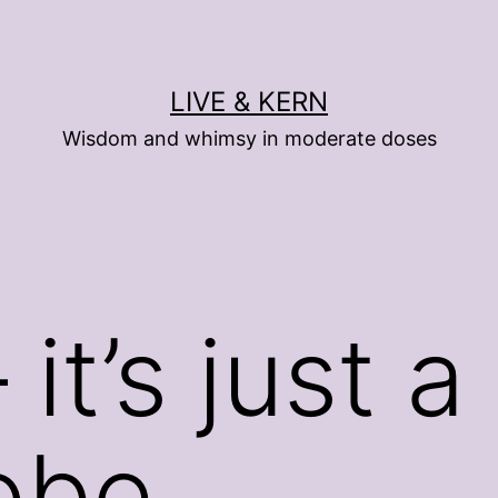
LIVE & KERN
Wisdom and whimsy in moderate doses
t’s just a
obe