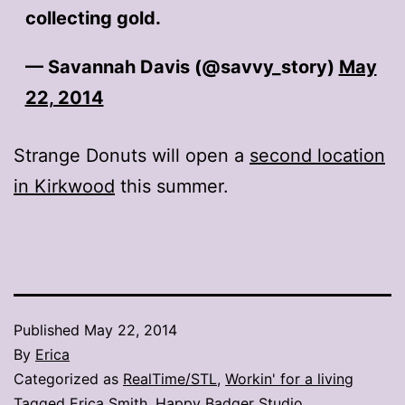
collecting gold.
— Savannah Davis (@savvy_story)
May
22, 2014
Strange Donuts will open a
second location
in Kirkwood
this summer.
Published
May 22, 2014
By
Erica
Categorized as
RealTime/STL
,
Workin' for a living
Tagged
Erica Smith
,
Happy Badger Studio
,