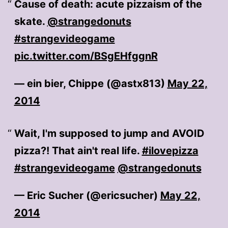
Cause of death: acute pizzaism of the
skate.
@strangedonuts
#strangevideogame
pic.twitter.com/BSgEHfggnR
— ein bier, Chippe (@astx813)
May 22,
2014
Wait, I'm supposed to jump and AVOID
pizza?! That ain't real life.
#ilovepizza
#strangevideogame
@strangedonuts
— Eric Sucher (@ericsucher)
May 22,
2014