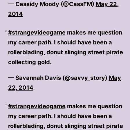
— Cassidy Moody (@CassFM)
May 22,
2014
#strangevideogame
makes me question
my career path. I should have been a
rollerblading, donut slinging street pirate
collecting gold.
— Savannah Davis (@savvy_story)
May
22, 2014
#strangevideogame
makes me question
my career path. I should have been a
rollerblading, donut slinging street pirate