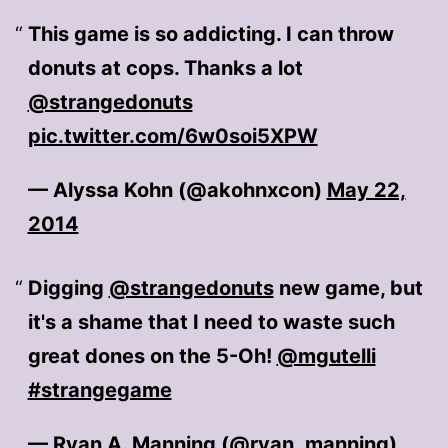
This game is so addicting. I can throw
donuts at cops. Thanks a lot
@strangedonuts
pic.twitter.com/6w0soi5XPW
— Alyssa Kohn (@akohnxcon)
May 22,
2014
Digging
@strangedonuts
new game, but
it's a shame that I need to waste such
great dones on the 5-Oh!
@mgutelli
#strangegame
— Ryan A. Manning (@ryan_manning)