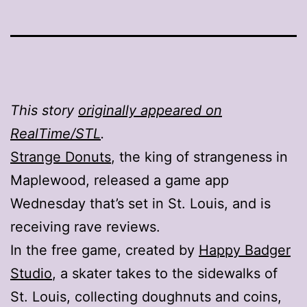
This story
originally appeared on
RealTime/STL
.
Strange Donuts
, the king of strangeness in
Maplewood, released a game app
Wednesday that’s set in St. Louis, and is
receiving rave reviews.
In the free game, created by
Happy Badger
Studio
, a skater takes to the sidewalks of
St. Louis, collecting doughnuts and coins,