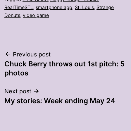
RealTimeSTL
,
smartphone app
,
St. Louis
,
Strange
Donuts
,
video game
Post
Previous post
Chuck Berry throws out 1st pitch: 5
navigation
photos
Next post
My stories: Week ending May 24