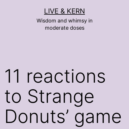
Skip
LIVE & KERN
to
Wisdom and whimsy in
content
moderate doses
11 reactions
to Strange
Donuts’ game