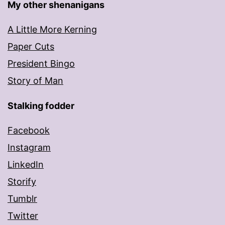
My other shenanigans
A Little More Kerning
Paper Cuts
President Bingo
Story of Man
Stalking fodder
Facebook
Instagram
LinkedIn
Storify
Tumblr
Twitter