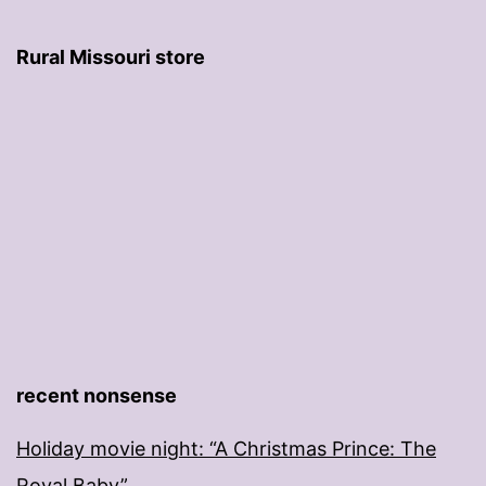
Rural Missouri store
recent nonsense
Holiday movie night: “A Christmas Prince: The
Royal Baby”