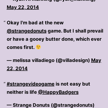
May 22, 2014
Okay I'm bad at the new
@strangedonuts
game. But I shall prevail
or have a gooey butter done, which ever
comes first.
— melissa villadiego (@villadesign)
May
22, 2014
#strangevideogame
is not easy but
neither is life
@HappyBadgers
— Strange Donuts (@strangedonuts)