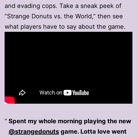
and evading cops. Take a sneak peek of
“Strange Donuts vs. the World,” then see
what players have to say about the game.
Spent my whole morning playing the new
@strangedonuts
game. Lotta love went