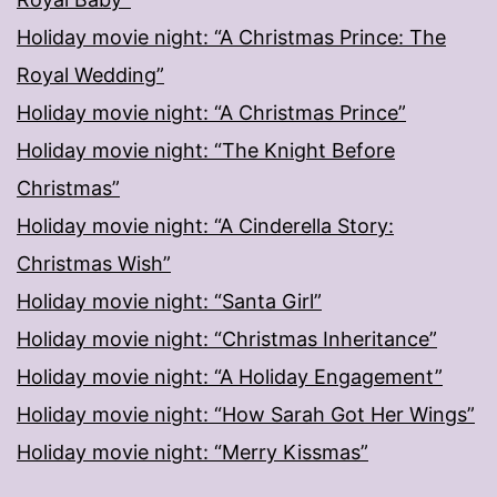
Holiday movie night: “A Christmas Prince: The
Royal Wedding”
Holiday movie night: “A Christmas Prince”
Holiday movie night: “The Knight Before
Christmas”
Holiday movie night: “A Cinderella Story:
Christmas Wish”
Holiday movie night: “Santa Girl”
Holiday movie night: “Christmas Inheritance”
Holiday movie night: “A Holiday Engagement”
Holiday movie night: “How Sarah Got Her Wings”
Holiday movie night: “Merry Kissmas”