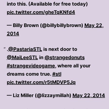
into this. (Available for free today)
pic.twitter.com/gheTqKNfd4
— Billy Brown (@billybillybrown)
May 22,
2014
.
@PastariaSTL
is next door to
@MaiLeeSTL
in
@strangedonuts
#strangevideogame
, where all your
dreams come true.
#stl
pic.twitter.com/r5tMDVP5Jq
— Liz Miller (@lizzaymillah)
May 22, 2014