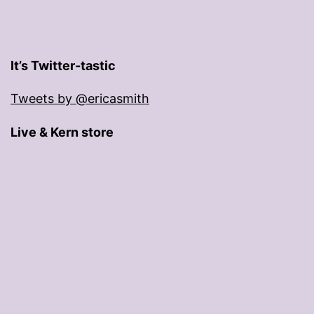
It’s Twitter-tastic
Tweets by @ericasmith
Live & Kern store