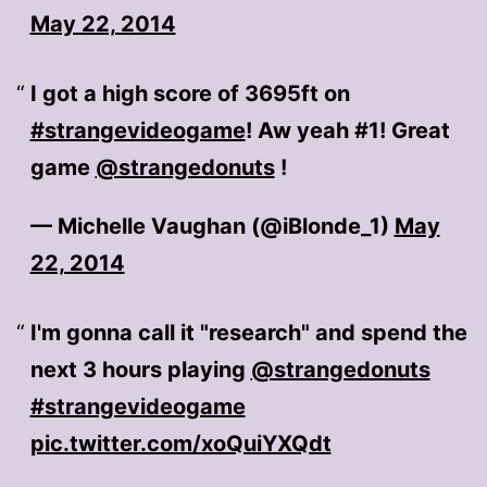
May 22, 2014
I got a high score of 3695ft on
#strangevideogame
! Aw yeah #1! Great
game
@strangedonuts
!
— Michelle Vaughan (@iBlonde_1)
May
22, 2014
I'm gonna call it "research" and spend the
next 3 hours playing
@strangedonuts
#strangevideogame
pic.twitter.com/xoQuiYXQdt